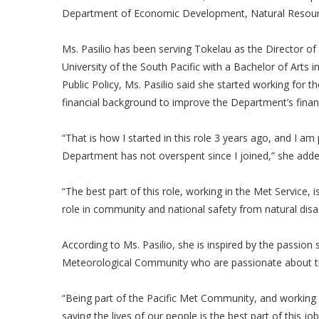
Department of Economic Development, Natural Resour
Ms. Pasilio has been serving Tokelau as the Director o
University of the South Pacific with a Bachelor of Arts 
Public Policy, Ms. Pasilio said she started working for
financial background to improve the Department’s fina
“That is how I started in this role 3 years ago, and I am
Department has not overspent since I joined,” she add
“The best part of this role, working in the Met Service,
role in community and national safety from natural disa
According to Ms. Pasilio, she is inspired by the passion 
Meteorological Community who are passionate about th
“Being part of the Pacific Met Community, and working 
saving the lives of our people is the best part of this j