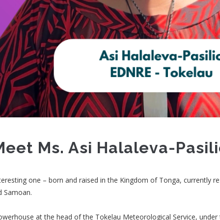
Meet Ms. Asi Halaleva-Pasil
nteresting one – born and raised in the Kingdom of Tonga, currently re
nd Samoan.
 powerhouse at the head of the Tokelau Meteorological Service, under