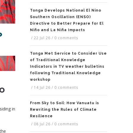
Tonga Develops National El Nino
Southern Oscillation (ENSO)
Directive to Better Prepare for El
Niño and La Niña Impacts
/
22 Jul 26
/
0 comments
Tonga Met Service to Consider Use
of Traditional Knowledge
Indicators in TV weather bulletins
following Traditional Knowledge
workshop
io
/
14 Jul 26
/
0 comments
From Sky to Soil: How Vanuatu is
siding in
Rewriting the Rules of Climate
Resilience
/
08 Jul 26
/
0 comments
 the