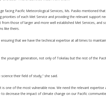
e facing Pacific Meteorological Services, Ms. Pasilio mentioned that 
ing priorities of each Met Service and providing the relevant support n
rent from those of larger and more well established Met Services, and 
s like theirs.
, ensuring that we have the technical expertise at all times to maintai
e the younger generation, not only of Tokelau but the rest of the Pacif
science their field of study,” she said.
t is one of the most vulnerable now. We need the relevant expertise 
e to decrease the impact of climate change on our Pacific communitie