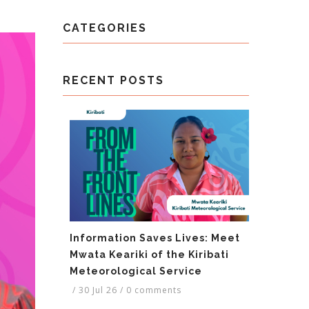
CATEGORIES
RECENT POSTS
Information Saves Lives: Meet
Mwata Keariki of the Kiribati
Meteorological Service
/
30 Jul 26
/
0 comments