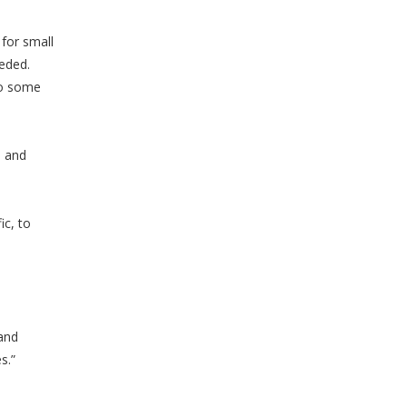
for small
eeded.
so some
n and
ic, to
and
s.”