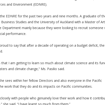
ces and Environment (EDNRE).
f the EDNRE for the past two years and nine months. A graduate of th
in Business Studies and the University of Auckland with a Master of Art
 the Department mainly because they were looking to recruit someone 
ncial performance.
 proud to say that after a decade of operating on a budget deficit, the
ed.
 is that I am getting to learn so much about climate science and its f
sters and climate change,” Ms. Pasilio said.
she sees within her fellow Directors and also everyone in the Pacific
e work that they do and its impacts on Pacific communities.
closely with people who genuinely love their work and how it contribu
ob,” she said. “I have learnt so much from them.”