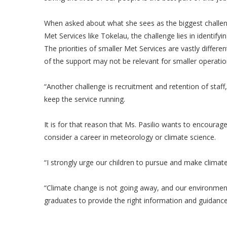
When asked about what she sees as the biggest challeng
Met Services like Tokelau, the challenge lies in identify
The priorities of smaller Met Services are vastly diffe
of the support may not be relevant for smaller operation
“Another challenge is recruitment and retention of staff
keep the service running.
It is for that reason that Ms. Pasilio wants to encourag
consider a career in meteorology or climate science.
“I strongly urge our children to pursue and make climate 
“Climate change is not going away, and our environmen
graduates to provide the right information and guidanc