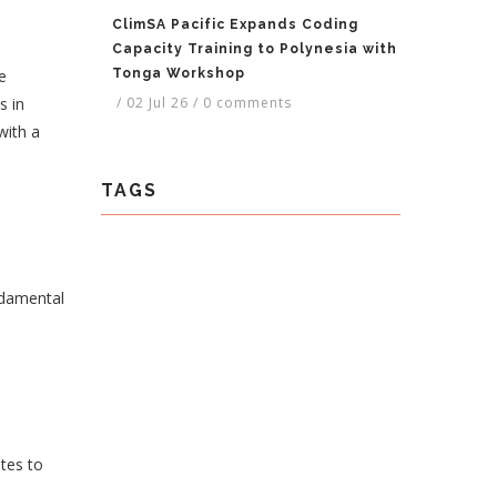
ClimSA Pacific Expands Coding
Capacity Training to Polynesia with
e
Tonga Workshop
s in
/
02 Jul 26
/
0 comments
with a
TAGS
undamental
tes to