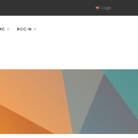
Login
MC
RCC-N