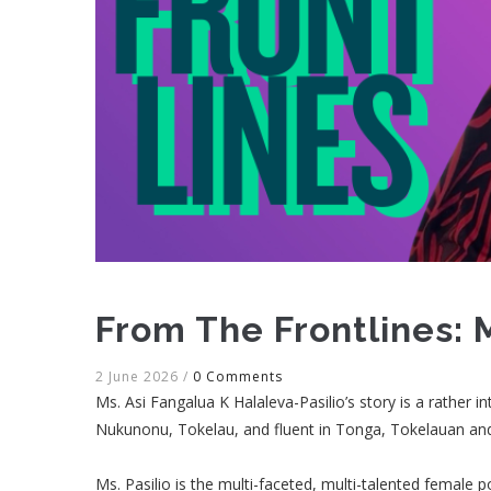
From The Frontlines: 
2 June 2026
/
0 Comments
Ms. Asi Fangalua K Halaleva-Pasilio’s story is a rather i
Nukunonu, Tokelau, and fluent in Tonga, Tokelauan a
Ms. Pasilio is the multi-faceted, multi-talented female