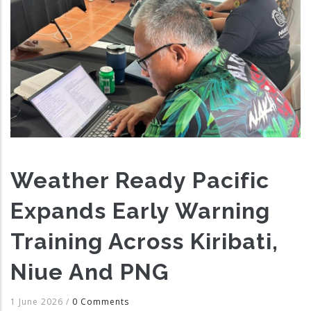
Weather Ready Pacific
Expands Early Warning
Training Across Kiribati,
Niue And PNG
1 June 2026
/
0 Comments