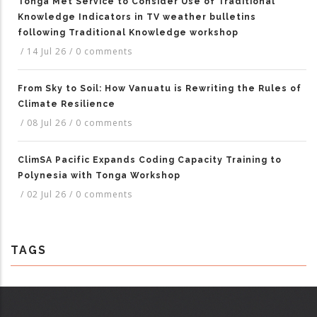
Tonga Met Service to Consider Use of Traditional
Knowledge Indicators in TV weather bulletins
following Traditional Knowledge workshop
/
14 Jul 26
/
0 comments
From Sky to Soil: How Vanuatu is Rewriting the Rules of
Climate Resilience
/
08 Jul 26
/
0 comments
ClimSA Pacific Expands Coding Capacity Training to
Polynesia with Tonga Workshop
/
02 Jul 26
/
0 comments
TAGS