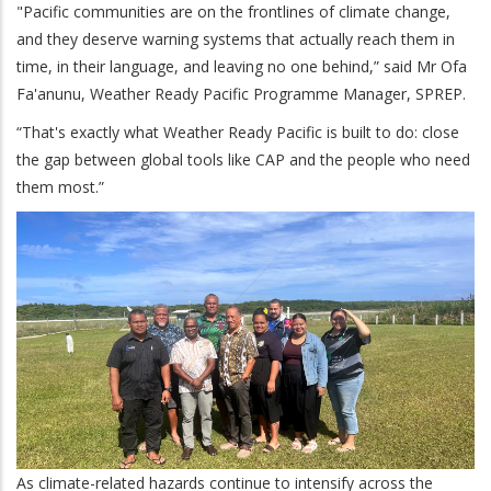
"Pacific communities are on the frontlines of climate change,
and they deserve warning systems that actually reach them in
time, in their language, and leaving no one behind,” said Mr Ofa
Fa'anunu, Weather Ready Pacific Programme Manager, SPREP.
“That's exactly what Weather Ready Pacific is built to do: close
the gap between global tools like CAP and the people who need
them most.”
As climate-related hazards continue to intensify across the