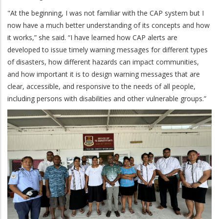
"At the beginning, I was not familiar with the CAP system but I
now have a much better understanding of its concepts and how
it works,” she said. “I have learned how CAP alerts are
developed to issue timely warning messages for different types
of disasters, how different hazards can impact communities,
and how important it is to design warning messages that are
clear, accessible, and responsive to the needs of all people,
including persons with disabilities and other vulnerable groups.”