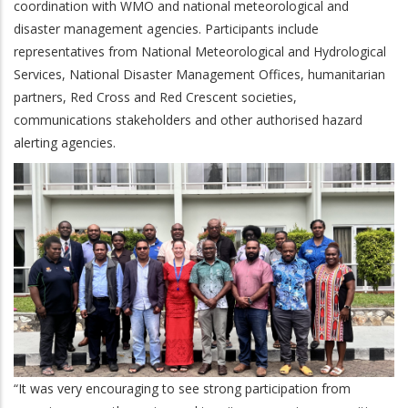
coordination with WMO and national meteorological and
disaster management agencies. Participants include
representatives from National Meteorological and Hydrological
Services, National Disaster Management Offices, humanitarian
partners, Red Cross and Red Crescent societies,
communications stakeholders and other authorised hazard
alerting agencies.
“It was very encouraging to see strong participation from