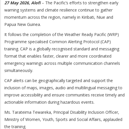
27 May 2026, Alofi
– The Pacific’s efforts to strengthen early
warning systems and climate resilience continue to gather
momentum across the region, namely in Kiribati, Niue and
Papua New Guinea.
It follows the completion of the Weather Ready Pacific (WRP)
Programme specialised Common Alerting Protocol (CAP)
training. CAP is a globally recognised standard and messaging
format that enables faster, clearer and more coordinated
emergency warnings across multiple communication channels
simultaneously.
CAP alerts can be geographically targeted and support the
inclusion of maps, images, audio and multilingual messaging to
improve accessibility and ensure communities receive timely and
actionable information during hazardous events.
Ms. Tarateima Tewareka, Principal Disability Inclusion Officer,
Ministry of Women, Youth, Sports and Social Affairs, applauded
the training.