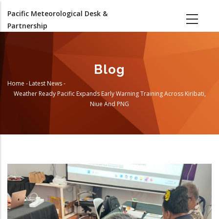
Skip
Pacific Meteorological Desk &
to
Partnership
main
content
Blog
Home
-
Latest News
-
Breadcrumb
Weather Ready Pacific Expands Early Warning Training Across Kiribati,
Niue And PNG