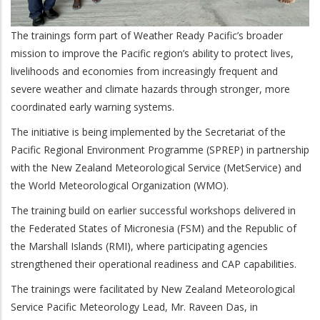
The trainings form part of Weather Ready Pacific’s broader
mission to improve the Pacific region’s ability to protect lives,
livelihoods and economies from increasingly frequent and
severe weather and climate hazards through stronger, more
coordinated early warning systems.
The initiative is being implemented by the Secretariat of the
Pacific Regional Environment Programme (SPREP) in partnership
with the New Zealand Meteorological Service (MetService) and
the World Meteorological Organization (WMO).
The training build on earlier successful workshops delivered in
the Federated States of Micronesia (FSM) and the Republic of
the Marshall Islands (RMI), where participating agencies
strengthened their operational readiness and CAP capabilities.
The trainings were facilitated by New Zealand Meteorological
Service Pacific Meteorology Lead, Mr. Raveen Das, in