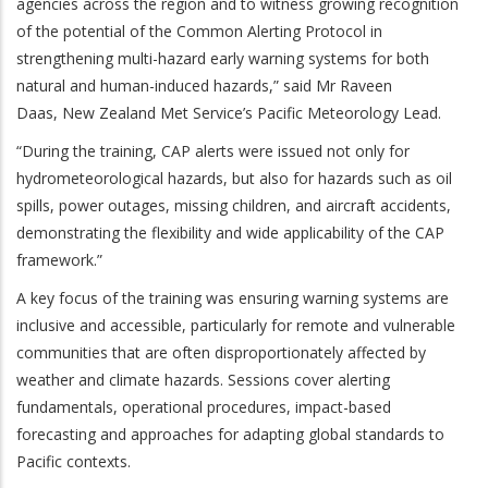
agencies across the region and to witness growing recognition
of the potential of the Common Alerting Protocol in
strengthening multi-hazard early warning systems for both
natural and human-induced hazards,” said Mr Raveen
Daas,
New Zealand Met Service’s Pacific Meteorology Lead.
“During the training, CAP alerts were issued not only for
hydrometeorological hazards, but also for hazards such as oil
spills, power outages, missing children, and aircraft accidents,
demonstrating the flexibility and wide applicability of the CAP
framework.”
A key focus of the training was ensuring warning systems are
inclusive and accessible, particularly for remote and vulnerable
communities that are often disproportionately affected by
weather and climate hazards. Sessions cover alerting
fundamentals, operational procedures, impact-based
forecasting and approaches for adapting global standards to
Pacific contexts.