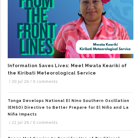
Information Saves Lives: Meet Mwata Keariki of
the Kiribati Meteorological Service
/
30 Jul 26
/
0 comments
Tonga Develops National El Nino Southern Oscillation
(ENSO) Directive to Better Prepare for El Niño and La
Niña Impacts
/
22 Jul 26
/
0 comments