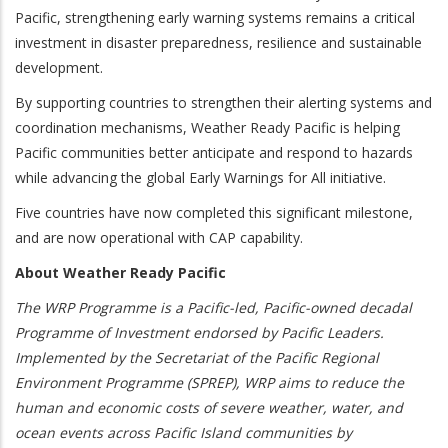
Pacific, strengthening early warning systems remains a critical
investment in disaster preparedness, resilience and sustainable
development.
By supporting countries to strengthen their alerting systems and
coordination mechanisms, Weather Ready Pacific is helping
Pacific communities better anticipate and respond to hazards
while advancing the global Early Warnings for All initiative.
Five countries have now completed this significant milestone,
and are now operational with CAP capability.
About Weather Ready Pacific
The WRP Programme is a Pacific-led, Pacific-owned decadal
Programme of Investment endorsed by Pacific Leaders.
Implemented by the Secretariat of the Pacific Regional
Environment Programme (SPREP), WRP aims to reduce the
human and economic costs of severe weather, water, and
ocean events across Pacific Island communities by