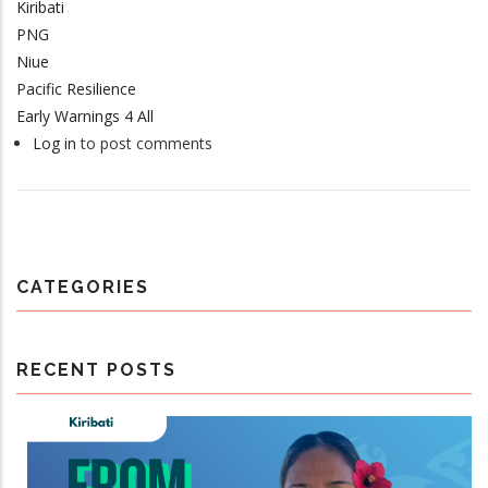
Kiribati
PNG
Niue
Pacific Resilience
Early Warnings 4 All
Log in
to post comments
CATEGORIES
RECENT POSTS