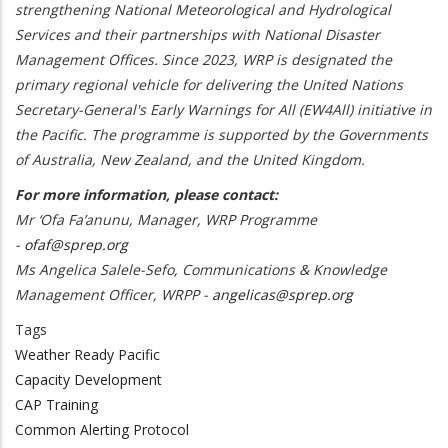
strengthening National Meteorological and Hydrological
Services and their partnerships with National Disaster
Management Offices. Since 2023, WRP is designated the
primary regional vehicle for delivering the United Nations
Secretary-General's Early Warnings for All (EW4All) initiative in
the Pacific. The programme is supported by the Governments
of Australia, New Zealand, and the United Kingdom.
For more information, please contact:
Mr ‘Ofa Fa’anunu, Manager, WRP Programme
-
ofaf@sprep.org
Ms Angelica Salele-Sefo, Communications & Knowledge
Management Officer, WRPP -
angelicas@sprep.org
Tags
Weather Ready Pacific
Capacity Development
CAP Training
Common Alerting Protocol