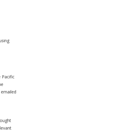
s
using
 Pacific
he
s emailed
rought
levant