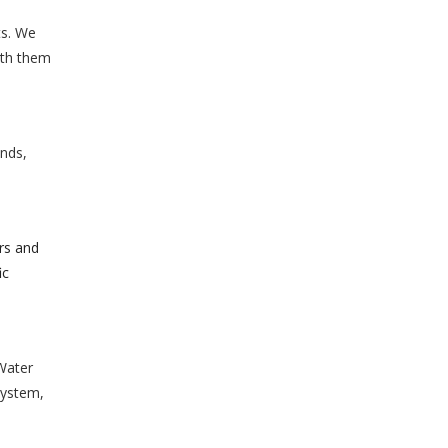
ts. We
ith them
ands,
rs and
ic
Water
System,