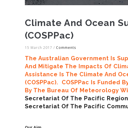
Climate And Ocean Su
(COSPPac)
15 March 2017
/
Comments
The Australian Government Is Sup
And Mitigate The Impacts Of Climat
Assistance Is The Climate And Oc
(COSPPac). COSPPac Is Funded B
By The Bureau Of Meteorology Wit
Secretariat Of The Pacific Regi
Secretariat Of The Pacific Commu
Our Aim