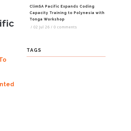
ClimSA Pacific Expands Coding
Capacity Training to Polynesia with
Tonga Workshop
fic
/
02 Jul 26
/
0 comments
TAGS
 To
ented