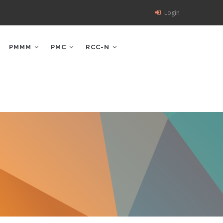
Login
PMMM
PMC
RCC-N