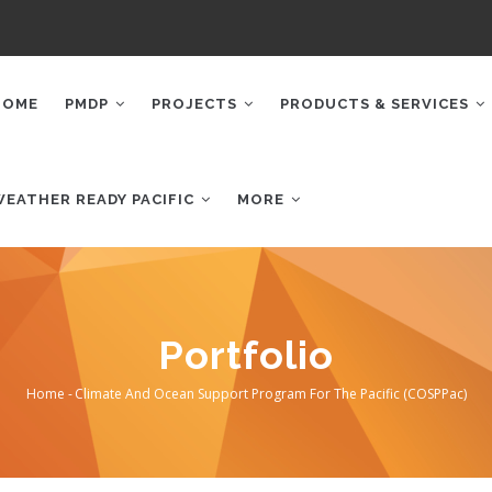
AIN
AVIGATION
HOME
PMDP
PROJECTS
PRODUCTS & SERVICES
WEATHER READY PACIFIC
MORE
Portfolio
Home
-
Climate And Ocean Support Program For The Pacific (COSPPac)
Breadcrumb