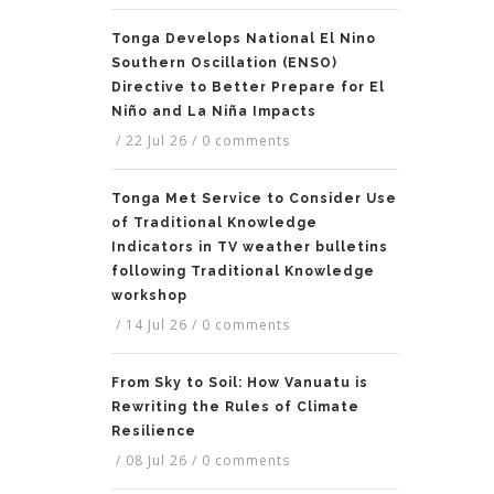
Tonga Develops National El Nino
Southern Oscillation (ENSO)
Directive to Better Prepare for El
Niño and La Niña Impacts
/
22 Jul 26
/
0 comments
Tonga Met Service to Consider Use
of Traditional Knowledge
Indicators in TV weather bulletins
following Traditional Knowledge
workshop
/
14 Jul 26
/
0 comments
From Sky to Soil: How Vanuatu is
Rewriting the Rules of Climate
Resilience
/
08 Jul 26
/
0 comments