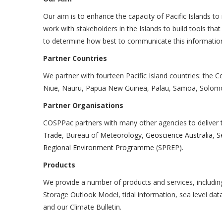
Our aim is to enhance the capacity of Pacific Islands to
work with stakeholders in the Islands to build tools th
to determine how best to communicate this informati
Partner Countries
We partner with fourteen Pacific Island countries: the Co
Niue, Nauru, Papua New Guinea, Palau, Samoa, Solomo
Partner Organisations
COSPPac partners with many other agencies to deliver
Trade
, Bureau of Meteorology,
Geoscience Australia
, S
Regional Environment Programme
(SPREP).
Products
We provide a number of products and services, includi
Storage Outlook Model, tidal information, sea level d
and our Climate Bulletin.