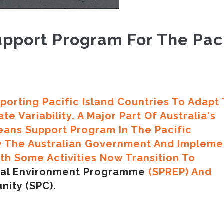
pport Program For The Paci
porting Pacific Island Countries To Adapt
e Variability. A Major Part Of Australia's
eans Support Program In The Pacific
y The Australian Government And Implem
h Some Activities Now Transition To
onal Environment Programme
(SPREP) And
nity (SPC).