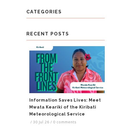
CATEGORIES
RECENT POSTS
Information Saves Lives: Meet
Mwata Keariki of the Kiribati
Meteorological Service
/
30 Jul 26
/
0 comments