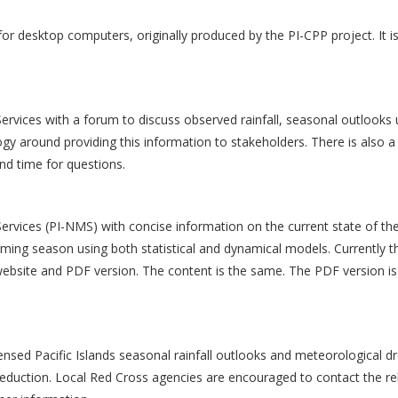
for desktop computers, originally produced by the PI-CPP project. It i
Services with a forum to discuss observed rainfall, seasonal outlooks 
gy around providing this information to stakeholders. There is also a
nd time for questions.
ervices (PI-NMS) with concise information on the current state of the
coming season using both statistical and dynamical models. Currently t
 website and PDF version. The content is the same. The PDF version i
nsed Pacific Islands seasonal rainfall outlooks and meteorological d
 reduction. Local Red Cross agencies are encouraged to contact the re