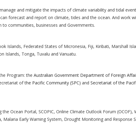
 manage and mitigate the impacts of climate variability and tidal even
at can forecast and report on climate, tides and the ocean. And work w
on to communities, businesses and Governments.
ok Islands, Federated States of Micronesia, Fiji, Kiribati, Marshall Isl
n Islands, Tonga, Tuvalu and Vanuatu.
 the Program: the
Australian Government Department of Foreign Affai
ecretariat of
the Pacific Community (SPC)
and
Secretariat of the Pacif
ng the Ocean Portal, SCOPIC, Online Climate Outlook Forum (OCOF), 
ata, Malaria Early Warning System, Drought Monitoring and Response 