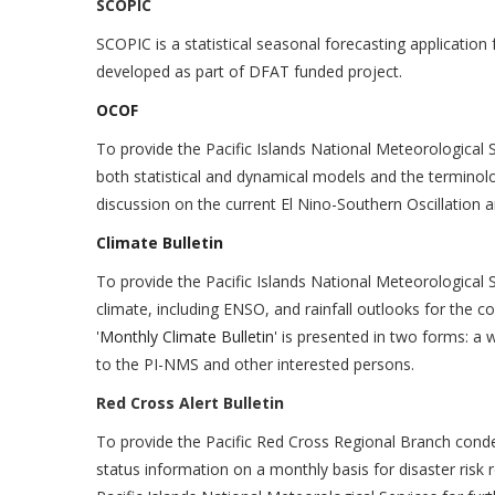
SCOPIC
SCOPIC is a statistical seasonal forecasting application 
developed as part of DFAT funded project.
OCOF
To provide the Pacific Islands National Meteorological 
both statistical and dynamical models and the terminolo
discussion on the current El Nino-Southern Oscillation a
Climate Bulletin
To provide the Pacific Islands National Meteorological S
climate, including ENSO, and rainfall outlooks for the 
'
Monthly Climate Bulletin
' is presented in two forms: a
to the PI-NMS and other interested persons.
Red Cross Alert Bulletin
To provide the Pacific Red Cross Regional Branch conde
status information on a monthly basis for disaster risk