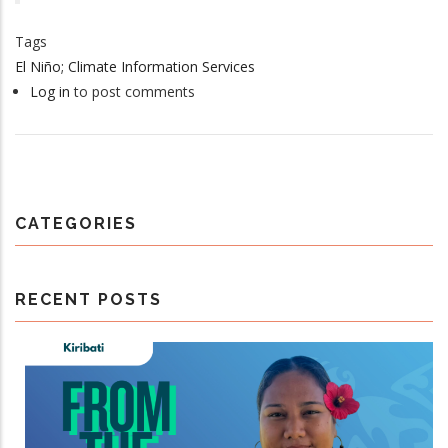
Tags
El Niño; Climate Information Services
Log in
to post comments
CATEGORIES
RECENT POSTS