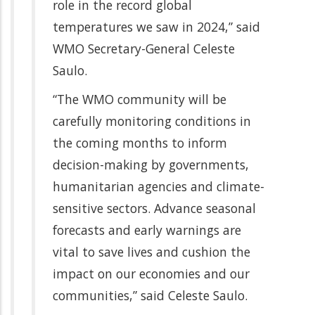
role in the record global
temperatures we saw in 2024,” said
WMO Secretary-General Celeste
Saulo.
“The WMO community will be
carefully monitoring conditions in
the coming months to inform
decision-making by governments,
humanitarian agencies and climate-
sensitive sectors. Advance seasonal
forecasts and early warnings are
vital to save lives and cushion the
impact on our economies and our
communities,” said Celeste Saulo.