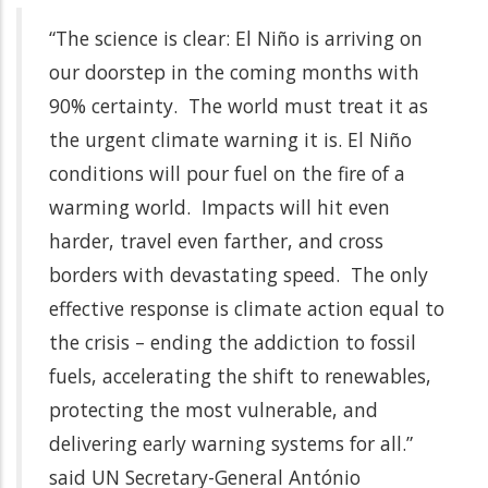
“The science is clear: El Niño is arriving on
our doorstep in the coming months with
90% certainty. The world must treat it as
the urgent climate warning it is. El Niño
conditions will pour fuel on the fire of a
warming world. Impacts will hit even
harder, travel even farther, and cross
borders with devastating speed. The only
effective response is climate action equal to
the crisis – ending the addiction to fossil
fuels, accelerating the shift to renewables,
protecting the most vulnerable, and
delivering early warning systems for all.”
said UN Secretary-General António