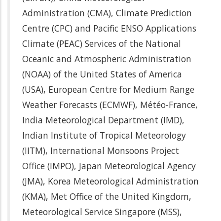
Administration (CMA), Climate Prediction
Centre (CPC) and Pacific ENSO Applications
Climate (PEAC) Services of the National
Oceanic and Atmospheric Administration
(NOAA) of the United States of America
(USA), European Centre for Medium Range
Weather Forecasts (ECMWF), Météo-France,
India Meteorological Department (IMD),
Indian Institute of Tropical Meteorology
(IITM), International Monsoons Project
Office (IMPO), Japan Meteorological Agency
(JMA), Korea Meteorological Administration
(KMA), Met Office of the United Kingdom,
Meteorological Service Singapore (MSS),