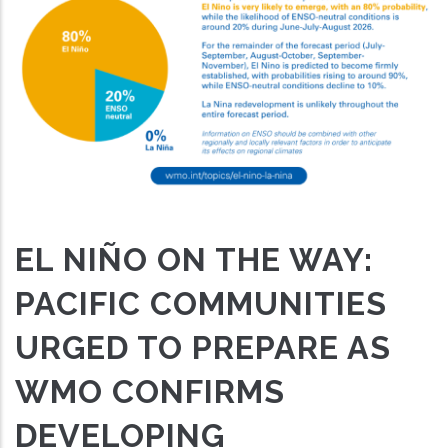
EL NIÑO ON THE WAY:
PACIFIC COMMUNITIES
URGED TO PREPARE AS
WMO CONFIRMS
DEVELOPING