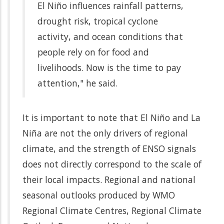
El Niño influences rainfall patterns,
drought risk, tropical cyclone
activity, and ocean conditions that
people rely on for food and
livelihoods. Now is the time to pay
attention," he said.
It is important to note that El Niño and La
Niña are not the only drivers of regional
climate, and the strength of ENSO signals
does not directly correspond to the scale of
their local impacts. Regional and national
seasonal outlooks produced by WMO
Regional Climate Centres, Regional Climate