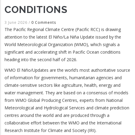
CONDITIONS
3 June 2026
/
0 Comments
The Pacific Regional Climate Centre (Pacific RCC) is drawing
attention to the latest El Niño/La Niña Update issued by the
World Meteorological Organization (WMO), which signals a
significant and accelerating shift in Pacific Ocean conditions
heading into the second half of 2026.
WMO El Niño/Updates are the world’s most authoritative source
of information for governments, humanitarian agencies and
climate-sensitive sectors like agriculture, health, energy and
water management. They are based on a consensus of models
from WMO Global Producing Centres, experts from National
Meteorological and Hydrological Services and climate prediction
centres around the world and are produced through a
collaborative effort between the WMO and the International
Research Institute for Climate and Society (IRI).