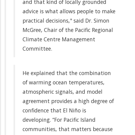
and that kind of locally grounded
advice is what allows people to make
practical decisions," said Dr. Simon
McGree, Chair of the Pacific Regional
Climate Centre Management
Committee.
He explained that the combination
of warming ocean temperatures,
atmospheric signals, and model
agreement provides a high degree of
confidence that El Niño is
developing. “For Pacific Island
communities, that matters because