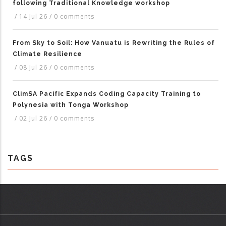
following Traditional Knowledge workshop
/
14 Jul 26
/
0 comments
From Sky to Soil: How Vanuatu is Rewriting the Rules of
Climate Resilience
/
08 Jul 26
/
0 comments
ClimSA Pacific Expands Coding Capacity Training to
Polynesia with Tonga Workshop
/
02 Jul 26
/
0 comments
TAGS