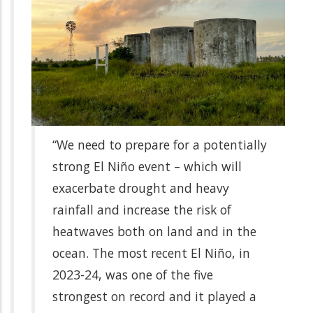
“We need to prepare for a potentially
strong El Niño event – which will
exacerbate drought and heavy
rainfall and increase the risk of
heatwaves both on land and in the
ocean. The most recent El Niño, in
2023-24, was one of the five
strongest on record and it played a