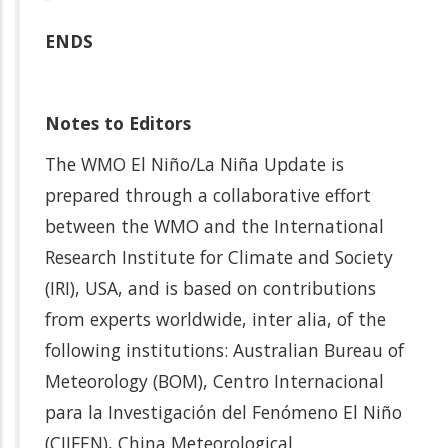
ENDS
Notes to Editors
The WMO El Niño/La Niña Update is
prepared through a collaborative effort
between the WMO and the International
Research Institute for Climate and Society
(IRI), USA, and is based on contributions
from experts worldwide, inter alia, of the
following institutions: Australian Bureau of
Meteorology (BOM), Centro Internacional
para la Investigación del Fenómeno El Niño
(CIIFEN), China Meteorological