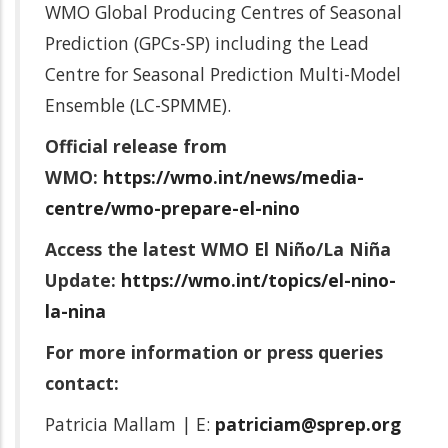
WMO Global Producing Centres of Seasonal
Prediction (GPCs-SP) including the Lead
Centre for Seasonal Prediction Multi-Model
Ensemble (LC-SPMME).
Official release from
WMO:
https://wmo.int/news/media-
centre/wmo-prepare-el-nino
Access the latest WMO El Niño/La Niña
Update:
https://wmo.int/topics/el-nino-
la-nina
For more information or press queries
contact:
Patricia Mallam | E:
patriciam@sprep.org