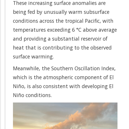
These increasing surface anomalies are
being fed by unusually warm subsurface
conditions across the tropical Pacific, with
temperatures exceeding 6 °C above average
and providing a substantial reservoir of
heat that is contributing to the observed
surface warming.
Meanwhile, the Southern Oscillation Index,
which is the atmospheric component of El
Niño, is also consistent with developing El
Niño conditions.