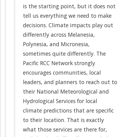
is the starting point, but it does not
tell us everything we need to make
decisions. Climate impacts play out
differently across Melanesia,
Polynesia, and Micronesia,
sometimes quite differently. The
Pacific RCC Network strongly
encourages communities, local
leaders, and planners to reach out to
their National Meteorological and
Hydrological Services for local
climate predictions that are specific
to their location. That is exactly
what those services are there for,