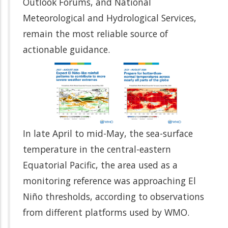
Outlook Forums, and National
Meteorological and Hydrological Services,
remain the most reliable source of
actionable guidance.
In late April to mid-May, the sea-surface
temperature in the central-eastern
Equatorial Pacific, the area used as a
monitoring reference was approaching El
Niño thresholds, according to observations
from different platforms used by WMO.