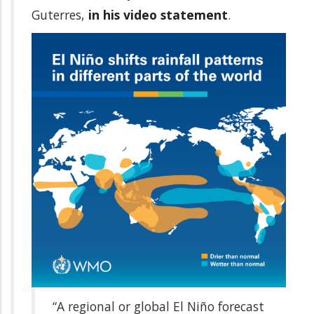
Guterres,
in his video statement
.
“A regional or global El Niño forecast