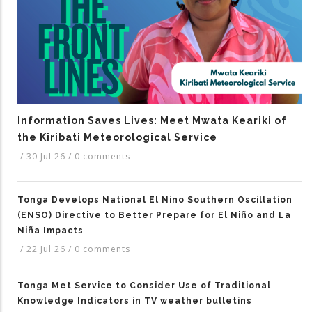
Information Saves Lives: Meet Mwata Keariki of
the Kiribati Meteorological Service
/
30 Jul 26
/
0 comments
Tonga Develops National El Nino Southern Oscillation
(ENSO) Directive to Better Prepare for El Niño and La
Niña Impacts
/
22 Jul 26
/
0 comments
Tonga Met Service to Consider Use of Traditional
Knowledge Indicators in TV weather bulletins