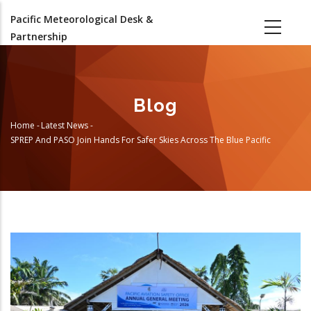
Skip
Pacific Meteorological Desk &
to
Partnership
main
content
Blog
Home
-
Latest News
-
Breadcrumb
SPREP And PASO Join Hands For Safer Skies Across The Blue Pacific