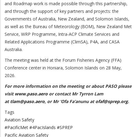
and Roadmap work is made possible through this partnership,
and through the support of
key partners and projects: the
Governments of Australia, New Zealand, and Solomon Islands,
as well as the Bureau of Meteorology (BOM), New Zealand Met
Service, WRP Programme, Intra-ACP Climate Services and
Related Applications Programme (ClimSA),
P4A, and CASA
Australia.
The meeting was held at the Forum Fisheries Agency (FFA)
Conference center in Honiara, Solomon Islands on 28 May,
2026.
For more information on the meeting or about PASO please
visit
www.paso.aero
or contact Mr Tyrron Lam
at
tlam@paso.aero
, or Mr ‘Ofa Fa’anunu at
ofaf@sprep.org
.
Tags
Aviation Safety
#PacificMet #4PacIslands #SPREP
Pacific Aviation Safety