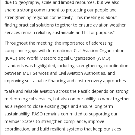
due to geography, scale and limited resources, but we also
share a strong commitment to protecting our people and
strengthening regional connectivity. This meeting is about
finding practical solutions together to ensure aviation weather
services remain reliable, sustainable and fit for purpose.”
Throughout the meeting, the importance of addressing
compliance gaps with International Civil Aviation Organization
(ICAO) and World Meteorological Organization (WMO)
standards was highlighted, including strengthening coordination
between MET Services and Civil Aviation Authorities, and
improving sustainable financing and cost recovery approaches.
“Safe and reliable aviation across the Pacific depends on strong
meteorological services, but also on our ability to work together
as a region to close existing gaps and ensure long-term
sustainability. PASO remains committed to supporting our
member States to strengthen compliance, improve
coordination, and build resilient systems that keep our skies