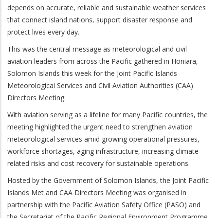
depends on accurate, reliable and sustainable weather services
that connect island nations, support disaster response and
protect lives every day.
This was the central message as meteorological and civil
aviation leaders from across the Pacific gathered in Honiara,
Solomon Islands this week for the Joint Pacific Islands
Meteorological Services and Civil Aviation Authorities (CAA)
Directors Meeting.
With aviation serving as a lifeline for many Pacific countries, the
meeting highlighted the urgent need to strengthen aviation
meteorological services amid growing operational pressures,
workforce shortages, aging infrastructure, increasing climate-
related risks and cost recovery for sustainable operations.
Hosted by the Government of Solomon Islands, the Joint Pacific
Islands Met and CAA Directors Meeting was organised in
partnership with the Pacific Aviation Safety Office (PASO) and
the Secretariat of the Pacific Regional Environment Programme