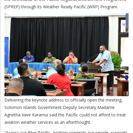
(SPREP) through its Weather Ready Pacific (WRP) Program.
Delivering the keynote address to officially open the meeting,
Solomon Islands Government Deputy Secretary Madame
Agnetha Vave Karamui said the Pacific could not afford to treat
aviation weather services as an afterthought.
“Across our Blue Pacific, aviation connects our people, supports