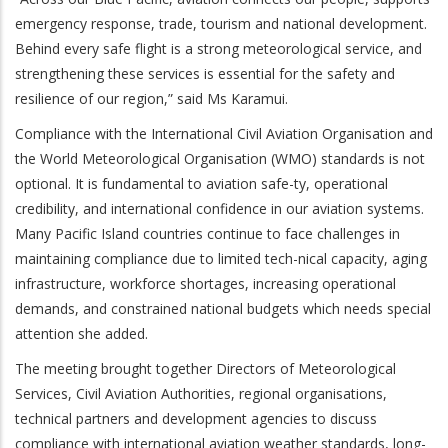
emergency response, trade, tourism and national development.
Behind every safe flight is a strong meteorological service, and
strengthening these services is essential for the safety and
resilience of our region,” said Ms Karamui.
Compliance with the International Civil Aviation Organisation and
the World Meteorological Organisation (WMO) standards is not
optional. It is fundamental to aviation safe-ty, operational
credibility, and international confidence in our aviation systems.
Many Pacific Island countries continue to face challenges in
maintaining compliance due to limited tech-nical capacity, aging
infrastructure, workforce shortages, increasing operational
demands, and constrained national budgets which needs special
attention she added.
The meeting brought together Directors of Meteorological
Services, Civil Aviation Authorities, regional organisations,
technical partners and development agencies to discuss
compliance with international aviation weather standards, long-