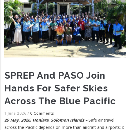
SPREP And PASO Join
Hands For Safer Skies
Across The Blue Pacific
1 June 2026
/
0 Comments
29 May, 2026, Honiara, Solomon Islands –
Safe air travel
across the Pacific depends on more than aircraft and airports; it