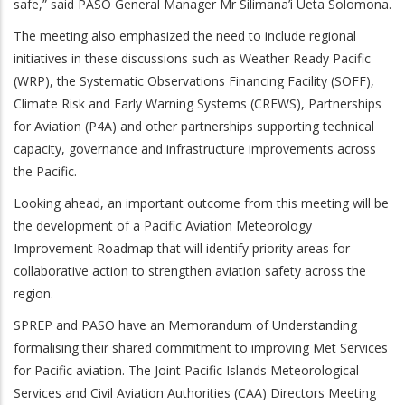
safe,” said PASO General Manager Mr Silimana’i Ueta Solomona.
The meeting also emphasized the need to include regional
initiatives in these discussions such as Weather Ready Pacific
(WRP), the Systematic Observations Financing Facility (SOFF),
Climate Risk and Early Warning Systems (CREWS), Partnerships
for Aviation (P4A) and other partnerships supporting technical
capacity, governance and infrastructure improvements across
the Pacific.
Looking ahead, an important outcome from this meeting will be
the development of a Pacific Aviation Meteorology
Improvement Roadmap that will identify priority areas for
collaborative action to strengthen aviation safety across the
region.
SPREP and PASO have an Memorandum of Understanding
formalising their shared commitment to improving Met Services
for Pacific aviation. The
Joint Pacific Islands Meteorological
Services and Civil Aviation Authorities (CAA) Directors Meeting