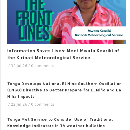
Information Saves Lives: Meet Mwata Keariki of
the Kiribati Meteorological Service
/
30 Jul 26
/
0 comments
Tonga Develops National El Nino Southern Oscillation
(ENSO) Directive to Better Prepare for El Niño and La
Niña Impacts
/
22 Jul 26
/
0 comments
Tonga Met Service to Consider Use of Traditional
Knowledge Indicators in TV weather bulletins