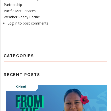
Partnership
Pacific Met Services
Weather Ready Pacific
Log in
to post comments
CATEGORIES
RECENT POSTS