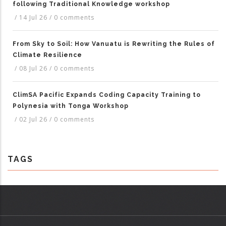
following Traditional Knowledge workshop
/
14 Jul 26
/
0 comments
From Sky to Soil: How Vanuatu is Rewriting the Rules of
Climate Resilience
/
08 Jul 26
/
0 comments
ClimSA Pacific Expands Coding Capacity Training to
Polynesia with Tonga Workshop
/
02 Jul 26
/
0 comments
TAGS