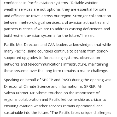
confidence in Pacific aviation systems. “Reliable aviation
weather services are not optional; they are essential for safe
and efficient air travel across our region. Stronger collaboration
between meteorological services, civil aviation authorities and
partners is critical if we are to address existing deficiencies and
build resilient aviation systems for the future,” he said.
Pacific Met Directors and CAA leaders acknowledged that while
many Pacific Island countries continue to benefit from donor-
supported upgrades to forecasting systems, observation
networks and telecommunications infrastructure, maintaining
these systems over the long term remains a major challenge.
Speaking on behalf of SPREP and PASO during the opening was
Director of Climate Science and Information at SPREP, Mr
Salesa Nihmei. Mr Nihmei touched on the importance of
regional collaboration and Pacific-led ownership as critical to
ensuring aviation weather services remain operational and
sustainable into the future: “The Pacific faces unique challenges