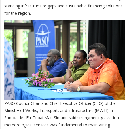
standing infrastructure gaps and sustainable financing solutions
for the region.
PASO Council Chair and Chief Executive Officer (CEO) of the
Ministry of Works, Transport, and Infrastructure (MWTI) in
Samoa, Mr Fui Tupai Mau Simanu said strengthening aviation
meteorological services was fundamental to maintaining