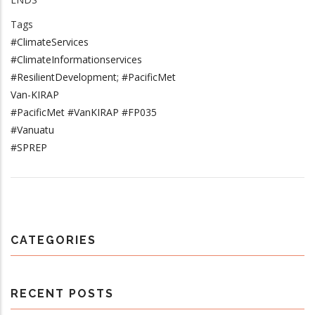
Tags
#ClimateServices
#ClimateInformationservices
#ResilientDevelopment; #PacificMet
Van-KIRAP
#PacificMet #VanKIRAP #FP035
#Vanuatu
#SPREP
CATEGORIES
RECENT POSTS