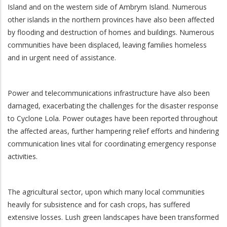
Island and on the western side of Ambrym Island. Numerous
other islands in the northern provinces have also been affected
by flooding and destruction of homes and buildings. Numerous
communities have been displaced, leaving families homeless
and in urgent need of assistance.
Power and telecommunications infrastructure have also been
damaged, exacerbating the challenges for the disaster response
to Cyclone Lola. Power outages have been reported throughout
the affected areas, further hampering relief efforts and hindering
communication lines vital for coordinating emergency response
activities.
The agricultural sector, upon which many local communities
heavily for subsistence and for cash crops, has suffered
extensive losses. Lush green landscapes have been transformed