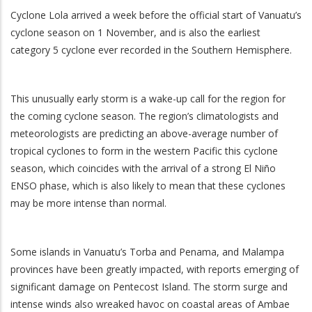
Cyclone Lola arrived a week before the official start of Vanuatu’s
cyclone season on 1 November, and is also the earliest
category 5 cyclone ever recorded in the Southern Hemisphere.
This unusually early storm is a wake-up call for the region for
the coming cyclone season. The region’s climatologists and
meteorologists are predicting an above-average number of
tropical cyclones to form in the western Pacific this cyclone
season, which coincides with the arrival of a strong El Niño
ENSO phase, which is also likely to mean that these cyclones
may be more intense than normal.
Some islands in Vanuatu’s Torba and Penama, and Malampa
provinces have been greatly impacted, with reports emerging of
significant damage on Pentecost Island. The storm surge and
intense winds also wreaked havoc on coastal areas of Ambae