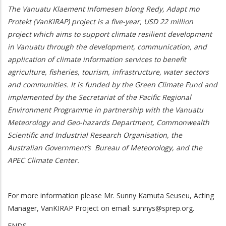
The Vanuatu Klaement Infomesen blong Redy, Adapt mo
Protekt (VanKIRAP) project is a five-year, USD 22 million
project which aims to support climate resilient development
in Vanuatu through the development, communication, and
application of climate information services to benefit
agriculture, fisheries, tourism, infrastructure, water sectors
and communities. It is funded by the Green Climate Fund and
implemented by the Secretariat of the Pacific Regional
Environment Programme in partnership with the Vanuatu
Meteorology and Geo-hazards Department, Commonwealth
Scientific and Industrial Research Organisation, the
Australian Government’s Bureau of Meteorology, and the
APEC Climate Center.
For more information please Mr. Sunny Kamuta Seuseu, Acting
Manager, VanKIRAP Project on email:
sunnys@sprep.org
.
ENDS