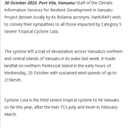
30 October 2023, Port Vila, Vanuatu:
Staff of the Climate
Information Services for Resilient Development in Vanuatu
Project (known locally by its Bislama acronym, VanKIRAP) wish
to convey their sympathies to all those impacted by Category 5
Severe Tropical Cyclone Lola.
The cyclone left a trail of devastation across Vanuatu’s northern
and central islands of Vanuatu in its wake last week. It made
landfall on northern Pentecost Island in the early hours of
Wednesday, 25 October with sustained wind speeds of up to
215km/h.
Cyclone Lola is the third severe tropical cyclone to hit Vanuatu
so far this year, after the twin TCs Judy and Kevin in February-
March.