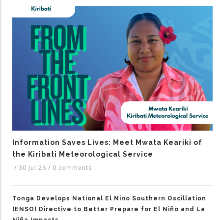
Information Saves Lives: Meet Mwata Keariki of
the Kiribati Meteorological Service
/
30 Jul 26
/
0 comments
Tonga Develops National El Nino Southern Oscillation
(ENSO) Directive to Better Prepare for El Niño and La