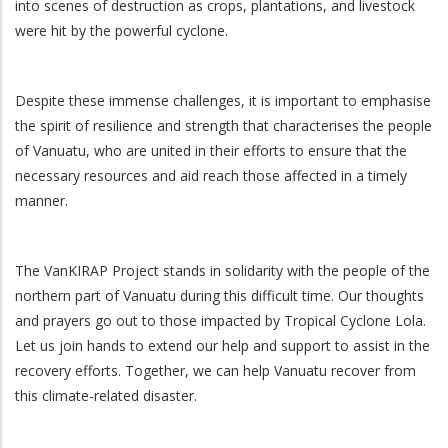
into scenes of destruction as crops, plantations, and livestock
were hit by the powerful cyclone.
Despite these immense challenges, it is important to emphasise
the spirit of resilience and strength that characterises the people
of Vanuatu, who are united in their efforts to ensure that the
necessary resources and aid reach those affected in a timely
manner.
The VanKIRAP Project stands in solidarity with the people of the
northern part of Vanuatu during this difficult time. Our thoughts
and prayers go out to those impacted by Tropical Cyclone Lola.
Let us join hands to extend our help and support to assist in the
recovery efforts. Together, we can help Vanuatu recover from
this climate-related disaster.