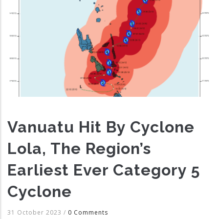
Vanuatu Hit By Cyclone
Lola, The Region’s
Earliest Ever Category 5
Cyclone
31 October 2023
/
0 Comments