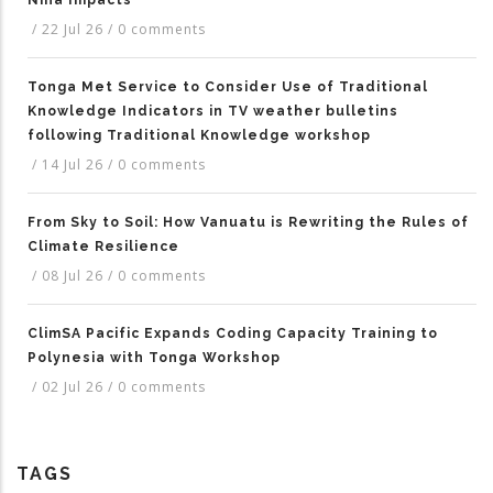
Niña Impacts
/
22 Jul 26
/
0 comments
Tonga Met Service to Consider Use of Traditional
Knowledge Indicators in TV weather bulletins
following Traditional Knowledge workshop
/
14 Jul 26
/
0 comments
From Sky to Soil: How Vanuatu is Rewriting the Rules of
Climate Resilience
/
08 Jul 26
/
0 comments
ClimSA Pacific Expands Coding Capacity Training to
Polynesia with Tonga Workshop
/
02 Jul 26
/
0 comments
TAGS