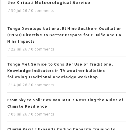
the Kiribati Meteorological Service
/
30 Jul 26
/
0 comments
Tonga Develops National El Nino Southern Oscillation
(ENSO) Directive to Better Prepare for El Niño and La
Niña Impacts
/
22 Jul 26
/
0 comments
Tonga Met Service to Consider Use of Traditional
Knowledge Indicators in TV weather bulletins
following Traditional Knowledge workshop
/
14 Jul 26
/
0 comments
From Sky to Soil: How Vanuatu is Rewriting the Rules of
Climate Resilience
/
08 Jul 26
/
0 comments
ClimSA Pacific Expands Coding Capacity Training to