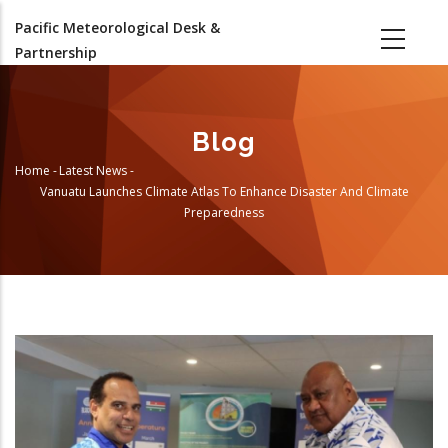
Skip
Pacific Meteorological Desk &
to
Partnership
main
content
Blog
Home
-
Latest News
-
Breadcrumb
Vanuatu Launches Climate Atlas To Enhance Disaster And Climate
Preparedness