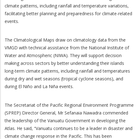
climate patterns, including rainfall and temperature variations,
facilitating better planning and preparedness for climate-related
events.
The Climatological Maps draw on climatology data from the
VMGD with technical assistance from the National Institute of
Water and Atmospheric (NIWA). They will support decision
making across sectors by better understanding their islands
long-term climate patterns, including rainfall and temperatures
during dry and wet seasons (tropical cyclone seasons), and
during El Niño and La Niña events.
The Secretariat of the Pacific Regional Environment Programme
(SPREP) Director General, Mr Sefanaia Nawadra commended
the leadership of the Vanuatu Government in developing the
Atlas. He said, “Vanuatu continues to be a leader in disaster and
climate change response in the Pacific. This has been