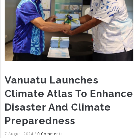
Vanuatu Launches
Climate Atlas To Enhance
Disaster And Climate
Preparedness
7 August 2024
/
0 Comments