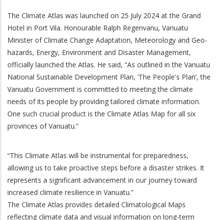
The Climate Atlas was launched on 25 July 2024 at the Grand
Hotel in Port Vila. Honourable Ralph Regenvanu, Vanuatu
Minister of Climate Change Adaptation, Meteorology and Geo-
hazards, Energy, Environment and Disaster Management,
officially launched the Atlas. He said, “As outlined in the Vanuatu
National Sustainable Development Plan, ‘The People's Plan’, the
Vanuatu Government is committed to meeting the climate
needs of its people by providing tailored climate information.
One such crucial product is the Climate Atlas Map for all six
provinces of Vanuatu.”
“This Climate Atlas will be instrumental for preparedness,
allowing us to take proactive steps before a disaster strikes. It
represents a significant advancement in our journey toward
increased climate resilience in Vanuatu.”
The Climate Atlas provides detailed Climatological Maps
reflecting climate data and visual information on long-term