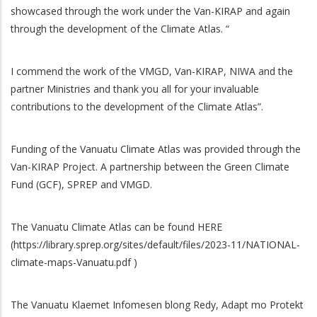
showcased through the work under the Van-KIRAP and again
through the development of the Climate Atlas. “
I commend the work of the VMGD, Van-KIRAP, NIWA and the
partner Ministries and thank you all for your invaluable
contributions to the development of the Climate Atlas”.
Funding of the Vanuatu Climate Atlas was provided through the
Van-KIRAP Project. A partnership between the Green Climate
Fund (GCF), SPREP and VMGD.
The Vanuatu Climate Atlas can be found HERE
(https://library.sprep.org/sites/default/files/2023-11/NATIONAL-
climate-maps-Vanuatu.pdf )
The Vanuatu Klaemet Infomesen blong Redy, Adapt mo Protekt