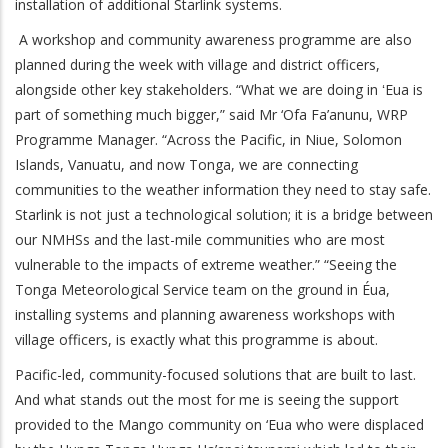
installation of additional Starlink systems.
A workshop and community awareness programme are also
planned during the week with village and district officers,
alongside other key stakeholders. “What we are doing in ʻEua is
part of something much bigger,” said Mr ‘Ofa Fa’anunu, WRP
Programme Manager. “Across the Pacific, in Niue, Solomon
Islands, Vanuatu, and now Tonga, we are connecting
communities to the weather information they need to stay safe.
Starlink is not just a technological solution; it is a bridge between
our NMHSs and the last-mile communities who are most
vulnerable to the impacts of extreme weather.” “Seeing the
Tonga Meteorological Service team on the ground in Éua,
installing systems and planning awareness workshops with
village officers, is exactly what this programme is about.
Pacific-led, community-focused solutions that are built to last.
And what stands out the most for me is seeing the support
provided to the Mango community on ‘Eua who were displaced