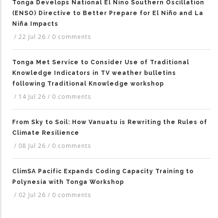
Tonga Develops National El Nino Southern Oscillation
(ENSO) Directive to Better Prepare for El Niño and La
Niña Impacts
/
22 Jul 26
/
0 comments
Tonga Met Service to Consider Use of Traditional
Knowledge Indicators in TV weather bulletins
following Traditional Knowledge workshop
/
14 Jul 26
/
0 comments
From Sky to Soil: How Vanuatu is Rewriting the Rules of
Climate Resilience
/
08 Jul 26
/
0 comments
ClimSA Pacific Expands Coding Capacity Training to
Polynesia with Tonga Workshop
/
02 Jul 26
/
0 comments