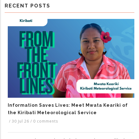
RECENT POSTS
Information Saves Lives: Meet Mwata Keariki of
the Kiribati Meteorological Service
/
30 Jul 26
/
0 comments