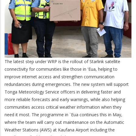
The latest step under WRP is the rollout of Starlink satellite
connectivity for communities like those in ʻEua, helping to
improve internet access and strengthen communication
redundancies during emergencies. The new system will support
Tonga Meteorology Service officers in delivering faster and
more reliable forecasts and early warnings, while also helping
communities access critical weather information when they
need it most. The programme in ʿEua continues this in May,
where the team will carry out maintenance on the Automatic
Weather Stations (AWS) at Kaufana Airport including the