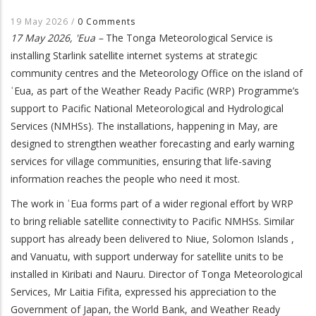
19 May 2026
/
0 Comments
17 May 2026, 'Eua –
The Tonga Meteorological Service is
installing Starlink satellite internet systems at strategic
community centres and the Meteorology Office on the island of
ʿEua, as part of the Weather Ready Pacific (WRP) Programme’s
support to Pacific National Meteorological and Hydrological
Services (NMHSs). The installations, happening in May, are
designed to strengthen weather forecasting and early warning
services for village communities, ensuring that life-saving
information reaches the people who need it most.
The work in ʿEua forms part of a wider regional effort by WRP
to bring reliable satellite connectivity to Pacific NMHSs. Similar
support has already been delivered to Niue, Solomon Islands ,
and Vanuatu, with support underway for satellite units to be
installed in Kiribati and Nauru. Director of Tonga Meteorological
Services, Mr Laitia Fifita, expressed his appreciation to the
Government of Japan, the World Bank, and Weather Ready