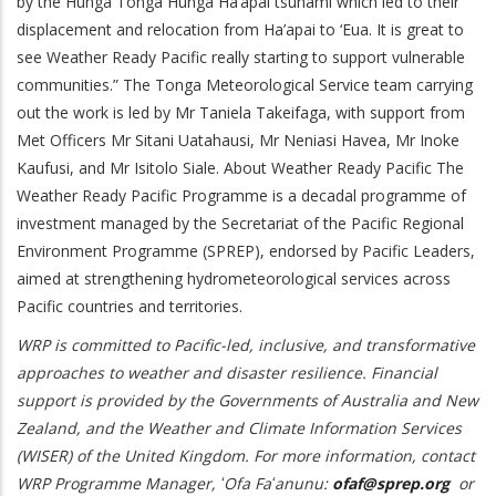
by the Hunga Tonga Hunga Ha’apai tsunami which led to their
displacement and relocation from Ha’apai to ‘Eua. It is great to
see Weather Ready Pacific really starting to support vulnerable
communities.” The Tonga Meteorological Service team carrying
out the work is led by Mr Taniela Takeifaga, with support from
Met Officers Mr Sitani Uatahausi, Mr Neniasi Havea, Mr Inoke
Kaufusi, and Mr Isitolo Siale. About Weather Ready Pacific The
Weather Ready Pacific Programme is a decadal programme of
investment managed by the Secretariat of the Pacific Regional
Environment Programme (SPREP), endorsed by Pacific Leaders,
aimed at strengthening hydrometeorological services across
Pacific countries and territories.
WRP is committed to Pacific-led, inclusive, and transformative
approaches to weather and disaster resilience. Financial
support is provided by the Governments of Australia and New
Zealand, and the Weather and Climate Information Services
(WISER) of the United Kingdom. For more information, contact
WRP Programme Manager, ʻOfa Faʻanunu:
ofaf@sprep.org
or