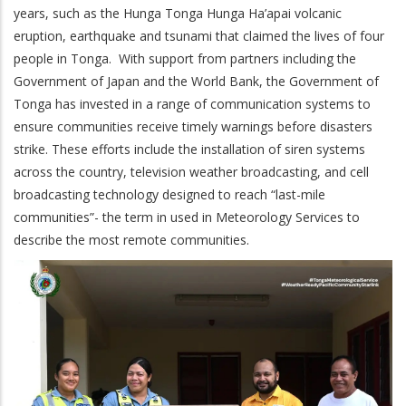
years, such as the Hunga Tonga Hunga Ha’apai volcanic
eruption, earthquake and tsunami that claimed the lives of four
people in Tonga. With support from partners including the
Government of Japan and the World Bank, the Government of
Tonga has invested in a range of communication systems to
ensure communities receive timely warnings before disasters
strike. These efforts include the installation of siren systems
across the country, television weather broadcasting, and cell
broadcasting technology designed to reach “last-mile
communities”- the term in used in Meteorology Services to
describe the most remote communities.