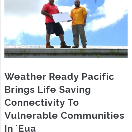
Weather Ready Pacific
Brings Life Saving
Connectivity To
Vulnerable Communities
In ʻEua