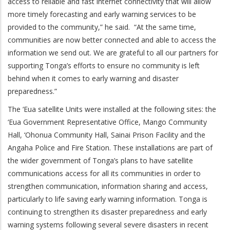
access to reliable and fast internet connectivity that will allow
more timely forecasting and early warning services to be
provided to the community,” he said. “At the same time,
communities are now better connected and able to access the
information we send out. We are grateful to all our partners for
supporting Tonga’s efforts to ensure no community is left
behind when it comes to early warning and disaster
preparedness.”
The ‘Eua satellite Units were installed at the following sites: the
‘Eua Government Representative Office, Mango Community
Hall, ‘Ohonua Community Hall, Sainai Prison Facility and the
Angaha Police and Fire Station. These installations are part of
the wider government of Tonga’s plans to have satellite
communications access for all its communities in order to
strengthen communication, information sharing and access,
particularly to life saving early warning information. Tonga is
continuing to strengthen its disaster preparedness and early
warning systems following several severe disasters in recent