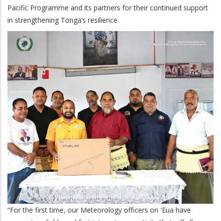
Pacific Programme and its partners for their continued support
in strengthening Tonga’s resilience.
“For the first time, our Meteorology officers on ʻEua have