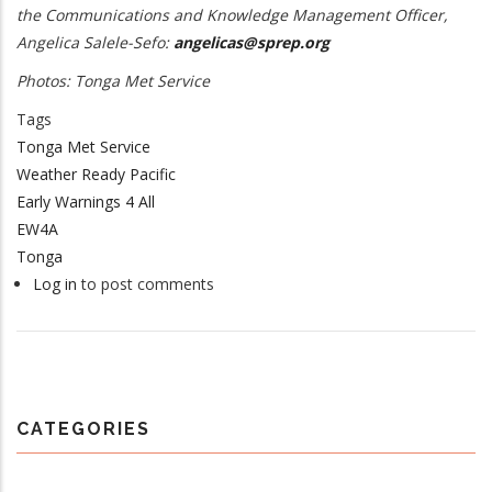
the Communications and Knowledge Management Officer,
Angelica Salele-Sefo:
angelicas@sprep.org
Photos: Tonga Met Service
Tags
Tonga Met Service
Weather Ready Pacific
Early Warnings 4 All
EW4A
Tonga
Log in
to post comments
CATEGORIES