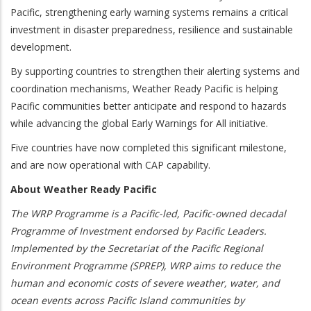
Pacific, strengthening early warning systems remains a critical
investment in disaster preparedness, resilience and sustainable
development.
By supporting countries to strengthen their alerting systems and
coordination mechanisms, Weather Ready Pacific is helping
Pacific communities better anticipate and respond to hazards
while advancing the global Early Warnings for All initiative.
Five countries have now completed this significant milestone,
and are now operational with CAP capability.
About Weather Ready Pacific
The WRP Programme is a Pacific-led, Pacific-owned decadal
Programme of Investment endorsed by Pacific Leaders.
Implemented by the Secretariat of the Pacific Regional
Environment Programme (SPREP), WRP aims to reduce the
human and economic costs of severe weather, water, and
ocean events across Pacific Island communities by