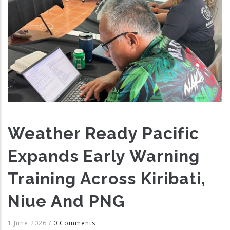
Weather Ready Pacific
Expands Early Warning
Training Across Kiribati,
Niue And PNG
1 June 2026
/
0 Comments