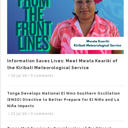
Information Saves Lives: Meet Mwata Keariki of
the Kiribati Meteorological Service
/
30 Jul 26
/
0 comments
Tonga Develops National El Nino Southern Oscillation
(ENSO) Directive to Better Prepare for El Niño and La
Niña Impacts
/
22 Jul 26
/
0 comments