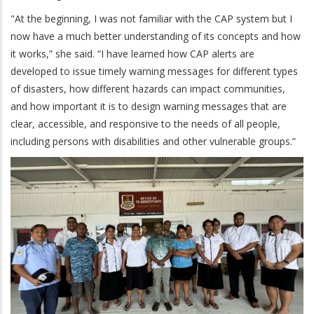
"At the beginning, I was not familiar with the CAP system but I
now have a much better understanding of its concepts and how
it works,” she said. “I have learned how CAP alerts are
developed to issue timely warning messages for different types
of disasters, how different hazards can impact communities,
and how important it is to design warning messages that are
clear, accessible, and responsive to the needs of all people,
including persons with disabilities and other vulnerable groups.”