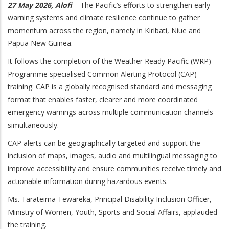
27 May 2026, Alofi
– The Pacific’s efforts to strengthen early
warning systems and climate resilience continue to gather
momentum across the region, namely in Kiribati, Niue and
Papua New Guinea.
It follows the completion of the Weather Ready Pacific (WRP)
Programme specialised Common Alerting Protocol (CAP)
training. CAP is a globally recognised standard and messaging
format that enables faster, clearer and more coordinated
emergency warnings across multiple communication channels
simultaneously.
CAP alerts can be geographically targeted and support the
inclusion of maps, images, audio and multilingual messaging to
improve accessibility and ensure communities receive timely and
actionable information during hazardous events.
Ms. Tarateima Tewareka, Principal Disability Inclusion Officer,
Ministry of Women, Youth, Sports and Social Affairs, applauded
the training.