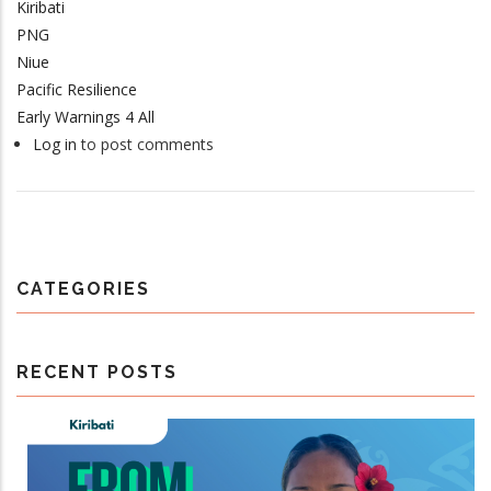
Kiribati
PNG
Niue
Pacific Resilience
Early Warnings 4 All
Log in
to post comments
CATEGORIES
RECENT POSTS