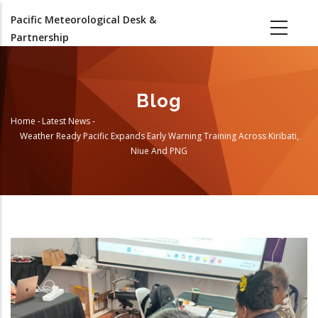
Skip
Pacific Meteorological Desk &
to
Partnership
main
content
Blog
Home
-
Latest News
-
Breadcrumb
Weather Ready Pacific Expands Early Warning Training Across Kiribati,
Niue And PNG