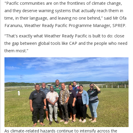
"Pacific communities are on the frontlines of climate change,
and they deserve warning systems that actually reach them in
time, in their language, and leaving no one behind,” said Mr Ofa
Fa'anunu, Weather Ready Pacific Programme Manager, SPREP.
“That's exactly what Weather Ready Pacific is built to do: close
the gap between global tools like CAP and the people who need
them most.”
As climate-related hazards continue to intensify across the