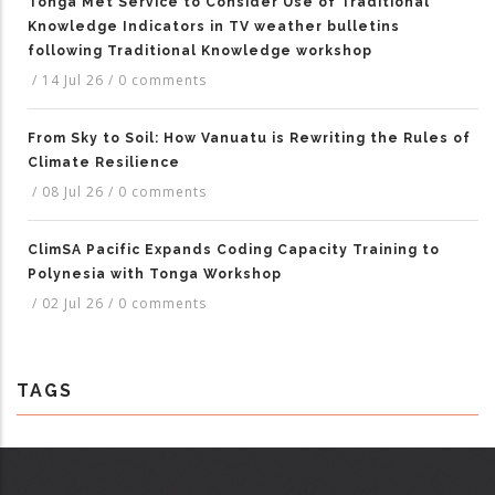
Tonga Met Service to Consider Use of Traditional
Knowledge Indicators in TV weather bulletins
following Traditional Knowledge workshop
/
14 Jul 26
/
0 comments
From Sky to Soil: How Vanuatu is Rewriting the Rules of
Climate Resilience
/
08 Jul 26
/
0 comments
ClimSA Pacific Expands Coding Capacity Training to
Polynesia with Tonga Workshop
/
02 Jul 26
/
0 comments
TAGS