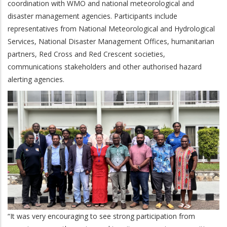
coordination with WMO and national meteorological and
disaster management agencies. Participants include
representatives from National Meteorological and Hydrological
Services, National Disaster Management Offices, humanitarian
partners, Red Cross and Red Crescent societies,
communications stakeholders and other authorised hazard
alerting agencies.
“It was very encouraging to see strong participation from