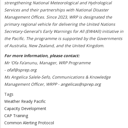
strengthening National Meteorological and Hydrological
Services and their partnerships with National Disaster
Management Offices. Since 2023, WRP is designated the
primary regional vehicle for delivering the United Nations
Secretary-General's Early Warnings for All (EW4All) initiative in
the Pacific. The programme is supported by the Governments
of Australia, New Zealand, and the United Kingdom.
For more information, please contact:
Mr ‘Ofa Fa’anunu, Manager, WRP Programme
-
ofaf@sprep.org
Ms Angelica Salele-Sefo, Communications & Knowledge
Management Officer, WRPP -
angelicas@sprep.org
Tags
Weather Ready Pacific
Capacity Development
CAP Training
Common Alerting Protocol