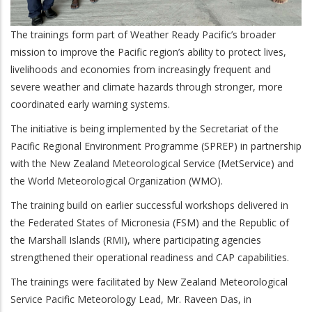
The trainings form part of Weather Ready Pacific’s broader
mission to improve the Pacific region’s ability to protect lives,
livelihoods and economies from increasingly frequent and
severe weather and climate hazards through stronger, more
coordinated early warning systems.
The initiative is being implemented by the Secretariat of the
Pacific Regional Environment Programme (SPREP) in partnership
with the New Zealand Meteorological Service (MetService) and
the World Meteorological Organization (WMO).
The training build on earlier successful workshops delivered in
the Federated States of Micronesia (FSM) and the Republic of
the Marshall Islands (RMI), where participating agencies
strengthened their operational readiness and CAP capabilities.
The trainings were facilitated by New Zealand Meteorological
Service Pacific Meteorology Lead, Mr. Raveen Das, in