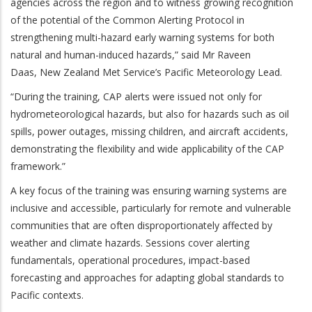
agencies across the region and to witness growing recognition
of the potential of the Common Alerting Protocol in
strengthening multi-hazard early warning systems for both
natural and human-induced hazards,” said Mr Raveen
Daas,
New Zealand Met Service’s Pacific Meteorology Lead.
“During the training, CAP alerts were issued not only for
hydrometeorological hazards, but also for hazards such as oil
spills, power outages, missing children, and aircraft accidents,
demonstrating the flexibility and wide applicability of the CAP
framework.”
A key focus of the training was ensuring warning systems are
inclusive and accessible, particularly for remote and vulnerable
communities that are often disproportionately affected by
weather and climate hazards. Sessions cover alerting
fundamentals, operational procedures, impact-based
forecasting and approaches for adapting global standards to
Pacific contexts.