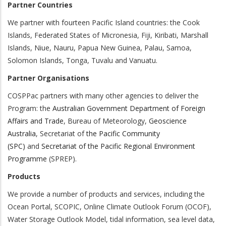
Partner Countries
We partner with fourteen Pacific Island countries: the Cook
Islands, Federated States of Micronesia, Fiji, Kiribati, Marshall
Islands, Niue, Nauru, Papua New Guinea, Palau, Samoa,
Solomon Islands, Tonga, Tuvalu and Vanuatu.
Partner Organisations
COSPPac partners with many other agencies to deliver the
Program: the
Australian Government Department of Foreign
Affairs and Trade
, Bureau of Meteorology,
Geoscience
Australia
, Secretariat of
the Pacific Community
(SPC)
and
Secretariat of the Pacific Regional Environment
Programme
(SPREP).
Products
We provide a number of products and services, including the
Ocean Portal, SCOPIC, Online Climate Outlook Forum (OCOF),
Water Storage Outlook Model, tidal information, sea level data,