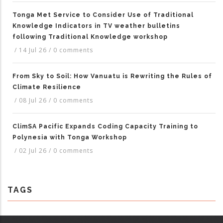
Tonga Met Service to Consider Use of Traditional
Knowledge Indicators in TV weather bulletins
following Traditional Knowledge workshop
/
14 Jul 26
/
0 comments
From Sky to Soil: How Vanuatu is Rewriting the Rules of
Climate Resilience
/
08 Jul 26
/
0 comments
ClimSA Pacific Expands Coding Capacity Training to
Polynesia with Tonga Workshop
/
02 Jul 26
/
0 comments
TAGS