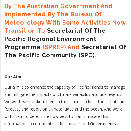
By The Australian Government And
Implemented By The Bureau Of
Meteorology With Some Activities Now
Transition To
Secretariat Of The
Pacific Regional Environment
Programme
(SPREP) And
Secretariat Of
The Pacific Community (SPC).
Our Aim
Our aim is to enhance the capacity of Pacific Islands to manage
and mitigate the impacts of climate variability and tidal events.
We work with stakeholders in the Islands to build tools that can
forecast and report on climate, tides and the ocean. And work
with them to determine how best to communicate this
information to communities, businesses and Governments.