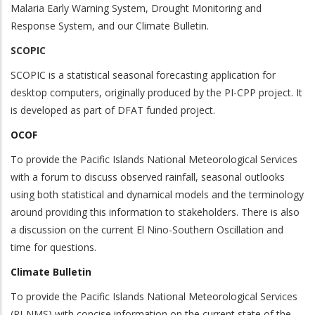
Malaria Early Warning System, Drought Monitoring and
Response System, and our Climate Bulletin.
SCOPIC
SCOPIC is a statistical seasonal forecasting application for
desktop computers, originally produced by the PI-CPP project. It
is developed as part of DFAT funded project.
OCOF
To provide the Pacific Islands National Meteorological Services
with a forum to discuss observed rainfall, seasonal outlooks
using both statistical and dynamical models and the terminology
around providing this information to stakeholders. There is also
a discussion on the current El Nino-Southern Oscillation and
time for questions.
Climate Bulletin
To provide the Pacific Islands National Meteorological Services
(PI-NMS) with concise information on the current state of the