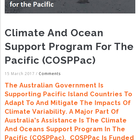
Climate And Ocean
Support Program For The
Pacific (COSPPac)
15 March 2017
/
Comments
The Australian Government Is
Supporting Pacific Island Countries To
Adapt To And Mitigate The Impacts Of
Climate Variability. A Major Part Of
Australia's Assistance Is The Climate
And Oceans Support Program In The
Pacific (COSPPac). COSPPac Is Funded