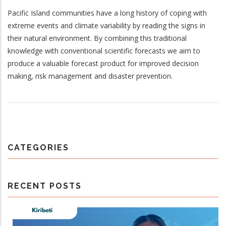
Pacific Island communities have a long history of coping with
extreme events and climate variability by reading the signs in
their natural environment. By combining this traditional
knowledge with conventional scientific forecasts we aim to
produce a valuable forecast product for improved decision
making, risk management and disaster prevention.
CATEGORIES
RECENT POSTS