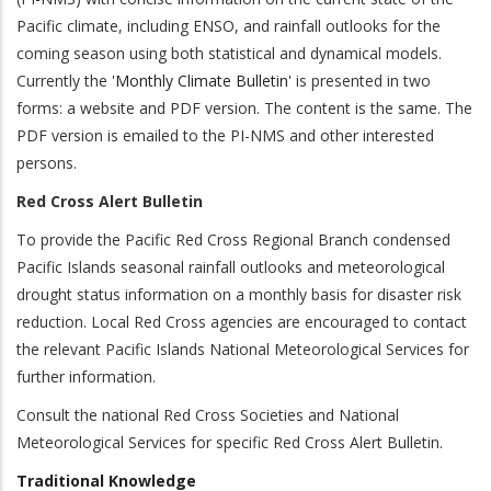
Pacific climate, including ENSO, and rainfall outlooks for the
coming season using both statistical and dynamical models.
Currently the '
Monthly Climate Bulletin
' is presented in two
forms: a website and PDF version. The content is the same. The
PDF version is emailed to the PI-NMS and other interested
persons.
Red Cross Alert Bulletin
To provide the Pacific Red Cross Regional Branch condensed
Pacific Islands seasonal rainfall outlooks and meteorological
drought status information on a monthly basis for disaster risk
reduction. Local Red Cross agencies are encouraged to contact
the relevant Pacific Islands National Meteorological Services for
further information.
Consult the national Red Cross Societies and National
Meteorological Services for specific Red Cross Alert Bulletin.
Traditional Knowledge