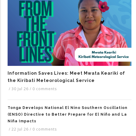
Information Saves Lives: Meet Mwata Keariki of
the Kiribati Meteorological Service
/
30 Jul 26
/
0 comments
Tonga Develops National El Nino Southern Oscillation
(ENSO) Directive to Better Prepare for El Niño and La
Niña Impacts
/
22 Jul 26
/
0 comments