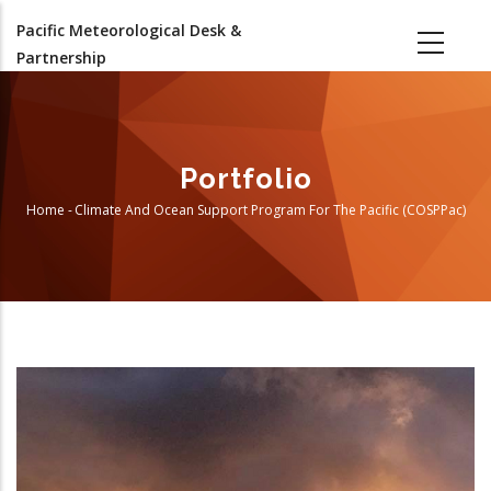
Skip
Pacific Meteorological Desk &
to
Partnership
main
content
Portfolio
Home
-
Climate And Ocean Support Program For The Pacific (COSPPac)
Breadcrumb