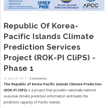
Republic Of Korea-
Pacific Islands Climate
Prediction Services
Project (ROK-PI CliPS) -
Phase 1
15 March 2017
/
Comments
The Republic of Korea-Pacific Islands Climate Prediction
(ROK-PI CliPS)
is a project that provides nationally-tailored
seasonal climate prediction information and builds the
prediction capacity of Pacific Islands.