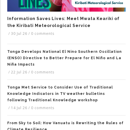
Information Saves Lives: Meet Mwata Keariki of
the Kiribati Meteorological Service
/
30 Jul 26
/
0 comments
Tonga Develops National El Nino Southern Oscillation
(ENSO) Directive to Better Prepare for El Niño and La
Niña Impacts
/
22 Jul 26
/
0 comments
Tonga Met Service to Consider Use of Traditional
Knowledge Indicators in TV weather bulletins
following Traditional Knowledge workshop
/
14 Jul 26
/
0 comments
From Sky to Soil: How Vanuatu is Rewriting the Rules of
Climate Resilience