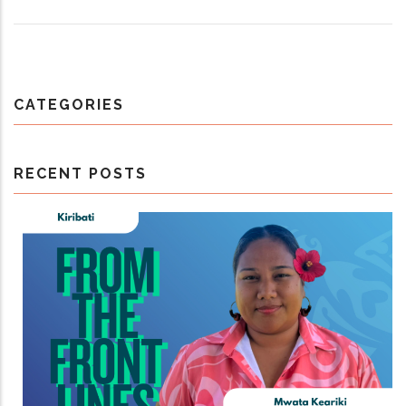
CATEGORIES
RECENT POSTS