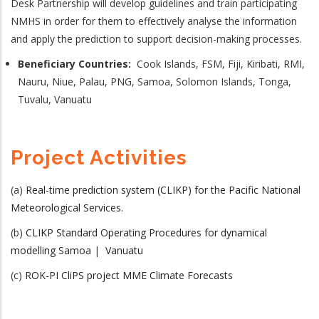
Desk Partnership will develop guidelines and train participating
NMHS in order for them to effectively analyse the information
and apply the prediction to support decision-making processes.
Beneficiary Countries:
Cook Islands, FSM, Fiji, Kiribati, RMI,
Nauru, Niue, Palau, PNG, Samoa, Solomon Islands, Tonga,
Tuvalu, Vanuatu
Project Activities
(a)
Real-time prediction system (CLIKP) for the Pacific National
Meteorological Services.
(b)
CLIKP Standard Operating Procedures for dynamical
modelling Samoa
|
Vanuatu
(c)
ROK-PI CliPS project MME Climate Forecasts