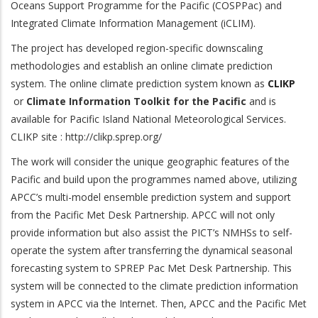
Oceans Support Programme for the Pacific (COSPPac) and
Integrated Climate Information Management (iCLIM).
The project has developed region-specific downscaling
methodologies and establish an online climate prediction
system. The online climate prediction system known as
CLIKP
or
Climate Information Toolkit for the Pacific
and is
available for Pacific Island National Meteorological Services.
CLIKP site : http://clikp.sprep.org/
The work will consider the unique geographic features of the
Pacific and build upon the programmes named above, utilizing
APCC’s multi-model ensemble prediction system and support
from the Pacific Met Desk Partnership. APCC will not only
provide information but also assist the PICT’s NMHSs to self-
operate the system after transferring the dynamical seasonal
forecasting system to SPREP Pac Met Desk Partnership. This
system will be connected to the climate prediction information
system in APCC via the Internet. Then, APCC and the Pacific Met