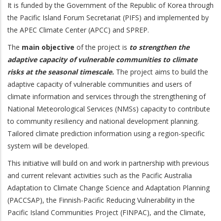
It is funded by the Government of the Republic of Korea through
the Pacific Island Forum Secretariat (PIFS) and implemented by
the APEC Climate Center (APCC) and SPREP.
The
main objective
of the project is
to strengthen the
adaptive capacity of vulnerable communities to climate
risks at the seasonal timescale.
The project aims to build the
adaptive capacity of vulnerable communities and users of
climate information and services through the strengthening of
National Meteorological Services (NMSs) capacity to contribute
to community resiliency and national development planning.
Tailored climate prediction information using a region-specific
system will be developed.
This initiative will build on and work in partnership with previous
and current relevant activities such as the Pacific Australia
Adaptation to Climate Change Science and Adaptation Planning
(PACCSAP), the Finnish-Pacific Reducing Vulnerability in the
Pacific Island Communities Project (FINPAC), and the Climate,