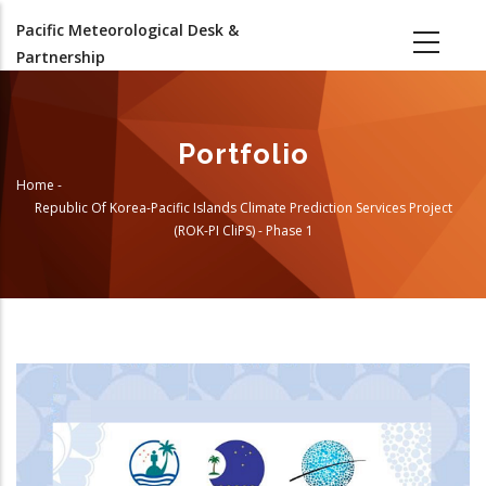
Skip
Pacific Meteorological Desk &
to
Partnership
main
content
Portfolio
Home
-
Breadcrumb
Republic Of Korea-Pacific Islands Climate Prediction Services Project
(ROK-PI CliPS) - Phase 1