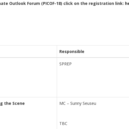
mate Outlook Forum (PICOF-18) click on the registration link:
h
Responsible
SPREP
ng the Scene
MC – Sunny Seuseu
TBC