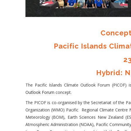
Concept
Pacific Islands Clim
23
Hybrid: N
The Pacific Islands Climate Outlook Forum (PICOF) 
Outlook Forum
concept.
The PICOF is co-organised by the Secretariat of the 
Organization (WMO) Pacific Regional Climate Centre N
Meteorology (BOM), Earth Sciences New Zealand (ES
Atmospheric Administration (NOAA), Pacific Community 