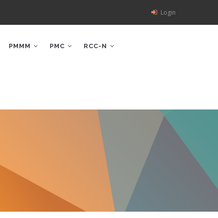
Login
PMMM
PMC
RCC-N