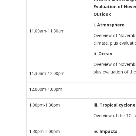
Evaluation of Nove
Outlook
i. Atmosphere
11.00am-11.30am
Overview of November
climate, plus evaluat
ii. Ocean
Overview of November
plus evaluation of th
11.30am-12.00pm
12.00pm-1.00pm
1.00pm-1.30pm
iii. Tropical cyclone
Overview of the TCs 
1.30pm-2.00pm
iv. Impacts