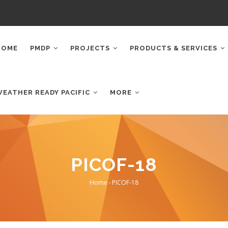
AIN
AVIGATION
HOME
PMDP
PROJECTS
PRODUCTS & SERVICES
WEATHER READY PACIFIC
MORE
PICOF-18
Home
-
PICOF-18
Breadcrumb