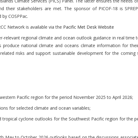
Islands Climate Services (PICS) Panel. The latter ensures the needs o
and their stakeholders are met. The sponsor of PICOF-18 is SPRE
d by COSPPac.
CC Network is available via the
Pacific Met Desk Website
er-relevant regional climate and ocean outlook guidance in real time 
s produce national climate and oceans climate information for thei
-related risks and support sustainable development for the coming 
western Pacific region for the period November 2025 to April 2026;
ons for selected climate and ocean variables;
tropical cyclone outlooks for the Southwest Pacific region for the 
with May to October 2026 outlooks based on the discussions associat