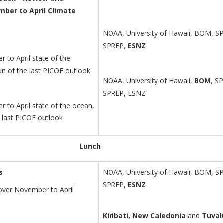
mber to April Climate
NOAA, University of Hawaii, BOM, S
SPREP,
ESNZ
 to April state of the
ion of the last PICOF outlook
NOAA, University of Hawaii,
BOM
, S
SPREP, ESNZ
 to April state of the ocean,
e last PICOF outlook
Lunch
s
NOAA, University of Hawaii, BOM, S
SPREP,
ESNZ
over November to April
Kiribati, New Caledonia
and
Tuval