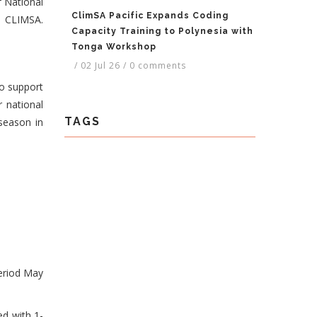
f National
ClimSA Pacific Expands Coding
P CLIMSA.
Capacity Training to Polynesia with
Tonga Workshop
/
02 Jul 26
/
0 comments
to support
r national
TAGS
season in
period May
ed with 1-