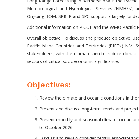
Long-Range Forecasting in partnership with the Pacific 
Meteorological and Hydrological Services (NMHSs), 
Ongoing BOM, SPREP and SPC support is largely funde
Additional information on PICOF and the WMO Pacific R
Overall objective: To discuss and produce objective, us
Pacific Island Countries and Territories (PICTs) NMHS
stakeholders, with the ultimate aim to reduce climate
sectors of critical socioeconomic significance.
Objectives:
Review the climate and oceanic conditions in the 
Present and discuss long-term trends and projecti
Present monthly and seasonal climate, ocean and 
to October 2026;
Discuss and review confidence/skill associated 