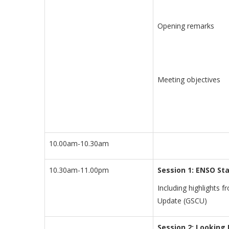
Opening remarks
Meeting objectives
10.00am-10.30am
10.30am-11.00pm
Session 1:
ENSO Sta
Including highlights 
Update (GSCU)
Session 2: Looking