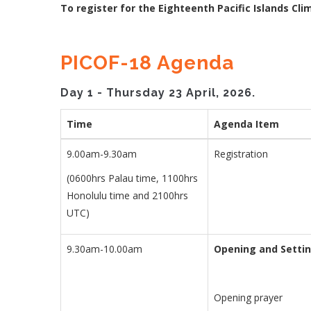
To register for the Eighteenth Pacific Islands Cli
PICOF-18 Agenda
Day 1 - Thursday 23 April, 2026.
Time
Agenda Item
9.00am-9.30am
Registration
(0600hrs Palau time, 1100hrs
Honolulu time and 2100hrs
UTC)
9.30am-10.00am
Opening and Setti
Opening prayer