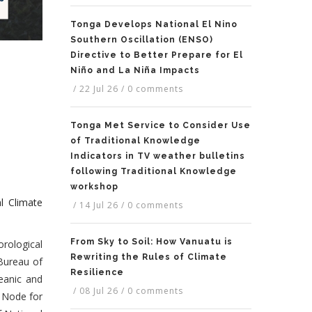
Tonga Develops National El Nino
Southern Oscillation (ENSO)
Directive to Better Prepare for El
Niño and La Niña Impacts
/
22 Jul 26
/
0 comments
Tonga Met Service to Consider Use
of Traditional Knowledge
Indicators in TV weather bulletins
following Traditional Knowledge
workshop
l Climate
/
14 Jul 26
/
0 comments
From Sky to Soil: How Vanuatu is
rological
Rewriting the Rules of Climate
Bureau of
Resilience
eanic and
/
08 Jul 26
/
0 comments
 Node for