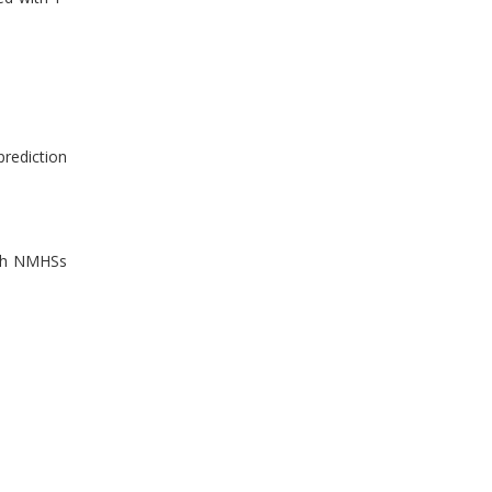
prediction
ich NMHSs