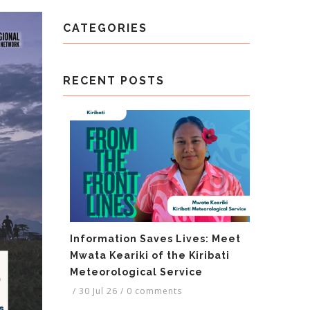
CATEGORIES
RECENT POSTS
Information Saves Lives: Meet
Mwata Keariki of the Kiribati
Meteorological Service
/
30 Jul 26
/
0 comments