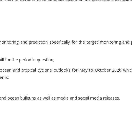
itoring and prediction specifically for the target monitoring and 
l for the period in question;
, ocean and tropical cyclone outlooks for May to October 2026 wh
ents;
nd ocean bulletins as well as media and social media releases.