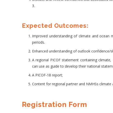
3.
Expected Outcomes:
Improved understanding of climate and ocean mon
periods.
Enhanced understanding of outlook confidence/skil
A regional PICOF statement containing climate
can use as guide to develop their national statem
A PICOF-18 report;
Content for regional partner and NMHSs climate a
Registration Form