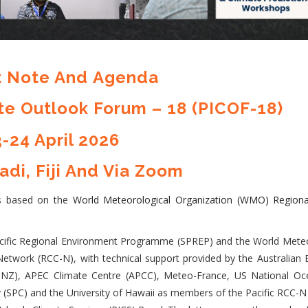
 Note And
Agenda
ate Outlook Forum – 18 (PICOF-18)
-24 April 2026
adi, Fiji And Via Zoom
is based on the
World Meteorological Organization (WMO) Regiona
Pacific Regional Environment Programme (SPREP) and the World Meteo
etwork (RCC-N), with technical support provided by the Australian 
NZ), APEC Climate Centre (APCC), Meteo-France, US National Oc
(SPC) and the University of Hawaii as members of the Pacific RCC-N