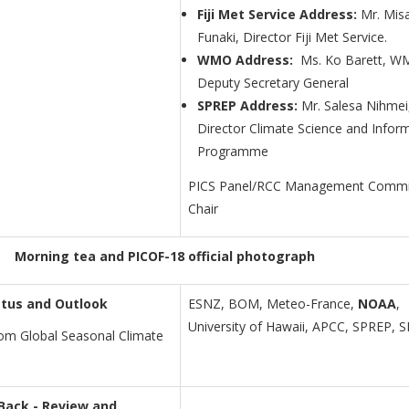
Fiji Met Service Address:
Mr. Mis
Funaki, Director Fiji Met Service.
WMO Address:
Ms. Ko Barett, 
Deputy Secretary General
SPREP Address:
Mr. Salesa Nihmei
Director Climate Science and Infor
Programme
PICS Panel/RCC Management Commi
Chair
Morning tea and PICOF-18 official photograph
tus and Outlook
ESNZ, BOM, Meteo-France,
NOAA
,
University of Hawaii, APCC, SPREP, 
from Global Seasonal Climate
 Back - Review and