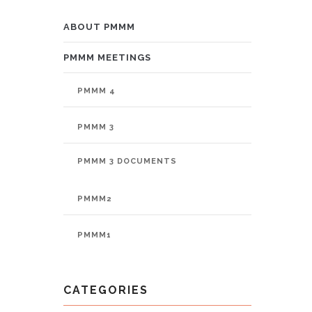
PMMM
ABOUT PMMM
PMMM MEETINGS
PMMM 4
PMMM 3
PMMM 3 DOCUMENTS
PMMM2
PMMM1
CATEGORIES