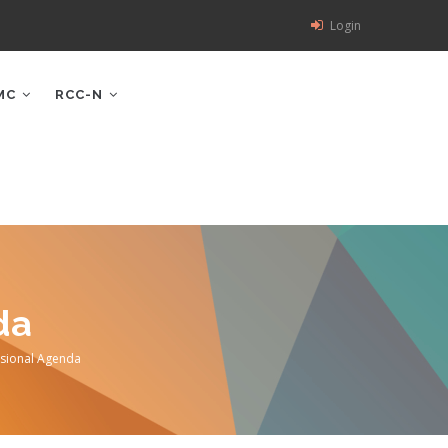
Login
MC
RCC-N
da
sional Agenda