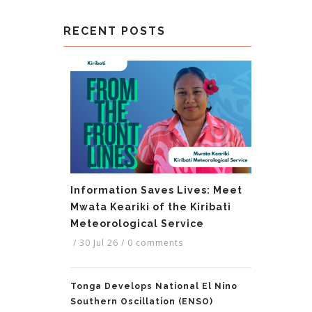
RECENT POSTS
Information Saves Lives: Meet
Mwata Keariki of the Kiribati
Meteorological Service
/
30 Jul 26
/
0 comments
Tonga Develops National El Nino
Southern Oscillation (ENSO)