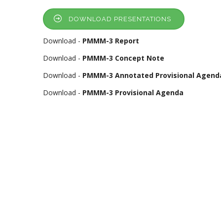
DOWNLOAD PRESENTATIONS
Download -
PMMM-3 Report
Download -
PMMM-3 Concept Note
Download -
PMMM-3 Annotated Provisional Agend
Download -
PMMM-3 Provisional Agenda