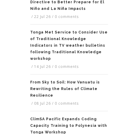
Directive to Better Prepare for El
Niño and La Niña Impacts
/
22 Jul 26
/
0 comments
Tonga Met Service to Consider Use
of Traditional Knowledge
Indicators in TV weather bulletins
following Traditional Knowledge
workshop
/
14 Jul 26
/
0 comments
From Sky to Soil: How Vanuatu is
Rewriting the Rules of Climate
Resilience
/
08 Jul 26
/
0 comments
ClimSA Pacific Expands Coding
Capacity Training to Polynesia with
Tonga Workshop