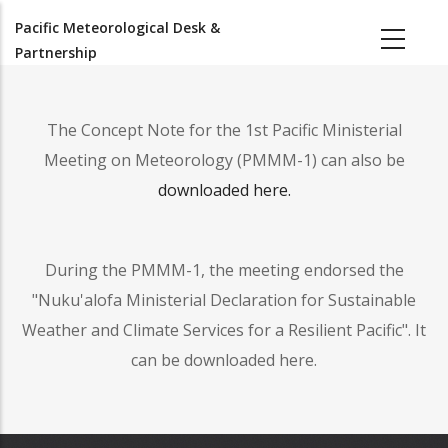
Skip
Pacific Meteorological Desk &
to
Partnership
main
content
The Concept Note for the 1st Pacific Ministerial
Meeting on Meteorology (PMMM-1) can also be
downloaded here.
During the PMMM-1, the meeting endorsed the
"Nuku'alofa Ministerial Declaration for Sustainable
Weather and Climate Services for a Resilient Pacific". It
can be downloaded here.