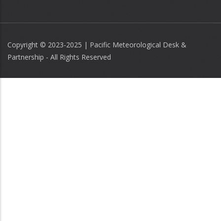
Copyright © 2023-2025 | Pacific Meteorological Desk &
Partnership - All Rights Reserved