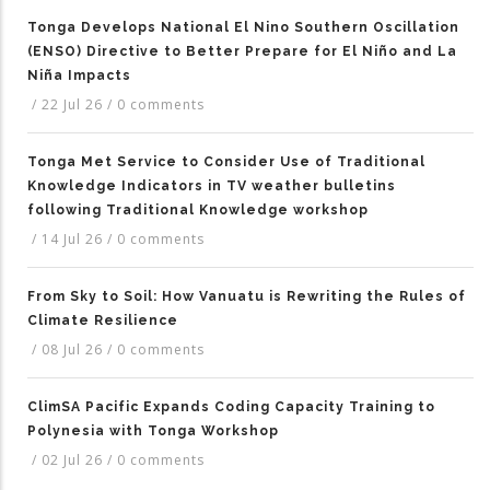
Tonga Develops National El Nino Southern Oscillation
(ENSO) Directive to Better Prepare for El Niño and La
Niña Impacts
/
22 Jul 26
/
0 comments
Tonga Met Service to Consider Use of Traditional
Knowledge Indicators in TV weather bulletins
following Traditional Knowledge workshop
/
14 Jul 26
/
0 comments
From Sky to Soil: How Vanuatu is Rewriting the Rules of
Climate Resilience
/
08 Jul 26
/
0 comments
ClimSA Pacific Expands Coding Capacity Training to
Polynesia with Tonga Workshop
/
02 Jul 26
/
0 comments