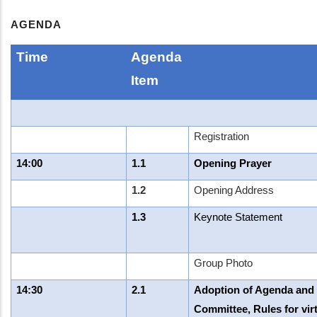
AGENDA
Time
Agenda
Item
Registration
14:00
1.1
Opening Prayer
1.2
Opening Address
1.3
Keynote Statement
Group Photo
14:30
2.1
Adoption of Agenda and L
Committee, Rules for virt