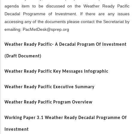
agenda item to be discussed on the Weather Ready Pacific
Decadal Programme of Investment. If there are any issues
accessing any of the documents please contact the Secretariat by
emailing:
PacMetDesk@sprep.org
Weather Ready Pacific- A Decadal Program Of Investment
(Draft Document)
Weather Ready Pacific Key Messages Infographic
Weather Ready Pacific Executive Summary
Weather Ready Pacific Program Overview
Working Paper 3.1 Weather Ready Decadal Programme Of
Investment