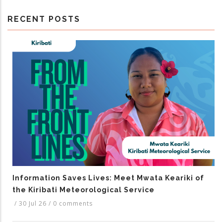
RECENT POSTS
Information Saves Lives: Meet Mwata Keariki of
the Kiribati Meteorological Service
/
30 Jul 26
/
0 comments