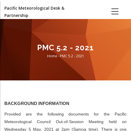
Skip
Pacific Meteorological Desk &
to
Partnership
main
content
PMC 5.2 - 2021
Home
-
PMC 5.2 - 2021
Breadcrumb
BACKGROUND INFORMATION
Provided are the following documents for the Pacific
Meteorological Council Out-of-Session Meeting held on
Wednesday 5 May, 2021 at 2pm (Samoa time). There is one