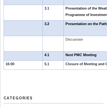
3.1
Presentation of the Weat
Programme of Investmen
3.2
Presentation on the Pat
Discussion
4.1
Next PMC Meeting
16:00
5.1
Closure of Meeting and 
CATEGORIES