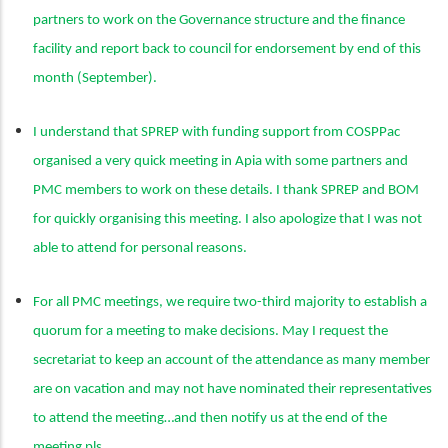
partners to work on the Governance structure and the finance
facility and report back to council for endorsement by end of this
month (September).
I understand that SPREP with funding support from COSPPac
organised a very quick meeting in Apia with some partners and
PMC members to work on these details. I thank SPREP and BOM
for quickly organising this meeting. I also apologize that I was not
able to attend for personal reasons.
For all PMC meetings, we require two-third majority to establish a
quorum for a meeting to make decisions. May I request the
secretariat to keep an account of the attendance as many member
are on vacation and may not have nominated their representatives
to attend the meeting…and then notify us at the end of the
meeting pls.