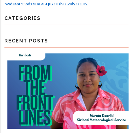
pwd=anE5Snd1eFRFeGQ0YXJUbEUvRi9XUT09
CATEGORIES
RECENT POSTS