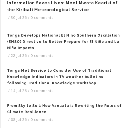
Information Saves Lives: Meet Mwata Keariki of
the Kiribati Meteorological Service
/
30 Jul 26
/
0 comments
Tonga Develops National El Nino Southern Oscillation
(ENSO) Directive to Better Prepare for El Niño and La
Niña Impacts
/
22 Jul 26
/
0 comments
Tonga Met Service to Consider Use of Traditional
Knowledge Indicators in TV weather bulletins
following Traditional Knowledge workshop
/
14 Jul 26
/
0 comments
From Sky to Soil: How Vanuatu is Rewriting the Rules of
Climate Resilience
/
08 Jul 26
/
0 comments