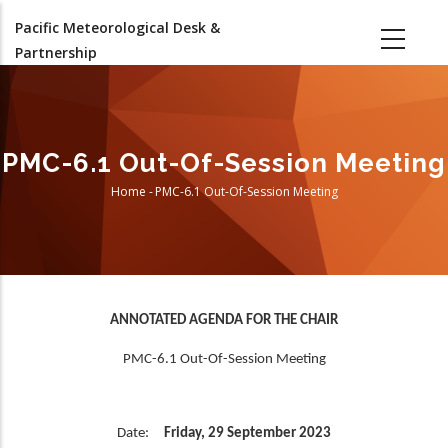
Skip
Pacific Meteorological Desk &
to
Partnership
main
content
PMC-6.1 Out-Of-Session Meeting
Home
-
PMC-6.1 Out-Of-Session Meeting
Breadcrumb
ANNOTATED AGENDA FOR THE CHAIR
PMC-6.1 Out-Of-Session Meeting
Date:
Friday, 29 September 2023