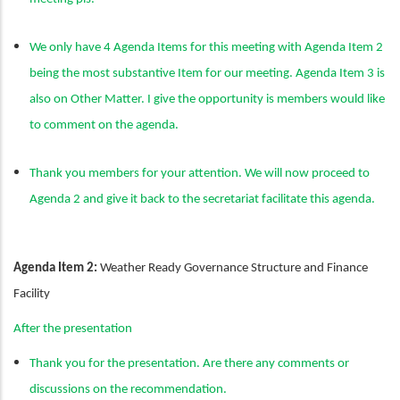
We only have 4 Agenda Items for this meeting with Agenda Item 2
being the most substantive Item for our meeting. Agenda Item 3 is
also on Other Matter. I give the opportunity is members would like
to comment on the agenda.
Thank you members for your attention. We will now proceed to
Agenda 2 and give it back to the secretariat facilitate this agenda.
Agenda Item 2:
Weather Ready Governance Structure and Finance
Facility
After the presentation
Thank you for the presentation. Are there any comments or
discussions on the recommendation.