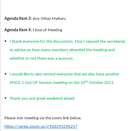
Agenda Item 3:
Any Other Matters
Agenda Item 4:
Close of Meeting
I thank everyone for the discussions. May I request the secretariat
to advise on how many members attended the meeting and
whether or not there was a quorum.
I would like to also remind everyone that we also have another
th
PMC6.2 Out-Of-Session meeting on the 24
October 2023.
Thank you and great weekend ahead.
Please Join meeting via the zoom link below.
https://sprep.zoom.us/j/92029329025?