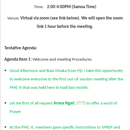
Time:
2:00-4:00PM (Samoa Time)
Venue:
Virtual via zoom (see link below). We will open the zoom
link 1 hour before the meeting.
Tentative Agenda:
Agenda Item 1:
Welcome and meeting Procedures
Good Afternoon and Bula Vinaka from Fiji. I take this opportunity
to welcome everyone to the first out-of-session meeting after the
PMC-6 that was held here in Nadi last month.
Let me first of all request
Arona Ngari
, (???) to offer a word of
Prayer
At the PMC-6, members gave specific instructions to SPREP and