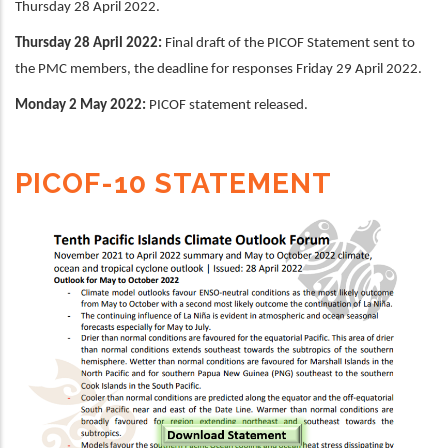
Thursday 28 April 2022.
Thursday 28 April 2022:
Final draft of the PICOF Statement sent to
the PMC members, the deadline for responses Friday 29 April 2022.
Monday 2 May 2022:
PICOF statement released.
PICOF-10 STATEMENT