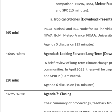
comparison: NIWA, BoM,
Meteo-Fra
and SPC (15 minutes).
Tropical cyclones
[
Download Presenta
PICOF outlook and RCC Node for LRF individ
{
60 min
}
NIWA, BoM, Meteo-France,
NOAA
, Universi
Agenda 5 discussion (15 minutes)
16:05-16:25
Agenda 6: Looking Forward Long-Term
[
Down
A brief review of long-term climate change pro
communities: In April 2022, these will be trop
and SPREP (10 minutes).
{
20 min
}
Agenda 6 discussion (10 minutes)
16:25-16:30
Agenda 7: Closing
Chair: Summary of proceedings, feedback fro