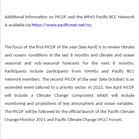
Additional information on PICOF and the WMO Pacific RCC Network
is available via
https://www.pacificmet.net/rcc
.
The focus of the first PICOF of the year (late April) is to review climate
and oceans conditions in the last 6 months and climate and ocean
seasonal and sub-seasonal forecasts for the next 6 months.
Participants include participants from NMHSs and Pacific RCC
Network members. The second PICOF of the year (late October) is an
extended event tailored to a priority sector. In 2022, the April PICOF
will include a Climate Change component which will include
monitoring and projections of key atmospheric and ocean variables.
The PICOF will be followed by the official launch of the Pacific Climate
Change Monitor 2021 and Pacific Climate Change (PCC) Forum.