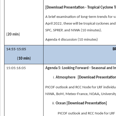
[
Download Presentation - Tropical Cyclone 
A brief examination of long-term trends for va
April 2022, these will be tropical cyclones and
SPC, SPREP, and NIWA (10 minutes).
{
20 min
}
Agenda 4 discussion (10 minutes)
14:55-15:05
B
{
10 min
}
15:05:16:05
Agenda 5: Looking Forward - Seasonal and In
Atmosphere
[
Download Presentatio
PICOF outlook and RCC Node for LRF individ
NIWA, BoM, Meteo-France, NOAA
,
Universit
Ocean [
Download Presentation
]
PICOF outlook and RCC Node for LRF 