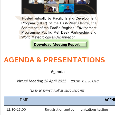
AGENDA & PRESENTATIONS
Agenda
Virtual Meeting 26 April 2022
23:30- 03:30 UTC
(12:30-16:30 WST/ April 25 13:30-17:30 HST)
TIME
AGEND
12:30-13:00
Registration and communications testing