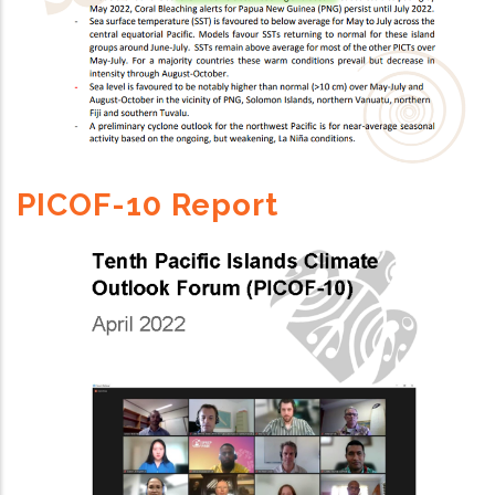
PICOF-10 Report