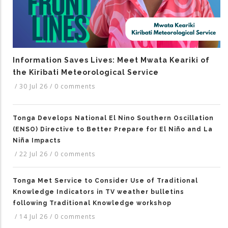
Information Saves Lives: Meet Mwata Keariki of
the Kiribati Meteorological Service
/
30 Jul 26
/
0 comments
Tonga Develops National El Nino Southern Oscillation
(ENSO) Directive to Better Prepare for El Niño and La
Niña Impacts
/
22 Jul 26
/
0 comments
Tonga Met Service to Consider Use of Traditional
Knowledge Indicators in TV weather bulletins
following Traditional Knowledge workshop
/
14 Jul 26
/
0 comments