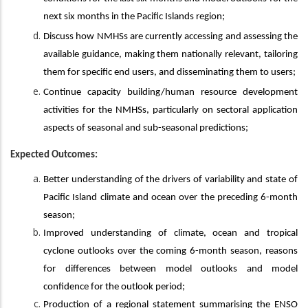
next six months in the Pacific Islands region;
Discuss how NMHSs are currently accessing and assessing the
available guidance, making them nationally relevant, tailoring
them for specific end users, and disseminating them to users;
Continue capacity building/human resource development
activities for the NMHSs, particularly on sectoral application
aspects of seasonal and sub-seasonal predictions;
Expected Outcomes:
Better understanding of the drivers of variability and state of
Pacific Island climate and ocean over the preceding 6-month
season;
Improved understanding of climate, ocean and tropical
cyclone outlooks over the coming 6-month season, reasons
for differences between model outlooks and model
confidence for the outlook period;
Production of a regional statement summarising the ENSO