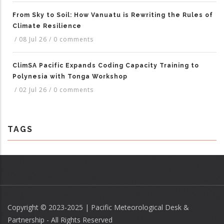
From Sky to Soil: How Vanuatu is Rewriting the Rules of
Climate Resilience
/
08 Jul 26
/
0 comments
ClimSA Pacific Expands Coding Capacity Training to
Polynesia with Tonga Workshop
/
02 Jul 26
/
0 comments
TAGS
Copyright © 2023-2025 | Pacific Meteorological Desk &
Partnership - All Rights Reserved