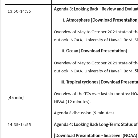
Agenda 3: Looking Back - Review and Evalua
13:50-14:35
Atmosphere [
Download Presentation
Overview of May to October 2021 state of the 
outlook: NOAA, University of Hawaii, BoM, S
Ocean [
Download Presentation
]
Overview of May to October 2021 state of the
outlook: NOAA, University of Hawaii, BoM,
S
Tropical cyclones [
Download Presenta
Overview of the TCs over last six months: NO
{
45 min
}
NIWA (12 minutes).
Agenda 3 discussion (9 minutes)
14:35-14:55
Agenda 4: Looking Back Long-Term: Status of
[
Download Presentation - Sea Level (NOAA)