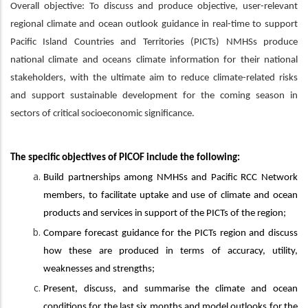
Overall objective: To discuss and produce objective, user-relevant
regional climate and ocean outlook guidance in real-time to support
Pacific Island Countries and Territories (PICTs) NMHSs produce
national climate and oceans climate information for their national
stakeholders, with the ultimate aim to reduce climate-related risks
and support sustainable development for the coming season in
sectors of critical socioeconomic significance.
The specific objectives of PICOF include the following:
Build partnerships among NMHSs and Pacific RCC Network
members, to facilitate uptake and use of climate and ocean
products and services in support of the PICTs of the region;
Compare forecast guidance for the PICTs region and discuss
how these are produced in terms of accuracy, utility,
weaknesses and strengths;
Present, discuss, and summarise the climate and ocean
conditions for the last six months and model outlooks for the