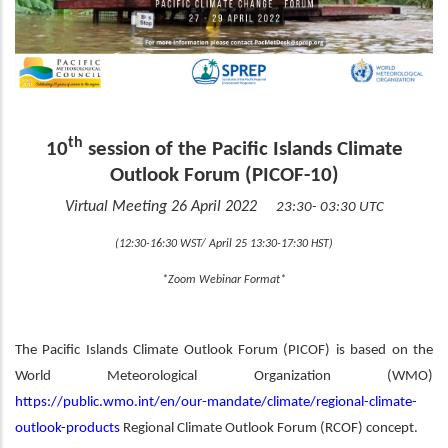
th
10
session of the Pacific Islands Climate
Outlook Forum (PICOF-10)
Virtual Meeting 26 April 2022
23:30- 03:30 UTC
(12:30-16:30 WST/ April 25 13:30-17:30 HST)
*Zoom Webinar Format*
The Pacific Islands Climate Outlook Forum (PICOF) is based on the
World Meteorological Organization (WMO)
https://public.wmo.int/en/our-mandate/climate/regional-climate-
outlook-products
Regional Climate Outlook Forum (RCOF) concept.