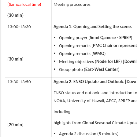
(Samoa local time)
Meeting procedures
{
30 min
}
13:00-13:30
Agenda 1: Opening and Setting the scene.
Opening prayer (
Semi Qamese - SPREP
)
Opening remarks (
PMC Chair or represent
Opening remarks (
WMO
)
{
30 min
}
Meeting objectives (
Node for LRF
) [
Downl
Group photo (
East-West Center
)
13:30-13:50
Agenda 2: ENSO Update and Outlook. [
Down
ENSO status and outlook, and introduction t
NOAA, University of Hawaii, APCC
,
SPREP and
Including
highlights from Global Seasonal Climate Upd
{
20 min
}
Agenda 2 discussion (5 minutes)