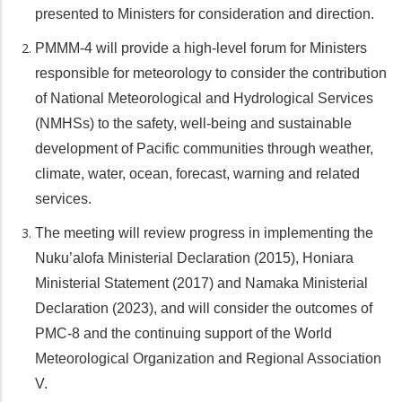
presented to Ministers for consideration and direction.
PMMM-4 will provide a high-level forum for Ministers
responsible for meteorology to consider the contribution
of National Meteorological and Hydrological Services
(NMHSs) to the safety, well-being and sustainable
development of Pacific communities through weather,
climate, water, ocean, forecast, warning and related
services.
The meeting will review progress in implementing the
Nuku’alofa Ministerial Declaration (2015), Honiara
Ministerial Statement (2017) and Namaka Ministerial
Declaration (2023), and will consider the outcomes of
PMC-8 and the continuing support of the World
Meteorological Organization and Regional Association
V.