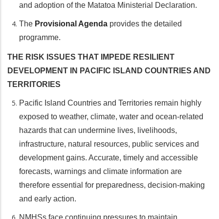
and adoption of the Matatoa Ministerial Declaration.
The
Provisional Agenda
provides the detailed
programme.
THE RISK ISSUES THAT IMPEDE RESILIENT
DEVELOPMENT IN PACIFIC ISLAND COUNTRIES AND
TERRITORIES
Pacific Island Countries and Territories remain highly
exposed to weather, climate, water and ocean-related
hazards that can undermine lives, livelihoods,
infrastructure, natural resources, public services and
development gains. Accurate, timely and accessible
forecasts, warnings and climate information are
therefore essential for preparedness, decision-making
and early action.
NMHSs face continuing pressures to maintain