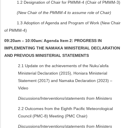
1.2 Designation of Chair for PMMM-4 (Chair of PMMM-3)
(New Chair of the PMMM-4 to assume role of Chair)
1.3 Adoption of Agenda and Program of Work (New Chair
of PMMM-4)
09:20am – 10:00am: Agenda Item 2: PROGRESS IN
IMPLEMENTING THE NAMAKA MINISTERIAL DECLARATION
AND PREVIOUS MINISTERIAL STATEMENTS
2.1 Update on the achievements of the Nuku’alofa
Ministerial Declaration (2015), Honiara Ministerial
Statement (2017) and Namaka Declaration (2023) –
Video
Discussions/Interventions/statements from Ministers
2.2
Outcomes from the Eighth Pacific Meteorological
Council (PMC-8) Meeting (PMC Chair)
Discussions/Interventions/statements from Ministers