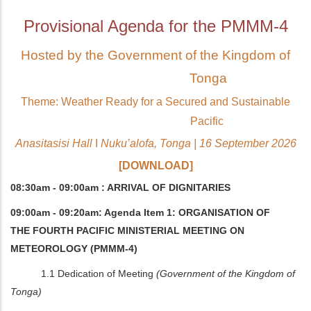
Provisional Agenda for the PMMM-4
Hosted by the Government of the Kingdom of
Tonga
Theme: Weather Ready for a Secured and Sustainable
Pacific
Anasitasisi Hall
I
Nuku’alofa, Tonga | 16 September 2026
[DOWNLOAD]
08:30am - 09:00am : ARRIVAL OF DIGNITARIES
09:00am - 09:20am: Agenda Item 1: ORGANISATION OF
THE FOURTH PACIFIC MINISTERIAL MEETING ON
METEOROLOGY (PMMM-4)
1.1 Dedication of Meeting
(Government of the Kingdom of
Tonga)