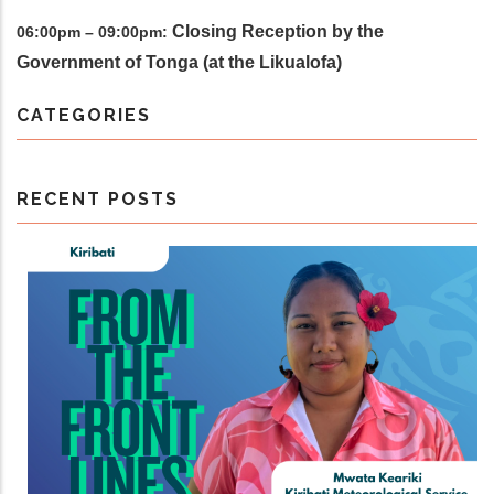
Closing Reception by the
06:00pm – 09:00pm:
Government of Tonga (at the Likualofa)
CATEGORIES
RECENT POSTS