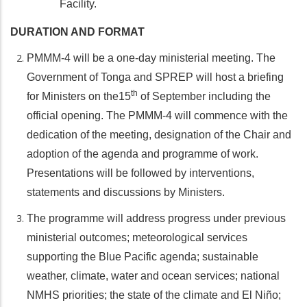
Facility.
DURATION AND FORMAT
PMMM-4 will be a one-day ministerial meeting. The
Government of Tonga and SPREP will host a briefing
th
for Ministers on the15
of September including the
official opening. The PMMM-4 will commence with the
dedication of the meeting, designation of the Chair and
adoption of the agenda and programme of work.
Presentations will be followed by interventions,
statements and discussions by Ministers.
The programme will address progress under previous
ministerial outcomes; meteorological services
supporting the Blue Pacific agenda; sustainable
weather, climate, water and ocean services; national
NMHS priorities; the state of the climate and El Niño;