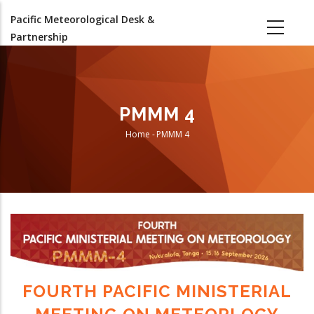
Skip
Pacific Meteorological Desk &
to
Partnership
main
content
PMMM 4
Home
-
PMMM 4
Breadcrumb
FOURTH PACIFIC MINISTERIAL