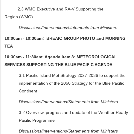
2.3 WMO Executive and RA-V Supporting the
Region
(WMO)
Discussions/Interventions/statements from Ministers
10:00am - 10:30am: BREAK: GROUP PHOTO and MORNING
TEA
10:30am - 11:30am: Agenda Item 3: METEOROLOGICAL
SERVICES SUPPORTING THE BLUE PACIFIC AGENDA
3.1 Pacific Island Met Strategy 2027-2036 to support the
implementation of the 2050 Strategy for the Blue Pacific
Continent
Discussions/Interventions/Statements from Ministers
3.2 Overview, progress and update of the Weather Ready
Pacific Programme
Discussions/Interventions/Statements from Ministers