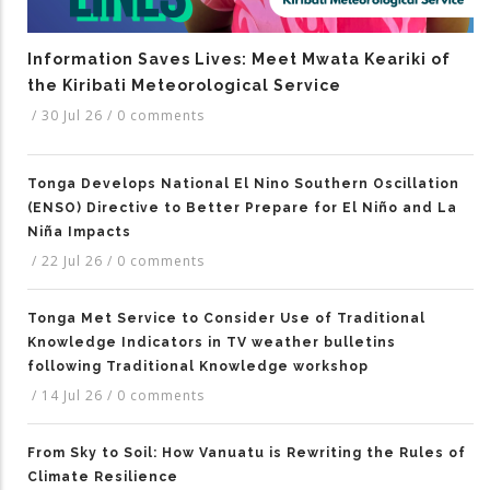
Information Saves Lives: Meet Mwata Keariki of
the Kiribati Meteorological Service
/
30 Jul 26
/
0 comments
Tonga Develops National El Nino Southern Oscillation
(ENSO) Directive to Better Prepare for El Niño and La
Niña Impacts
/
22 Jul 26
/
0 comments
Tonga Met Service to Consider Use of Traditional
Knowledge Indicators in TV weather bulletins
following Traditional Knowledge workshop
/
14 Jul 26
/
0 comments
From Sky to Soil: How Vanuatu is Rewriting the Rules of
Climate Resilience