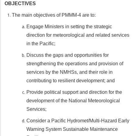
OBJECTIVES
The main objectives of PMMM-4 are to:
Engage Ministers in setting the strategic
direction for meteorological and related services
in the Pacific;
Discuss the gaps and opportunities for
strengthening the operations and provision of
services by the NMHSs, and their role in
contributing to resilient development; and
Provide political support and direction for the
development of the National Meteorological
Services;
Consider a Pacific Hydromet/Multi-Hazard Early
Warning System Sustainable Maintenance