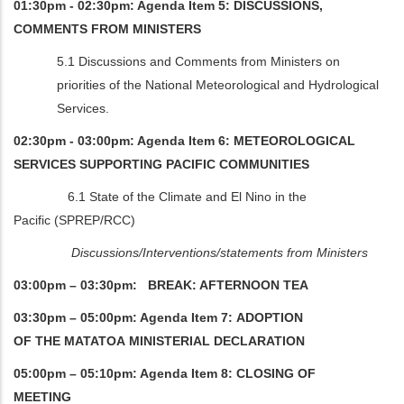
01:30pm - 02:30pm: Agenda Item 5: DISCUSSIONS,
COMMENTS FROM MINISTERS
5.1 Discussions and Comments from Ministers on
priorities of the National Meteorological and Hydrological
Services.
02:30pm - 03:00pm: Agenda Item 6: METEOROLOGICAL
SERVICES SUPPORTING PACIFIC COMMUNITIES
6.1 State of the Climate and El Nino in the
Pacific (SPREP/RCC)
Discussions/Interventions/statements from Ministers
03:00pm – 03:30pm: BREAK: AFTERNOON TEA
03:30pm – 05:00pm: Agenda Item 7: ADOPTION
OF THE MATATOA MINISTERIAL DECLARATION
05:00pm – 05:10pm: Agenda Item 8: CLOSING OF
MEETING