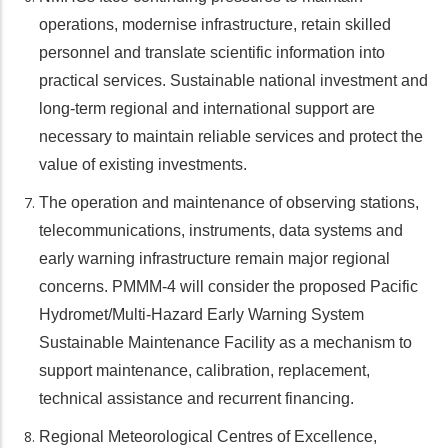
operations, modernise infrastructure, retain skilled
personnel and translate scientific information into
practical services. Sustainable national investment and
long-term regional and international support are
necessary to maintain reliable services and protect the
value of existing investments.
The operation and maintenance of observing stations,
telecommunications, instruments, data systems and
early warning infrastructure remain major regional
concerns. PMMM-4 will consider the proposed Pacific
Hydromet/Multi-Hazard Early Warning System
Sustainable Maintenance Facility as a mechanism to
support maintenance, calibration, replacement,
technical assistance and recurrent financing.
Regional Meteorological Centres of Excellence,