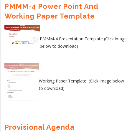
PMMM-4 Power Point And
Working Paper Template
PMMM-4 Presentation Template
(Click image
below to download)
Working Paper Template
(Click image below
to download)
Provisional Agenda