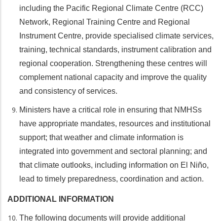
including the Pacific Regional Climate Centre (RCC)
Network, Regional Training Centre and Regional
Instrument Centre, provide specialised climate services,
training, technical standards, instrument calibration and
regional cooperation. Strengthening these centres will
complement national capacity and improve the quality
and consistency of services.
Ministers have a critical role in ensuring that NMHSs
have appropriate mandates, resources and institutional
support; that weather and climate information is
integrated into government and sectoral planning; and
that climate outlooks, including information on El Niño,
lead to timely preparedness, coordination and action.
ADDITIONAL INFORMATION
The following documents will provide additional