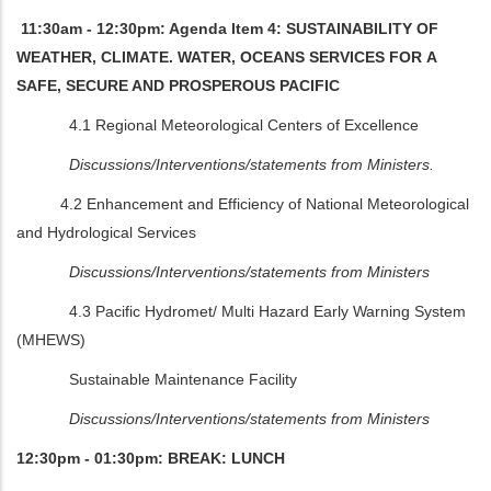
11:30am - 12:30pm: Agenda Item 4: SUSTAINABILITY OF
WEATHER, CLIMATE. WATER, OCEANS SERVICES FOR A
SAFE, SECURE AND PROSPEROUS PACIFIC
4.1 Regional Meteorological Centers of Excellence
Discussions/Interventions/statements from Ministers.
4.2 Enhancement and Efficiency of National Meteorological
and Hydrological Services
Discussions/Interventions/statements from Ministers
4.3 Pacific Hydromet/ Multi Hazard Early Warning System
(MHEWS)
Sustainable Maintenance Facility
Discussions/Interventions/statements from Ministers
12:30pm - 01:30pm: BREAK: LUNCH