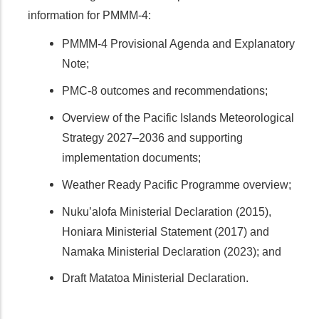
information for PMMM-4:
PMMM-4 Provisional Agenda and Explanatory
Note;
PMC-8 outcomes and recommendations;
Overview of the Pacific Islands Meteorological
Strategy 2027–2036 and supporting
implementation documents;
Weather Ready Pacific Programme overview;
Nuku’alofa Ministerial Declaration (2015),
Honiara Ministerial Statement (2017) and
Namaka Ministerial Declaration (2023); and
Draft Matatoa Ministerial Declaration.