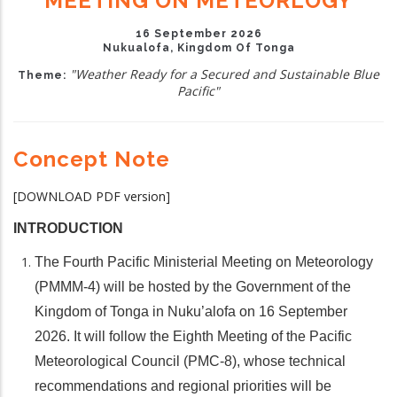
MEETING ON METEORLOGY
16 September 2026
Nukualofa, Kingdom Of Tonga
"Weather Ready for a Secured and Sustainable Blue
Theme:
Pacific"
Concept Note
[DOWNLOAD PDF version]
INTRODUCTION
The Fourth Pacific Ministerial Meeting on Meteorology
(PMMM-4) will be hosted by the Government of the
Kingdom of Tonga in Nuku’alofa on 16 September
2026. It will follow the Eighth Meeting of the Pacific
Meteorological Council (PMC-8), whose technical
recommendations and regional priorities will be