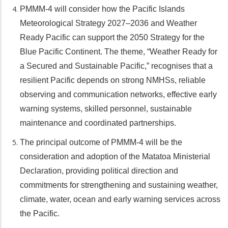
PMMM-4 will consider how the Pacific Islands
Meteorological Strategy 2027–2036 and Weather
Ready Pacific can support the 2050 Strategy for the
Blue Pacific Continent. The theme, “Weather Ready for
a Secured and Sustainable Pacific,” recognises that a
resilient Pacific depends on strong NMHSs, reliable
observing and communication networks, effective early
warning systems, skilled personnel, sustainable
maintenance and coordinated partnerships.
The principal outcome of PMMM-4 will be the
consideration and adoption of the Matatoa Ministerial
Declaration, providing political direction and
commitments for strengthening and sustaining weather,
climate, water, ocean and early warning services across
the Pacific.