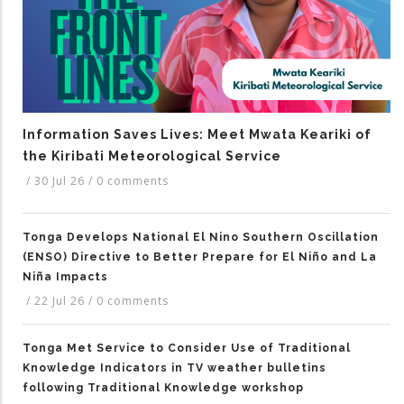
Information Saves Lives: Meet Mwata Keariki of
the Kiribati Meteorological Service
/
30 Jul 26
/
0 comments
Tonga Develops National El Nino Southern Oscillation
(ENSO) Directive to Better Prepare for El Niño and La
Niña Impacts
/
22 Jul 26
/
0 comments
Tonga Met Service to Consider Use of Traditional
Knowledge Indicators in TV weather bulletins
following Traditional Knowledge workshop