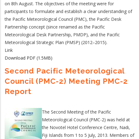
on 8th August. The objectives of the meeting were for
participants to formulate and establish a clear understanding of
the Pacific Meteorological Council (PMC), the Pacific Desk
Partnership concept (since renamed as the Pacific
Meteorological Desk Partnership, PMDP), and the Pacific
Meteorological Strategic Plan (PMSP) (2012–2015).
Link
Download PDF (1.5MB)
Second Pacific Meteorological
Council (PMC-2) Meeting PMC-2
Report
The Second Meeting of the Pacific
Meteorological Council (PMC-2) was held at
the Novotel Hotel Conference Centre, Nadi,
Fiji Islands from 1 to 5 July, 2013. Members of