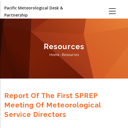
Skip
Pacific Meteorological Desk &
to
Partnership
main
content
Resources
Home
-
Resources
Breadcrumb
Report Of The First SPREP
Meeting Of Meteorological
Service Directors