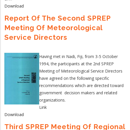
Download
Report Of The Second SPREP
Meeting Of Meteorological
Service Directors
Having met in Nadi, Fiji, from 3-5 October
1994, the participants at the 2nd SPREP
Meeting of Meteorological Service Directors
have agreed on the following specific
recommendations which are directed toward
government decision makers and related
organizations.
Link
Download
Third SPREP Meeting Of Regional