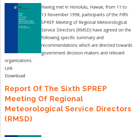
Having met in Honolulu, Hawaii, from 11 to
13 November 1998, participants of the Fifth
SPREP Meeting of Regional Meteorological
Service Directors (RMSD) have agreed on the
following specific summary and
recommendations which are directed towards
government decision-makers and relevant
organisations.
Link
Download
Report Of The Sixth SPREP
Meeting Of Regional
Meteorological Service Directors
(RMSD)