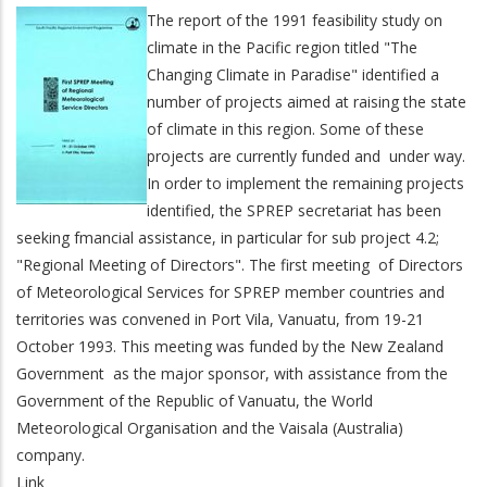
The report of the 1991 feasibility study on
climate in the Pacific region titled "The
Changing Climate in Paradise" identified a
number of projects aimed at raising the state
of climate in this region. Some of these
projects are currently funded and under way.
In order to implement the remaining projects
identified, the SPREP secretariat has been
seeking fmancial assistance, in particular for sub project 4.2;
"Regional Meeting of Directors". The first meeting of Directors
of Meteorological Services for SPREP member countries and
territories was convened in Port Vila, Vanuatu, from 19-21
October 1993. This meeting was funded by the New Zealand
Government as the major sponsor, with assistance from the
Government of the Republic of Vanuatu, the World
Meteorological Organisation and the Vaisala (Australia)
company.
Link