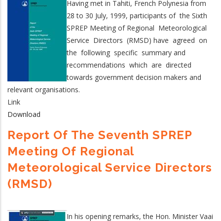
Having met in Tahiti, French Polynesia from
28 to 30 July, 1999, participants of the Sixth
SPREP Meeting of Regional Meteorological
Service Directors (RMSD) have agreed on
the following specific summary and
recommendations which are directed
towards government decision makers and
relevant organisations.
Link
Download
Report Of The Seventh SPREP
Meeting Of Regional
Meteorological Service Directors
(RMSD)
In his opening remarks, the Hon. Minister Vaai