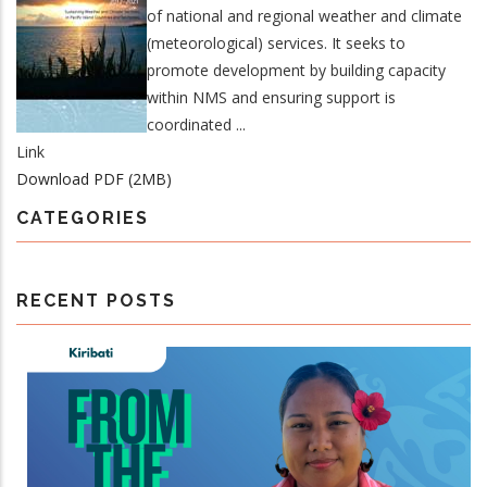
of national and regional weather and climate
(meteorological) services. It seeks to
promote development by building capacity
within NMS and ensuring support is
coordinated ...
Link
Download PDF (2MB)
CATEGORIES
RECENT POSTS