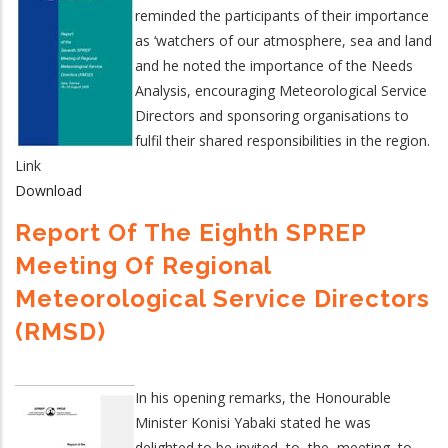
reminded the participants of their importance
as ‘watchers of our atmosphere, sea and land
and he noted the importance of the Needs
Analysis, encouraging Meteorological Service
Directors and sponsoring organisations to
fulfil their shared responsibilities in the region.
Link
Download
Report Of The Eighth SPREP
Meeting Of Regional
Meteorological Service Directors
(RMSD)
In his opening remarks, the Honourable
Minister Konisi Yabaki stated he was
delighted to be invited to the meeting to