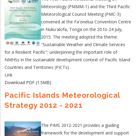
Meteorology (PMMM-1) and the Third Pacific
Meteorological Council Meeting (PMC-3)
convened at the Fa'onelua Convention Centre
in Nuku'alofa, Tonga on the 20 to 24 July,
2015. The meeting adopted the theme:
"Sustainable Weather and Climate Services
for a Resilient Pacific"; underpinning the important role of
NMHSs in the sustainable development context of Pacific Island
Countries and Territories (PICTs).
Link
Download PDF (1.5MB)
Pacific Islands Meteorological
Strategy 2012 - 2021
The PIMS 2012-2021 provides a guiding
framework for the development and support