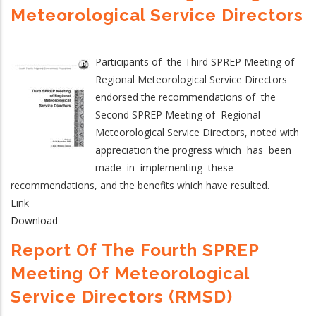
Meteorological Service Directors
Participants of the Third SPREP Meeting of
Regional Meteorological Service Directors
endorsed the recommendations of the
Second SPREP Meeting of Regional
Meteorological Service Directors, noted with
appreciation the progress which has been
made in implementing these
recommendations, and the benefits which have resulted.
Link
Download
Report Of The Fourth SPREP
Meeting Of Meteorological
Service Directors (RMSD)