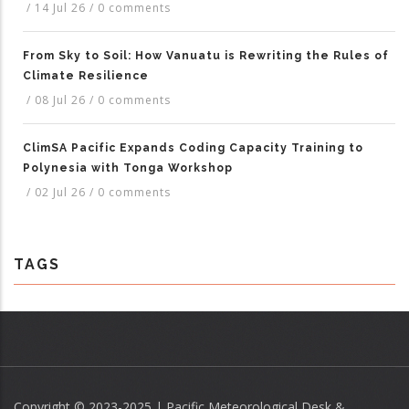
/
14 Jul 26
/
0 comments
From Sky to Soil: How Vanuatu is Rewriting the Rules of
Climate Resilience
/
08 Jul 26
/
0 comments
ClimSA Pacific Expands Coding Capacity Training to
Polynesia with Tonga Workshop
/
02 Jul 26
/
0 comments
TAGS
Copyright © 2023-2025 | Pacific Meteorological Desk &