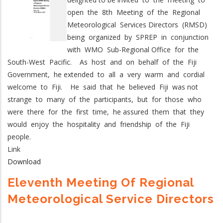
open the 8th Meeting of the Regional
Meteorological Services Directors (RMSD)
being organized by SPREP in conjunction
with WMO Sub-Regional Office for the
South-West Pacific. As host and on behalf of the Fiji
Government, he extended to all a very warm and cordial
welcome to Fiji. He said that he believed Fiji was not
strange to many of the participants, but for those who
were there for the first time, he assured them that they
would enjoy the hospitality and friendship of the Fiji
people.
Link
Download
Eleventh Meeting Of Regional
Meteorological Service Directors