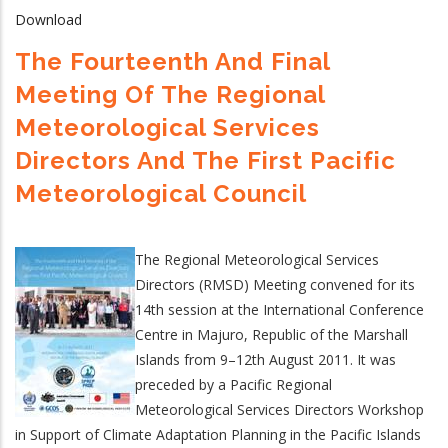
Download
The Fourteenth And Final
Meeting Of The Regional
Meteorological Services
Directors And The First Pacific
Meteorological Council
The Regional Meteorological Services
Directors (RMSD) Meeting convened for its
14th session at the International Conference
Centre in Majuro, Republic of the Marshall
Islands from 9–12th August 2011. It was
preceded by a Pacific Regional
Meteorological Services Directors Workshop
in Support of Climate Adaptation Planning in the Pacific Islands