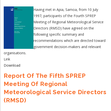
Having met in Apia, Samoa, from 10 July
1997, participants of the Fourth SPREP
Meeting of Regional Meteorological Service
Directors (RMSD) have agreed on the
following specific summary and
recommendations which are directed toward
government decision-makers and relevant
organisations.
Link
Download
Report Of The Fifth SPREP
Meeting Of Regional
Meteorological Service Directors
(RMSD)