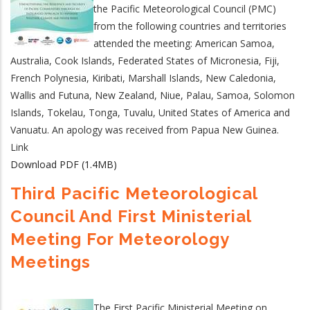
the Pacific Meteorological Council (PMC)
from the following countries and territories
attended the meeting: American Samoa,
Australia, Cook Islands, Federated States of Micronesia, Fiji,
French Polynesia, Kiribati, Marshall Islands, New Caledonia,
Wallis and Futuna, New Zealand, Niue, Palau, Samoa, Solomon
Islands, Tokelau, Tonga, Tuvalu, United States of America and
Vanuatu. An apology was received from Papua New Guinea.
Link
Download PDF (1.4MB)
Third Pacific Meteorological
Council And First Ministerial
Meeting For Meteorology
Meetings
The First Pacific Ministerial Meeting on