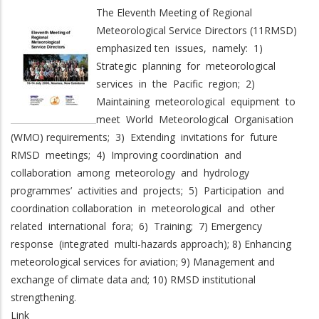
The Eleventh Meeting of Regional
Meteorological Service Directors (11RMSD)
emphasized ten issues, namely: 1)
Strategic planning for meteorological
services in the Pacific region; 2)
Maintaining meteorological equipment to
meet World Meteorological Organisation
(WMO) requirements; 3) Extending invitations for future
RMSD meetings; 4) Improving coordination and
collaboration among meteorology and hydrology
programmes’ activities and projects; 5) Participation and
coordination collaboration in meteorological and other
related international fora; 6) Training; 7) Emergency
response (integrated multi-hazards approach); 8) Enhancing
meteorological services for aviation; 9) Management and
exchange of climate data and; 10) RMSD institutional
strengthening.
Link