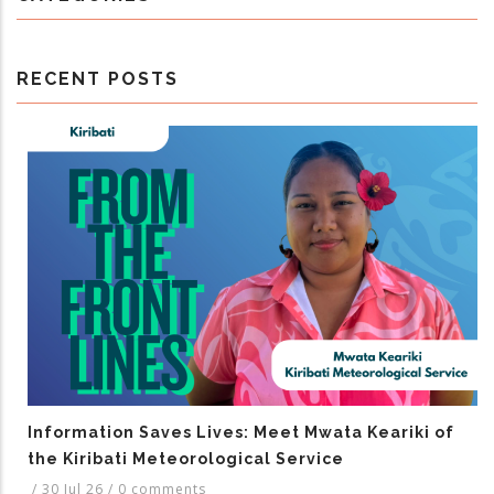
RECENT POSTS
Information Saves Lives: Meet Mwata Keariki of
the Kiribati Meteorological Service
/
30 Jul 26
/
0 comments