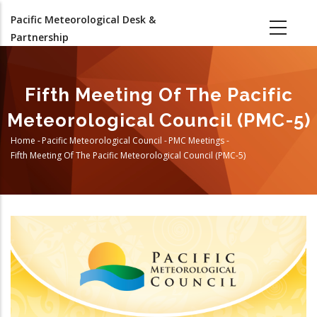
Skip
Pacific Meteorological Desk &
to
Partnership
main
content
Fifth Meeting Of The Pacific
Meteorological Council (PMC-5)
Home
-
Pacific Meteorological Council
-
PMC Meetings
-
Breadcrumb
Fifth Meeting Of The Pacific Meteorological Council (PMC-5)