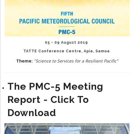
05 - 09 August 2019
TATTE Conference Centre, Apia, Samoa
Theme:
"Science to Services for a Resilient Pacific"
The PMC-5 Meeting
Report - Click To
Download