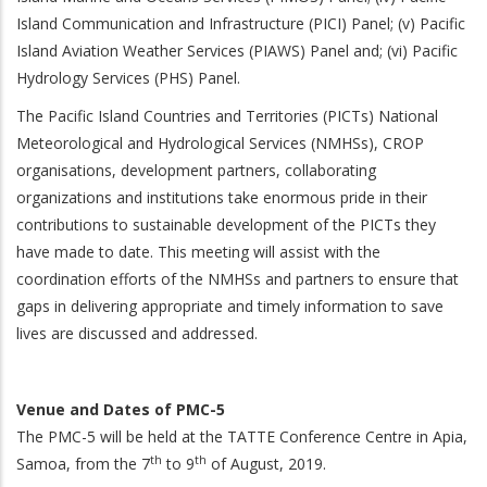
Island Communication and Infrastructure (PICI) Panel; (v) Pacific
Island Aviation Weather Services (PIAWS) Panel and; (vi) Pacific
Hydrology Services (PHS) Panel.
The Pacific Island Countries and Territories (PICTs) National
Meteorological and Hydrological Services (NMHSs), CROP
organisations, development partners, collaborating
organizations and institutions take enormous pride in their
contributions to sustainable development of the PICTs they
have made to date. This meeting will assist with the
coordination efforts of the NMHSs and partners to ensure that
gaps in delivering appropriate and timely information to save
lives are discussed and addressed.
Venue and Dates of PMC-5
The PMC-5 will be held at the TATTE Conference Centre in Apia,
th
th
Samoa, from the 7
to 9
of August, 2019.