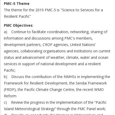
PMC-5 Theme
The theme for the 2019 PMC-5 is "Science to Services for a
Resilient Pacific"
PMC Objectives
:
a) Continue to facilitate coordination, networking, sharing of
information and discussions among PMC's members,
development partners, CROP agencies, United Nations’
agencies, collaborating organisations and institutions on current
status and advancement of weather, climate, water and ocean
services in support of national development and a resilient
Pacific;
b) Discuss the contribution of the NMHSs in implementing the
Framework for Resilient Development, the Sendai Framework
(FRDP), the Pacific Climate Change Centre, the recent WMO
Reform
c) Review the progress in the implementation of the “Pacific
Island Meteorological Strategy” through the PMC Panel work;