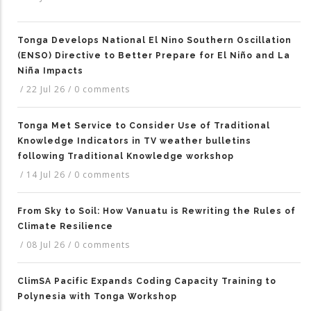
Tonga Develops National El Nino Southern Oscillation
(ENSO) Directive to Better Prepare for El Niño and La
Niña Impacts
/
22 Jul 26
/
0 comments
Tonga Met Service to Consider Use of Traditional
Knowledge Indicators in TV weather bulletins
following Traditional Knowledge workshop
/
14 Jul 26
/
0 comments
From Sky to Soil: How Vanuatu is Rewriting the Rules of
Climate Resilience
/
08 Jul 26
/
0 comments
ClimSA Pacific Expands Coding Capacity Training to
Polynesia with Tonga Workshop