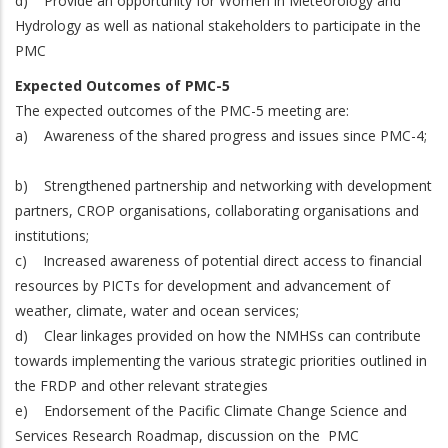
d)
Provide an opportunity for Women in Meteorology and
Hydrology as well as national stakeholders to participate in the
PMC
Expected Outcomes of PMC-5
The expected outcomes of the PMC-5 meeting are:
a) Awareness of the shared progress and issues since PMC-4;
b) Strengthened partnership and networking with development
partners, CROP organisations, collaborating organisations and
institutions;
c) Increased awareness of potential direct access to financial
resources by PICTs for development and advancement of
weather, climate, water and ocean services;
d) Clear linkages provided on how the NMHSs can contribute
towards implementing the various strategic priorities outlined in
the FRDP and other relevant strategies
e) Endorsement of the Pacific Climate Change Science and
Services Research Roadmap, discussion on the PMC