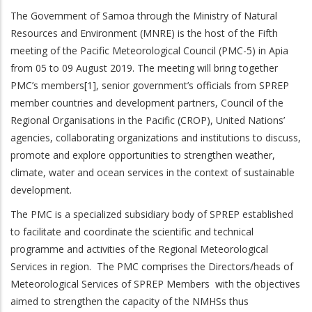
The Government of Samoa through the Ministry of Natural
Resources and Environment (MNRE) is the host of the Fifth
meeting of the Pacific Meteorological Council (PMC-5) in Apia
from 05 to 09 August 2019. The meeting will bring together
PMC’s members[1], senior government’s officials from SPREP
member countries and development partners, Council of the
Regional Organisations in the Pacific (CROP), United Nations’
agencies, collaborating organizations and institutions to discuss,
promote and explore opportunities to strengthen weather,
climate, water and ocean services in the context of sustainable
development.
The PMC is a specialized subsidiary body of SPREP established
to facilitate and coordinate the scientific and technical
programme and activities of the Regional Meteorological
Services in region. The PMC comprises the Directors/heads of
Meteorological Services of SPREP Members with the objectives
aimed to strengthen the capacity of the NMHSs thus