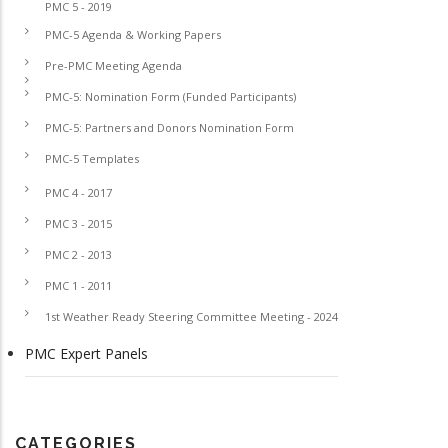
PMC 5 - 2019
PMC-5 Agenda & Working Papers
Pre-PMC Meeting Agenda
PMC-5: Nomination Form (Funded Participants)
PMC-5: Partners and Donors Nomination Form
PMC-5 Templates
PMC 4 - 2017
PMC 3 - 2015
PMC 2 - 2013
PMC 1 - 2011
1st Weather Ready Steering Committee Meeting - 2024
PMC Expert Panels
CATEGORIES