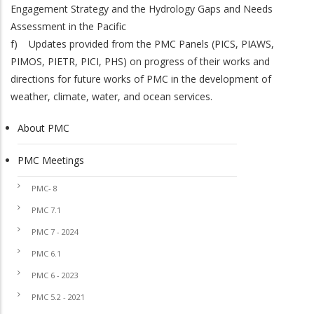
Engagement Strategy and the Hydrology Gaps and Needs
Assessment in the Pacific
f) Updates provided from the PMC Panels (PICS, PIAWS,
PIMOS, PIETR, PICI, PHS) on progress of their works and
directions for future works of PMC in the development of
weather, climate, water, and ocean services.
About PMC
PMC
PMC Meetings
PMC- 8
PMC 7.1
PMC 7 - 2024
PMC 6.1
PMC 6 - 2023
PMC 5.2 - 2021