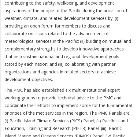
contributing to the safety, well‐being, and development
aspirations of the people of the Pacific during the provision of
weather, climate, and related development services by: (i)
providing an open forum for members to discuss and
collaborate on issues related to the advancement of
meteorological services in the Pacific; (ii) building on mutual and
complementary strengths to develop innovative approaches
that help sustain national and regional development goals
stated by each nation; and (iii) collaborating with partner
organizations and agencies in related sectors to achieve
development objectives.
The PMC has also established six multi-institutional expert
working groups to provide technical advice to the PMC and
coordinate their efforts to implement some for the fundamental
priorities of the met services in the region. The PMC Panels are;
(i) Pacific Island Climate Services (PICS) Panel; (ii) Pacific Island
Education, Training and Research (PIETR) Panel; (iii) Pacific
Island Marine and Oceans Services (PIMOS) Panel; (iv) Pacific