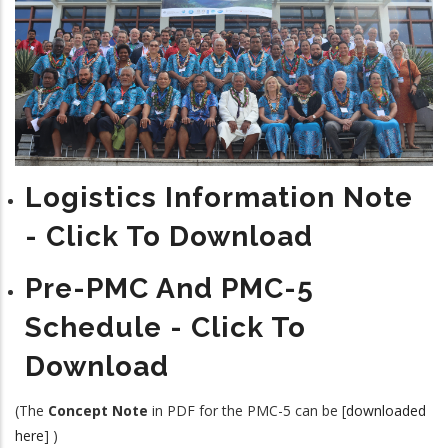
Logistics Information Note
- Click To Download
Pre-PMC And PMC-5
Schedule - Click To
Download
(The
Concept Note
in PDF for the PMC-5 can be [
downloaded
here
] )