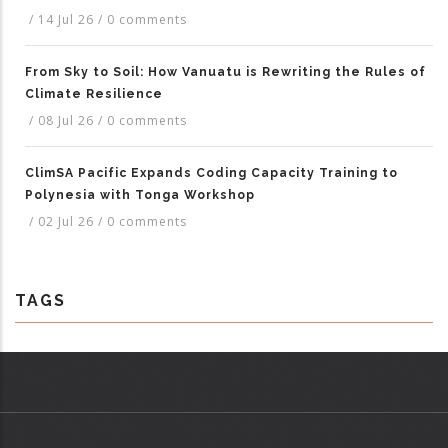
/
14 Jul 26
/
0 comments
From Sky to Soil: How Vanuatu is Rewriting the Rules of
Climate Resilience
/
08 Jul 26
/
0 comments
ClimSA Pacific Expands Coding Capacity Training to
Polynesia with Tonga Workshop
/
02 Jul 26
/
0 comments
TAGS