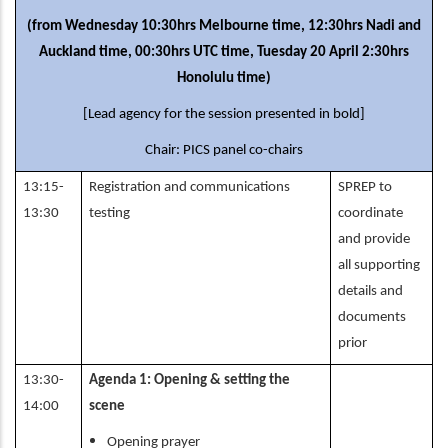
(from Wednesday 10:30hrs Melbourne time, 12:30hrs Nadi and
Auckland time, 00:30hrs UTC time, Tuesday 20 April 2:30hrs
Honolulu time)
[Lead agency for the session presented in bold]
Chair: PICS panel co-chairs
13:15-
Registration and communications
SPREP to
13:30
testing
coordinate
and provide
all supporting
details and
documents
prior
13:30-
Agenda 1: Opening & setting the
14:00
scene
Opening prayer