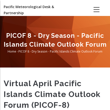
Skip
Pacific Meteorological Desk &
to
Partnership
main
content
PICOF 8 - Dry Season - Pacific
Islands Climate Outlook Forum
Home
-
PICOF 8 - Dry Season - Pacific Islands Climate Outlook Forum
Breadcrumb
Virtual April Pacific
Islands Climate Outlook
Forum (PICOF-8)