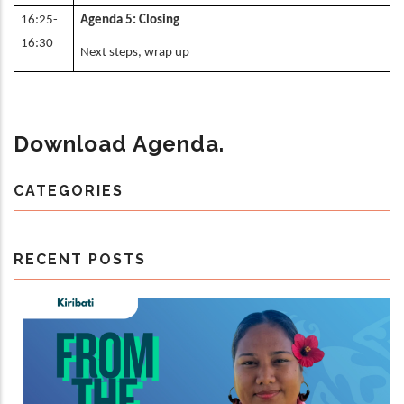
16:25-
Agenda 5: Closing
16:30
Next steps, wrap up
Download Agenda.
CATEGORIES
RECENT POSTS