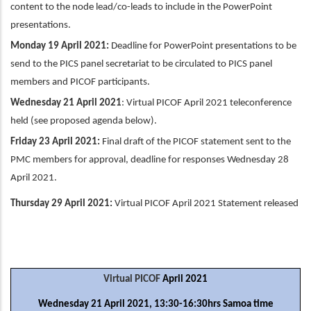
content to the node lead/co-leads to include in the PowerPoint
presentations.
Monday 19 April 2021:
Deadline for PowerPoint presentations to be
send to the PICS panel secretariat to be circulated to PICS panel
members and PICOF participants.
Wednesday 21 April 2021
: Virtual PICOF April 2021 teleconference
held (see proposed agenda below).
Friday 23 April 2021:
Final draft of the PICOF statement sent to the
PMC members for approval, deadline for responses Wednesday 28
April 2021.
Thursday 29 April 2021:
Virtual PICOF April 2021 Statement released
Virtual PICOF
April 2021
Wednesday 21 April 2021, 13:30-16:30hrs Samoa time