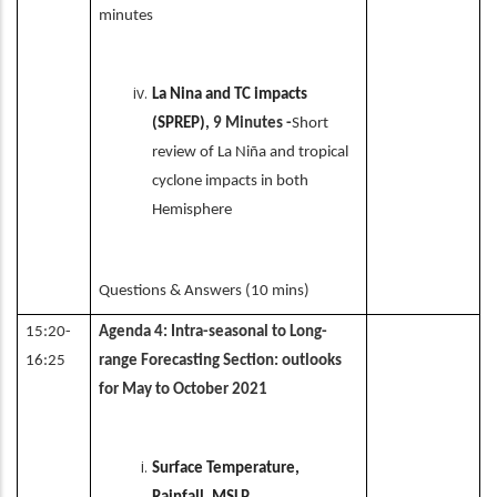
minutes
La Nina and TC impacts
(SPREP)
, 9 Minutes -
Short
review of La Niña and tropical
cyclone impacts in both
Hemisphere
Questions & Answers (10 mins)
15:20-
Agenda 4: Intra-seasonal to Long-
16:25
range Forecasting Section: outlooks
for May to October 2021
Surface Temperature,