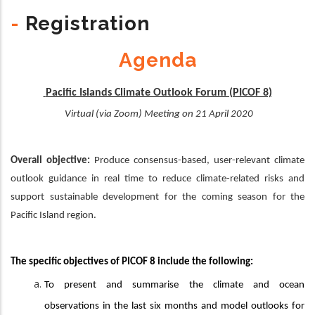
-
Registration
Agenda
Pacific Islands Climate Outlook Forum (PICOF 8)
Virtual (via Zoom) Meeting on 21 April 2020
Overall objective:
Produce consensus-based, user-relevant climate
outlook guidance in real time to reduce climate-related risks and
support sustainable development for the coming season for the
Pacific Island region.
The specific objectives of PICOF 8 include the following:
To present and summarise the climate and ocean
observations in the last six months and model outlooks for