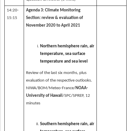
14:20-
Agenda 3: Climate Monitoring
15:15
Section: review & evaluation of
November 2020 to April 2021
Northern hemisphere rain, air
temperature, sea surface
temperature and sea level
Review of the last six months, plus
evaluation of the respective outlooks.
NIWA/BOM/Meteo-France/
NOAA-
University of Hawaii
/SPC/SPREP, 12
minutes
Southern hemisphere rain, air