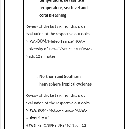
temperature, sea surface
temperature, sea level and
coral bleaching
Review of the last six months, plus
evaluation of the respective outlooks.
NIWA/
BOM
/Meteo-France/NOAA-
University of Hawaii/SPC/SPREP/RSMC
Nadi, 12 minutes
Northern and Southern
hemisphere tropical cyclones
Review of the last six months, plus
evaluation of the respective outlooks.
NIWA
/BOM/Meteo-France/
NOAA-
University of
Hawaii
/SPC/SPREP/RSMC Nadi, 12