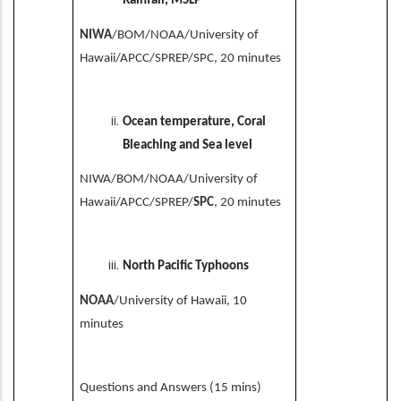
Rainfall, MSLP
NIWA
/BOM/NOAA/University of
Hawaii/APCC/SPREP/SPC, 20 minutes
Ocean temperature, Coral
Bleaching and Sea level
NIWA/BOM/NOAA/University of
Hawaii/APCC/SPREP/
SPC
, 20 minutes
North Pacific Typhoons
NOAA
/University of Hawaii, 10
minutes
Questions and Answers (15 mins)