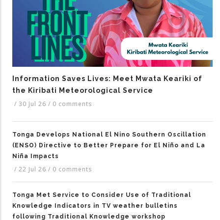
Information Saves Lives: Meet Mwata Keariki of
the Kiribati Meteorological Service
/
30 Jul 26
/
0 comments
Tonga Develops National El Nino Southern Oscillation
(ENSO) Directive to Better Prepare for El Niño and La
Niña Impacts
/
22 Jul 26
/
0 comments
Tonga Met Service to Consider Use of Traditional
Knowledge Indicators in TV weather bulletins
following Traditional Knowledge workshop