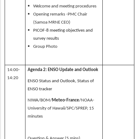
Welcome and meeting procedures
Opening remarks -PMC Chair
(Samoa MRNE CEO)
PICOF-8 meeting objectives and
survey results
Group Photo
14:00-
Agenda 2: ENSO Update and Outlook
14:20
ENSO Status and Outlook, Status of
ENSO tracker
NIWA/BOM/
Meteo-France
/NOAA-
University of Hawaii/SPC/SPREP, 15
minutes
Question & Answer (5 mins)