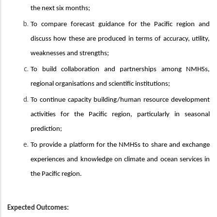
the next six months;
To compare forecast guidance for the Pacific region and
discuss how these are produced in terms of accuracy, utility,
weaknesses and strengths;
To build collaboration and partnerships among NMHSs,
regional organisations and scientific institutions;
To continue capacity building/human resource development
activities for the Pacific region, particularly in seasonal
prediction;
To provide a platform for the NMHSs to share and exchange
experiences and knowledge on climate and ocean services in
the Pacific region.
Expected Outcomes: