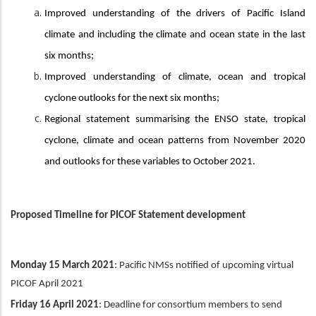
Improved understanding of the drivers of Pacific Island
climate and including the climate and ocean state in the last
six months;
Improved understanding of climate, ocean and tropical
cyclone outlooks for the next six months;
Regional statement summarising the ENSO state, tropical
cyclone, climate and ocean patterns from November 2020
and outlooks for these variables to October 2021.
Proposed Timeline for PICOF Statement development
Monday 15 March 2021
: Pacific NMSs notified of upcoming virtual
PICOF April 2021
Friday 16 April 2021
: Deadline for consortium members to send