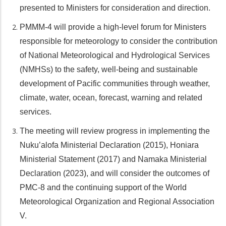
presented to Ministers for consideration and direction.
PMMM-4 will provide a high-level forum for Ministers
responsible for meteorology to consider the contribution
of National Meteorological and Hydrological Services
(NMHSs) to the safety, well-being and sustainable
development of Pacific communities through weather,
climate, water, ocean, forecast, warning and related
services.
The meeting will review progress in implementing the
Nuku’alofa Ministerial Declaration (2015), Honiara
Ministerial Statement (2017) and Namaka Ministerial
Declaration (2023), and will consider the outcomes of
PMC-8 and the continuing support of the World
Meteorological Organization and Regional Association
V.