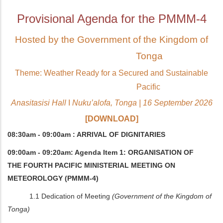
Provisional Agenda for the PMMM-4
Hosted by the Government of the Kingdom of
Tonga
Theme: Weather Ready for a Secured and Sustainable
Pacific
Anasitasisi Hall
I
Nuku’alofa, Tonga | 16 September 2026
[DOWNLOAD]
08:30am - 09:00am : ARRIVAL OF DIGNITARIES
09:00am - 09:20am: Agenda Item 1: ORGANISATION OF
THE FOURTH PACIFIC MINISTERIAL MEETING ON
METEOROLOGY (PMMM-4)
1.1 Dedication of Meeting
(Government of the Kingdom of
Tonga)