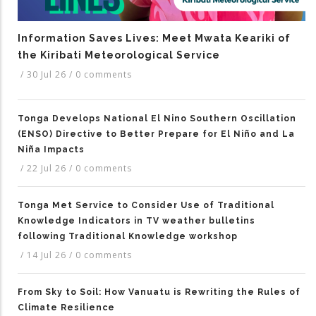
Information Saves Lives: Meet Mwata Keariki of
the Kiribati Meteorological Service
/
30 Jul 26
/
0 comments
Tonga Develops National El Nino Southern Oscillation
(ENSO) Directive to Better Prepare for El Niño and La
Niña Impacts
/
22 Jul 26
/
0 comments
Tonga Met Service to Consider Use of Traditional
Knowledge Indicators in TV weather bulletins
following Traditional Knowledge workshop
/
14 Jul 26
/
0 comments
From Sky to Soil: How Vanuatu is Rewriting the Rules of
Climate Resilience