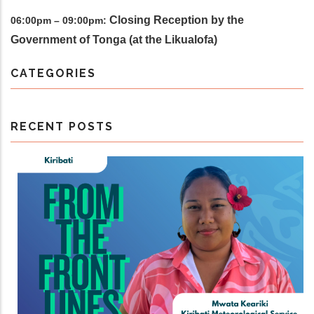
Closing Reception by the
06:00pm – 09:00pm:
Government of Tonga (at the Likualofa)
CATEGORIES
RECENT POSTS