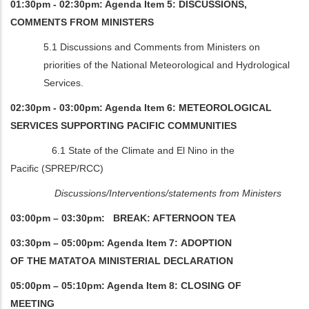
01:30pm - 02:30pm: Agenda Item 5: DISCUSSIONS,
COMMENTS FROM MINISTERS
5.1 Discussions and Comments from Ministers on
priorities of the National Meteorological and Hydrological
Services.
02:30pm - 03:00pm: Agenda Item 6: METEOROLOGICAL
SERVICES SUPPORTING PACIFIC COMMUNITIES
6.1 State of the Climate and El Nino in the
Pacific (SPREP/RCC)
Discussions/Interventions/statements from Ministers
03:00pm – 03:30pm: BREAK: AFTERNOON TEA
03:30pm – 05:00pm: Agenda Item 7: ADOPTION
OF THE MATATOA MINISTERIAL DECLARATION
05:00pm – 05:10pm: Agenda Item 8: CLOSING OF
MEETING