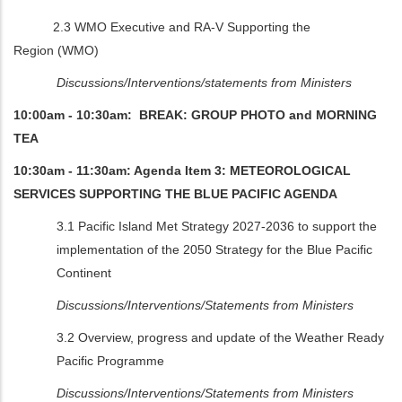
2.3 WMO Executive and RA-V Supporting the
Region
(WMO)
Discussions/Interventions/statements from Ministers
10:00am - 10:30am: BREAK: GROUP PHOTO and MORNING
TEA
10:30am - 11:30am: Agenda Item 3: METEOROLOGICAL
SERVICES SUPPORTING THE BLUE PACIFIC AGENDA
3.1 Pacific Island Met Strategy 2027-2036 to support the
implementation of the 2050 Strategy for the Blue Pacific
Continent
Discussions/Interventions/Statements from Ministers
3.2 Overview, progress and update of the Weather Ready
Pacific Programme
Discussions/Interventions/Statements from Ministers