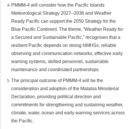
PMMM-4 will consider how the Pacific Islands
Meteorological Strategy 2027–2036 and Weather
Ready Pacific can support the 2050 Strategy for the
Blue Pacific Continent. The theme, “Weather Ready for
a Secured and Sustainable Pacific,” recognises that a
resilient Pacific depends on strong NMHSs, reliable
observing and communication networks, effective early
warning systems, skilled personnel, sustainable
maintenance and coordinated partnerships.
The principal outcome of PMMM-4 will be the
consideration and adoption of the Matatoa Ministerial
Declaration, providing political direction and
commitments for strengthening and sustaining weather,
climate, water, ocean and early warning services across
the Pacific.