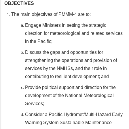
OBJECTIVES
The main objectives of PMMM-4 are to:
Engage Ministers in setting the strategic
direction for meteorological and related services
in the Pacific;
Discuss the gaps and opportunities for
strengthening the operations and provision of
services by the NMHSs, and their role in
contributing to resilient development; and
Provide political support and direction for the
development of the National Meteorological
Services;
Consider a Pacific Hydromet/Multi-Hazard Early
Warning System Sustainable Maintenance