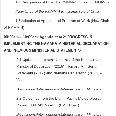
1.2 Designation of Chair for PMMM-4 (Chair of PMMM-3)
(New Chair of the PMMM-4 to assume role of Chair)
1.3 Adoption of Agenda and Program of Work (New Chair
of PMMM-4)
09:20am – 10:00am: Agenda Item 2: PROGRESS IN
IMPLEMENTING THE NAMAKA MINISTERIAL DECLARATION
AND PREVIOUS MINISTERIAL STATEMENTS
2.1 Update on the achievements of the Nuku’alofa
Ministerial Declaration (2015), Honiara Ministerial
Statement (2017) and Namaka Declaration (2023) –
Video
Discussions/Interventions/statements from Ministers
2.2
Outcomes from the Eighth Pacific Meteorological
Council (PMC-8) Meeting (PMC Chair)
Discussions/Interventions/statements from Ministers