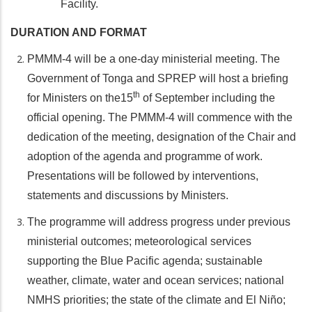
Facility.
DURATION AND FORMAT
PMMM-4 will be a one-day ministerial meeting. The
Government of Tonga and SPREP will host a briefing
th
for Ministers on the15
of September including the
official opening. The PMMM-4 will commence with the
dedication of the meeting, designation of the Chair and
adoption of the agenda and programme of work.
Presentations will be followed by interventions,
statements and discussions by Ministers.
The programme will address progress under previous
ministerial outcomes; meteorological services
supporting the Blue Pacific agenda; sustainable
weather, climate, water and ocean services; national
NMHS priorities; the state of the climate and El Niño;