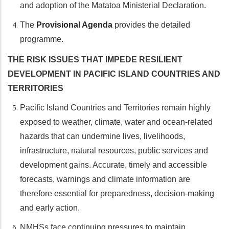
and adoption of the Matatoa Ministerial Declaration.
The
Provisional Agenda
provides the detailed
programme.
THE RISK ISSUES THAT IMPEDE RESILIENT
DEVELOPMENT IN PACIFIC ISLAND COUNTRIES AND
TERRITORIES
Pacific Island Countries and Territories remain highly
exposed to weather, climate, water and ocean-related
hazards that can undermine lives, livelihoods,
infrastructure, natural resources, public services and
development gains. Accurate, timely and accessible
forecasts, warnings and climate information are
therefore essential for preparedness, decision-making
and early action.
NMHSs face continuing pressures to maintain