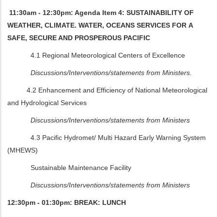
11:30am - 12:30pm: Agenda Item 4: SUSTAINABILITY OF
WEATHER, CLIMATE. WATER, OCEANS SERVICES FOR A
SAFE, SECURE AND PROSPEROUS PACIFIC
4.1 Regional Meteorological Centers of Excellence
Discussions/Interventions/statements from Ministers.
4.2 Enhancement and Efficiency of National Meteorological
and Hydrological Services
Discussions/Interventions/statements from Ministers
4.3 Pacific Hydromet/ Multi Hazard Early Warning System
(MHEWS)
Sustainable Maintenance Facility
Discussions/Interventions/statements from Ministers
12:30pm - 01:30pm: BREAK: LUNCH