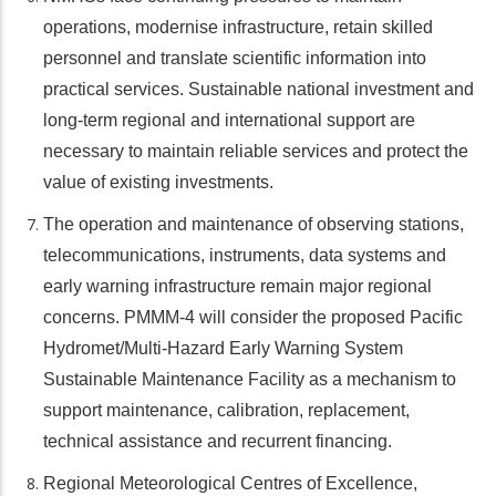
operations, modernise infrastructure, retain skilled
personnel and translate scientific information into
practical services. Sustainable national investment and
long-term regional and international support are
necessary to maintain reliable services and protect the
value of existing investments.
The operation and maintenance of observing stations,
telecommunications, instruments, data systems and
early warning infrastructure remain major regional
concerns. PMMM-4 will consider the proposed Pacific
Hydromet/Multi-Hazard Early Warning System
Sustainable Maintenance Facility as a mechanism to
support maintenance, calibration, replacement,
technical assistance and recurrent financing.
Regional Meteorological Centres of Excellence,