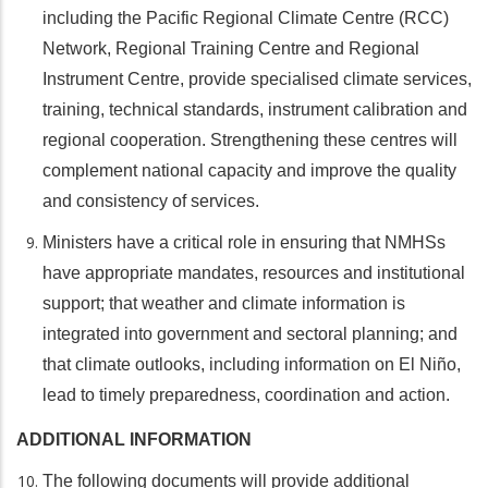
including the Pacific Regional Climate Centre (RCC)
Network, Regional Training Centre and Regional
Instrument Centre, provide specialised climate services,
training, technical standards, instrument calibration and
regional cooperation. Strengthening these centres will
complement national capacity and improve the quality
and consistency of services.
Ministers have a critical role in ensuring that NMHSs
have appropriate mandates, resources and institutional
support; that weather and climate information is
integrated into government and sectoral planning; and
that climate outlooks, including information on El Niño,
lead to timely preparedness, coordination and action.
ADDITIONAL INFORMATION
The following documents will provide additional