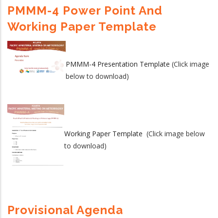
PMMM-4 Power Point And
Working Paper Template
PMMM-4 Presentation Template
(Click image
below to download)
Working Paper Template
(Click image below
to download)
Provisional Agenda