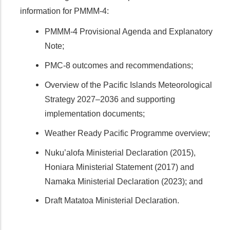
information for PMMM-4:
PMMM-4 Provisional Agenda and Explanatory
Note;
PMC-8 outcomes and recommendations;
Overview of the Pacific Islands Meteorological
Strategy 2027–2036 and supporting
implementation documents;
Weather Ready Pacific Programme overview;
Nuku’alofa Ministerial Declaration (2015),
Honiara Ministerial Statement (2017) and
Namaka Ministerial Declaration (2023); and
Draft Matatoa Ministerial Declaration.