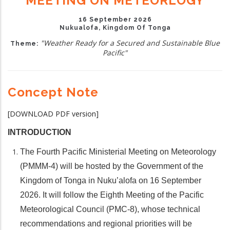
MEETING ON METEORLOGY
16 September 2026
Nukualofa, Kingdom Of Tonga
"Weather Ready for a Secured and Sustainable Blue
Theme:
Pacific"
Concept Note
[DOWNLOAD PDF version]
INTRODUCTION
The Fourth Pacific Ministerial Meeting on Meteorology
(PMMM-4) will be hosted by the Government of the
Kingdom of Tonga in Nuku’alofa on 16 September
2026. It will follow the Eighth Meeting of the Pacific
Meteorological Council (PMC-8), whose technical
recommendations and regional priorities will be