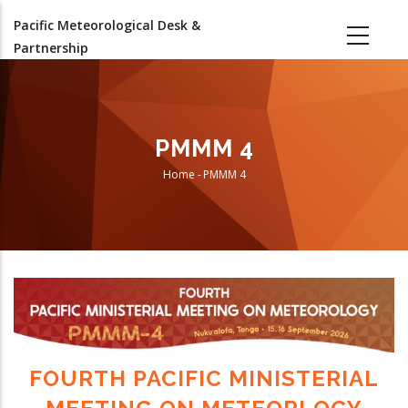
Skip
Pacific Meteorological Desk &
to
Partnership
main
content
PMMM 4
Home
-
PMMM 4
Breadcrumb
FOURTH PACIFIC MINISTERIAL