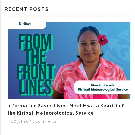
RECENT POSTS
Information Saves Lives: Meet Mwata Keariki of
the Kiribati Meteorological Service
/
30 Jul 26
/
0 comments