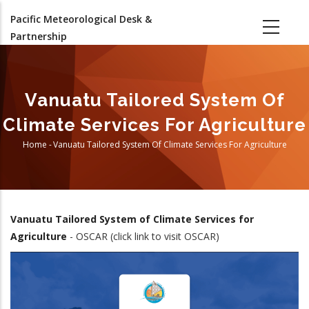
Skip
Pacific Meteorological Desk &
to
Partnership
main
content
Vanuatu Tailored System Of
Climate Services For Agriculture
Home
-
Vanuatu Tailored System Of Climate Services For Agriculture
Breadcrumb
Vanuatu
Tailored System of Climate Services for
Agriculture
- OSCAR (click link to visit OSCAR)