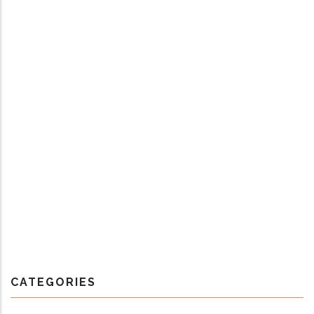
CATEGORIES