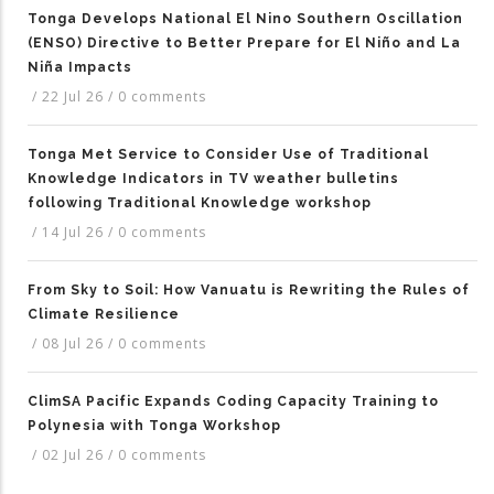
Tonga Develops National El Nino Southern Oscillation
(ENSO) Directive to Better Prepare for El Niño and La
Niña Impacts
/
22 Jul 26
/
0 comments
Tonga Met Service to Consider Use of Traditional
Knowledge Indicators in TV weather bulletins
following Traditional Knowledge workshop
/
14 Jul 26
/
0 comments
From Sky to Soil: How Vanuatu is Rewriting the Rules of
Climate Resilience
/
08 Jul 26
/
0 comments
ClimSA Pacific Expands Coding Capacity Training to
Polynesia with Tonga Workshop
/
02 Jul 26
/
0 comments