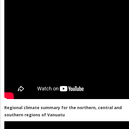
Regional climate summary for the northern, central and
southern regions of Vanuatu