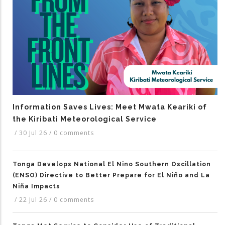
Information Saves Lives: Meet Mwata Keariki of
the Kiribati Meteorological Service
/
30 Jul 26
/
0 comments
Tonga Develops National El Nino Southern Oscillation
(ENSO) Directive to Better Prepare for El Niño and La
Niña Impacts
/
22 Jul 26
/
0 comments