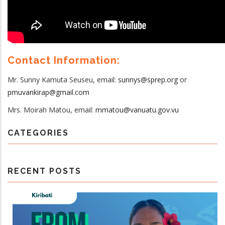
Contact Information:
Mr. Sunny Kamuta Seuseu, email:
sunnys@sprep.org
or
pmuvankirap@gmail.com
Mrs. Moirah Matou, email:
mmatou@vanuatu.gov.vu
CATEGORIES
RECENT POSTS