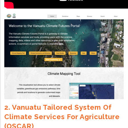
2. Vanuatu Tailored System Of
Climate Services For Agriculture
(OSCAR)