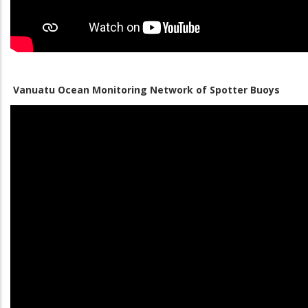
Vanuatu Ocean Monitoring Network of Spotter Buoys