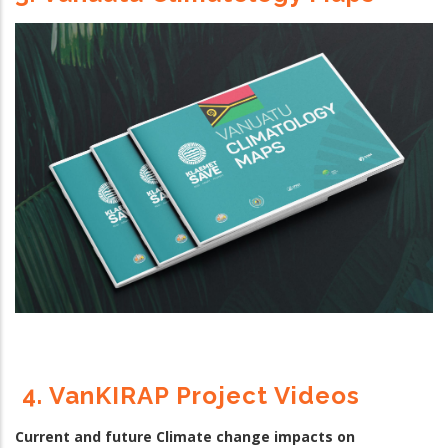
4. VanKIRAP Project Videos
Current and future Climate change impacts on