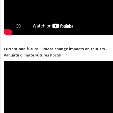
Current and future Climate change impacts on tourism -
Vanuatu Climate Futures Portal