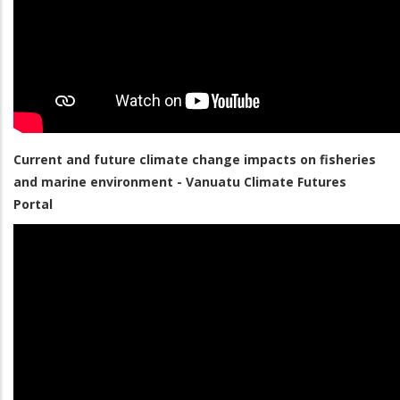
Current and future climate change impacts on fisheries
and marine environment - Vanuatu Climate Futures
Portal