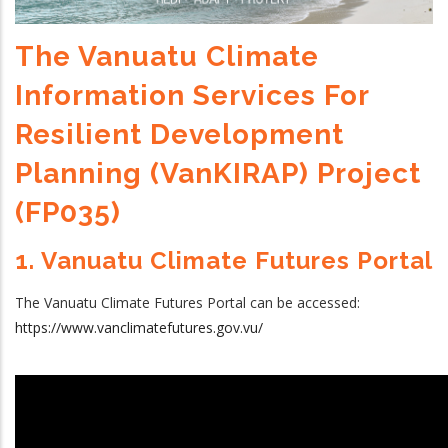
The Vanuatu Climate
Information Services For
Resilient Development
Planning (VanKIRAP) Project
(FP035)
1. Vanuatu Climate Futures Portal
The Vanuatu Climate Futures Portal can be accessed:
https://www.vanclimatefutures.gov.vu/