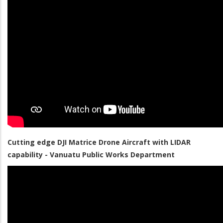
Cutting edge DJI Matrice Drone Aircraft with LIDAR
capability - Vanuatu Public Works Department