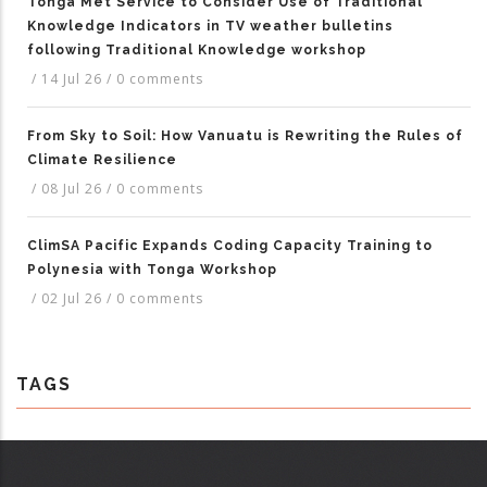
Tonga Met Service to Consider Use of Traditional
Knowledge Indicators in TV weather bulletins
following Traditional Knowledge workshop
/
14 Jul 26
/
0 comments
From Sky to Soil: How Vanuatu is Rewriting the Rules of
Climate Resilience
/
08 Jul 26
/
0 comments
ClimSA Pacific Expands Coding Capacity Training to
Polynesia with Tonga Workshop
/
02 Jul 26
/
0 comments
TAGS