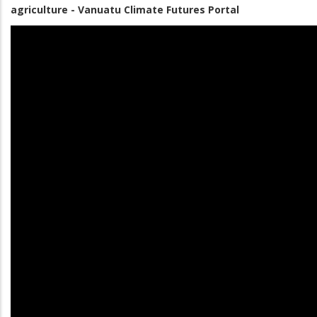
agriculture - Vanuatu Climate Futures Portal