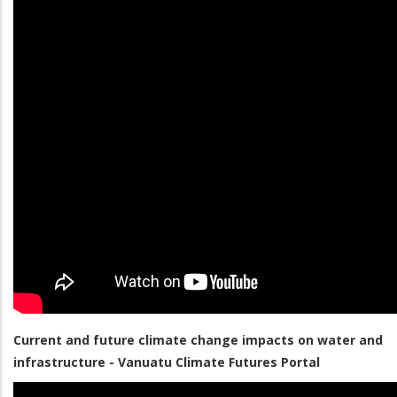
Current and future climate change impacts on water and
infrastructure - Vanuatu Climate Futures Portal