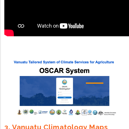
3. Vanuatu Climatology Maps