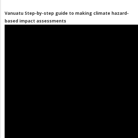
Vanuatu Step-by-step guide to making climate hazard-
based impact assessments