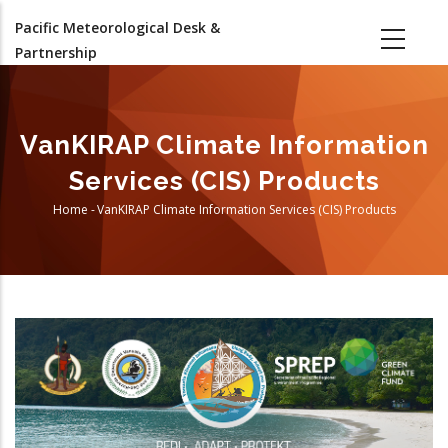
Skip
Pacific Meteorological Desk &
to
Partnership
main
content
VanKIRAP Climate Information
Services (CIS) Products
Home
-
VanKIRAP Climate Information Services (CIS) Products
Breadcrumb