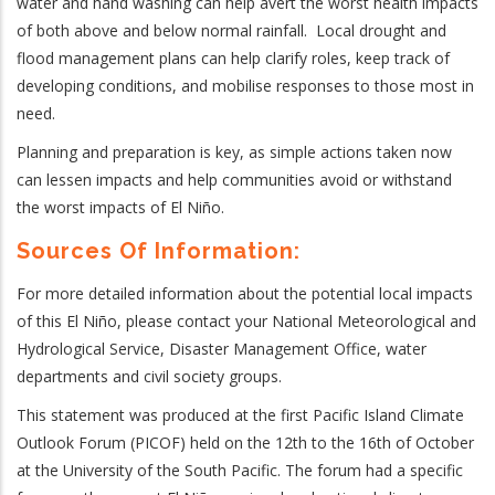
water and hand washing can help avert the worst health impacts
of both above and below normal rainfall. Local drought and
flood management plans can help clarify roles, keep track of
developing conditions, and mobilise responses to those most in
need.
Planning and preparation is key, as simple actions taken now
can lessen impacts and help communities avoid or withstand
the worst impacts of El Niño.
Sources Of Information:
For more detailed information about the potential local impacts
of this El Ni
ño, please contact your National Meteorological and
Hydrological Service, Disaster Management Office, water
departments
and civil society groups
.
This statement was produced at the first Pacific Island Climate
Outlook Forum (PICOF) held on the 12th to the 16th of October
at the University of the South Pacific. The forum had a specific