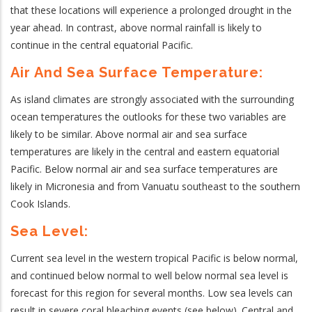
that these locations will experience a prolonged drought in the
year ahead. In contrast, above normal rainfall is likely to
continue in the central equatorial Pacific.
Air And Sea Surface Temperature:
As island climates are strongly associated with the surrounding
ocean temperatures the outlooks for these two variables are
likely to be similar. Above normal air and sea surface
temperatures are likely in the central and eastern equatorial
Pacific. Below normal air and sea surface temperatures are
likely in Micronesia and from Vanuatu southeast to the southern
Cook Islands.
Sea Level:
Current sea level in the western tropical Pacific is below normal,
and continued below normal to well below normal sea level is
forecast for this region for several months.
Low sea levels can
result in severe coral bleaching events (see below). Central and