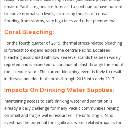
eastern Pacific regions are forecast to continue to have normal
to above normal sea levels, increasing the risk of coastal
flooding from storms, very high tides and other phenomena.
Coral Bleaching:
For the fourth quarter of 2015, thermal stress-related bleaching
is forecast to expand across the central Pacific.
Localised
bleaching associated with low sea level stands has been widely
reported and is expected to continue at least through the end of
the calendar year. The current bleaching event is likely to result
in disease and death of corals through 2016 into early 2017.
Impacts On Drinking Water Supplies:
Maintaining access to safe drinking water and sanitation is
already a daily challenge for many Pacific communities relying
on small and fragile water resources. The unfolding El Niño
event has the potential for significant water-related impacts for