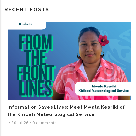
RECENT POSTS
Information Saves Lives: Meet Mwata Keariki of
the Kiribati Meteorological Service
/
30 Jul 26
/
0 comments