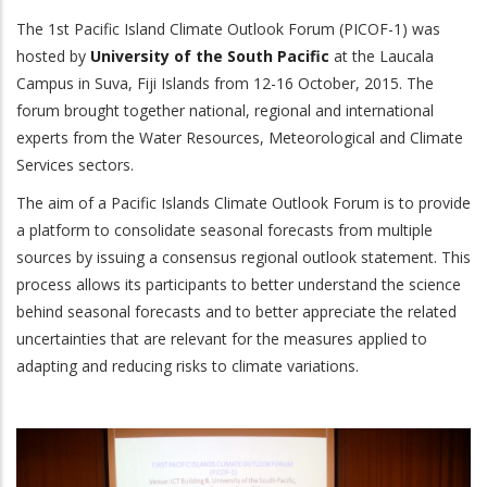
The 1st Pacific Island Climate Outlook Forum (PICOF-1) was
hosted by
University of the South Pacific
at the Laucala
Campus in Suva, Fiji Islands from 12-16 October, 2015. The
forum brought together national, regional and international
experts from the Water Resources, Meteorological and Climate
Services sectors.
The aim of a Pacific Islands Climate Outlook Forum is to provide
a platform to consolidate seasonal forecasts from multiple
sources by issuing a consensus regional outlook statement. This
process allows its participants to better understand the science
behind seasonal forecasts and to better appreciate the related
uncertainties that are relevant for the measures applied to
adapting and reducing risks to climate variations.