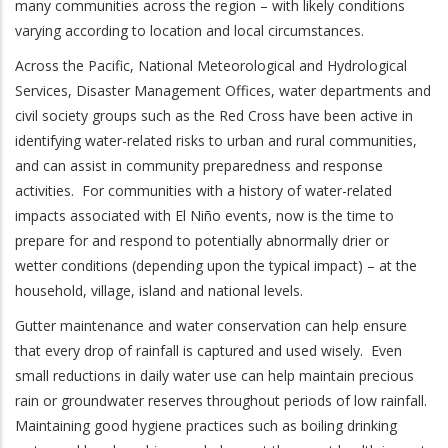
many communities across the region – with likely conditions
varying according to location and local circumstances.
Across the Pacific, National Meteorological and Hydrological
Services, Disaster Management Offices, water departments and
civil society groups such as the Red Cross have been active in
identifying water-related risks to urban and rural communities,
and can assist in community preparedness and response
activities. For communities with a history of water-related
impacts associated with El Niño events, now is the time to
prepare for and respond to potentially abnormally drier or
wetter conditions (depending upon the typical impact) – at the
household, village, island and national levels.
Gutter maintenance and water conservation can help ensure
that every drop of rainfall is captured and used wisely. Even
small reductions in daily water use can help maintain precious
rain or groundwater reserves throughout periods of low rainfall.
Maintaining good hygiene practices such as boiling drinking