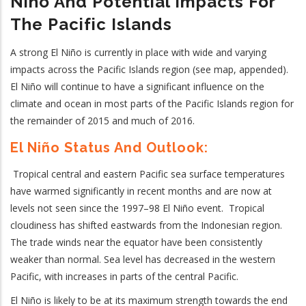
N
Iño
And Potential Impacts For
The Pacific Islands
A strong El Niño is currently in place with wide and varying
impacts across the Pacific Islands region (see map, appended).
El Ni
ñ
o will continue to have a significant influence on the
climate and ocean in most parts of the Pacific Islands region for
the remainder of 2015 and much of 2016.
El Niño Status And Outlook:
Tropical central and eastern Pacific sea surface temperatures
have warmed significantly in recent months and are now at
levels not seen since the 1997–98 El Niño event. Tropical
cloudiness has shifted eastwards from the Indonesian region.
The trade winds near the equator have been consistently
weaker than normal. Sea level has decreased in the western
Pacific, with increases in parts of the central Pacific.
El Niño is likely to be at its maximum strength towards the end