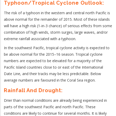
Typhoon/Tropical Cyclone Outlook:
The risk of a typhoon in the western and central north Pacific is
above normal for the remainder of 2015. Most of these islands
will have a high risk (1-in-3 chance) of serious effects from some
combination of high winds, storm surges, large waves, and/or
extreme rainfall associated with a typhoon.
In the southwest Pacific, tropical cyclone activity is expected to
be above normal for the 2015–16 season. Tropical cyclone
numbers are expected to be elevated for a majority of the
Pacific Island countries close to or east of the International
Date Line, and their tracks may be less predictable. Below
average numbers are favoured in the Coral Sea region.
Rainfall And Drought:
Drier than normal conditions are already being experienced in
parts of the southwest Pacific and north Pacific. These
conditions are likely to continue for several months. It is likely