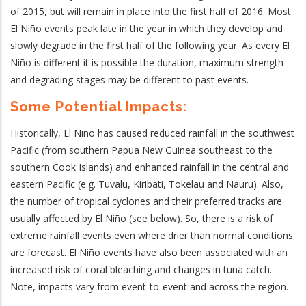
of 2015, but will remain in place into the first half of 2016. Most
El Niño events peak late in the year in which they develop and
slowly degrade in the first half of the following year. As every El
Niño is different it is possible the duration, maximum strength
and degrading stages may be different to past events.
Some Potential Impacts:
Historically, El Niño has caused reduced rainfall in the southwest
Pacific (from southern Papua New Guinea southeast to the
southern Cook Islands) and enhanced rainfall in the central and
eastern Pacific (e.g. Tuvalu, Kiribati, Tokelau and Nauru).
Also,
the number of tropical cyclones and their preferred tracks are
usually affected by El Niño (see below). So, there is a risk of
extreme rainfall events even where drier than normal conditions
are forecast. El Niño events have also been associated with an
increased risk of coral bleaching and changes in tuna catch.
Note, i
mpacts vary from event-to-event and across the region.