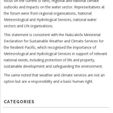
focus on the current El Ni
ñ
o, regional and national climate
outlooks and impacts on the water sector. Representatives at
the forum were from regional organisations, National
Meteorological and Hydrological Services, national water
sectors and UN organisations.
This statement is consistent with the Nuku'alofa Ministerial
Declaration for Sustainable Weather and Climate Services
for
the Resilient Pacific, which recognised the importance of
Meteorological and Hydrological Services in support of relevant
national needs, including protection of life and property,
sustainable development and safeguarding the environment.
The same noted that weather and climate services are not an
option but are a responsibility and a basic human right.
CATEGORIES