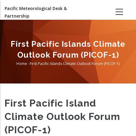
Skip
Pacific Meteorological Desk &
to
Partnership
main
content
First Pacific Islands Climate
Outlook Forum (PICOF-1)
Home
-
First Pacific Islands Climate Outlook Forum (PICOF-1)
Breadcrumb
First Pacific Island
Climate Outlook Forum
(PICOF-1)