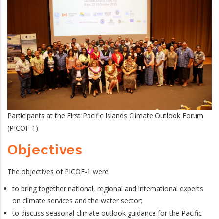
Participants at the First Pacific Islands Climate Outlook Forum
(PICOF-1)
Objectives
The objectives of PICOF-1 were:
to bring together national, regional and international experts
on climate services and the water sector;
to discuss seasonal climate outlook guidance for the Pacific