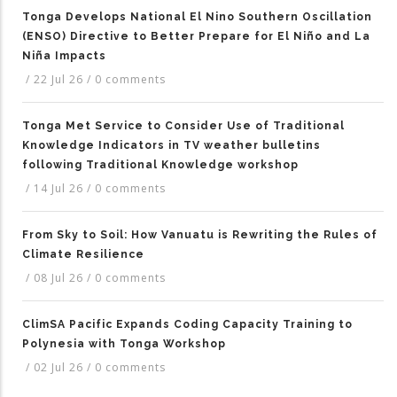
Tonga Develops National El Nino Southern Oscillation
(ENSO) Directive to Better Prepare for El Niño and La
Niña Impacts
/
22 Jul 26
/
0 comments
Tonga Met Service to Consider Use of Traditional
Knowledge Indicators in TV weather bulletins
following Traditional Knowledge workshop
/
14 Jul 26
/
0 comments
From Sky to Soil: How Vanuatu is Rewriting the Rules of
Climate Resilience
/
08 Jul 26
/
0 comments
ClimSA Pacific Expands Coding Capacity Training to
Polynesia with Tonga Workshop
/
02 Jul 26
/
0 comments