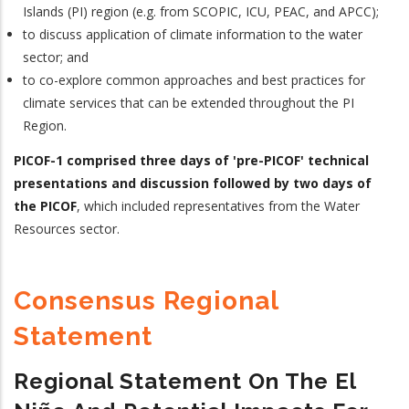
Islands (PI) region (e.g. from SCOPIC, ICU, PEAC, and APCC);
to discuss application of climate information to the water
sector; and
to co-explore common approaches and best practices for
climate services that can be extended throughout the PI
Region.
PICOF-1 comprised three days of 'pre-PICOF' technical
presentations and discussion followed by two days of
the PICOF
, which included representatives from the Water
Resources sector.
Consensus Regional
Statement
Regional Statement On The El