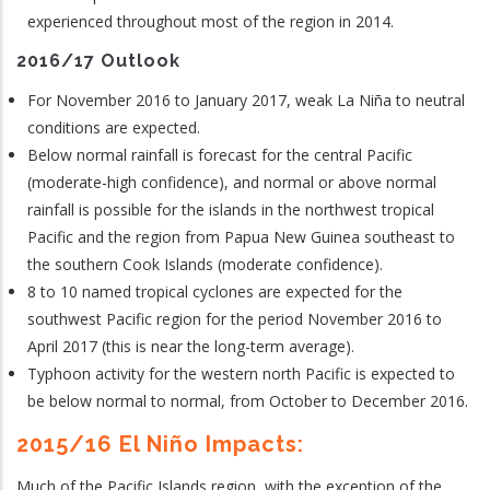
experienced throughout most of the region in 2014.
2016/17 Outlook
For November 2016 to January 2017, weak La Niña to neutral
conditions are expected.
Below normal rainfall is forecast for the central Pacific
(moderate-high confidence), and normal or above normal
rainfall is possible for the islands in the northwest tropical
Pacific and the region from Papua New Guinea southeast to
the southern Cook Islands (moderate confidence).
8 to 10 named tropical cyclones are expected for the
southwest Pacific region for the period November 2016 to
April 2017 (this is near the long-term average).
Typhoon activity for the western north Pacific is expected to
be below normal to normal, from October to December 2016.
2015/16 El Niño Impacts:
Much of the Pacific Islands region, with the exception of the