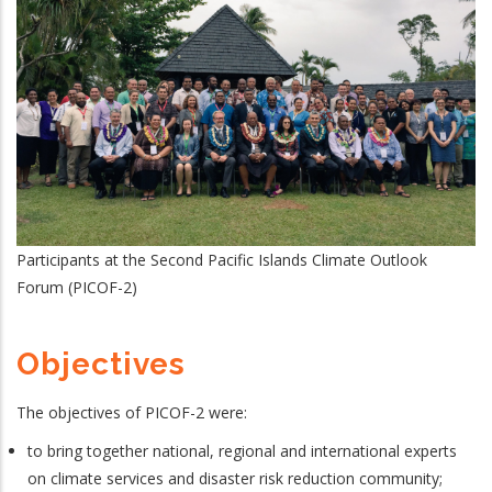
Participants at the Second Pacific Islands Climate Outlook
Forum (PICOF-2)
Objectives
The objectives of PICOF-2 were:
to bring together national, regional and international experts
on climate services and disaster risk reduction community;