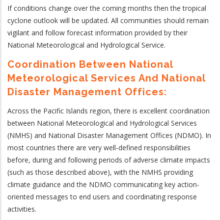
If conditions change over the coming months then the tropical
cyclone outlook will be updated. All communities should remain
vigilant and follow forecast information provided by their
National Meteorological and Hydrological Service.
Coordination Between National
Meteorological Services And National
Disaster Management Offices:
Across the Pacific Islands region, there is excellent coordination
between National Meteorological and Hydrological Services
(NMHS) and National Disaster Management Offices (NDMO). In
most countries there are very well-defined responsibilities
before, during and following periods of adverse climate impacts
(such as those described above), with the NMHS providing
climate guidance and the NDMO communicating key action-
oriented messages to end users and coordinating response
activities.