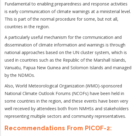
Fundamental to enabling preparedness and response activities
is early communication of climate warnings at a ministerial level.
This is part of the normal procedure for some, but not all,
countries in the region.
A particularly useful mechanism for the communication and
dissemination of climate information and warnings is through
national approaches based on the UN cluster system, which is
used in countries such as the Republic of the Marshall Islands,
Vanuatu, Papua New Guinea and Solomon Islands and managed
by the NDMOs.
Also, World Meteorological Organization (WMO)-sponsored
National Climate Outlook Forums (NCOFs) have been held in
some countries in the region, and these events have been very
well received by attendees both from NMHSs and stakeholders
representing multiple sectors and community representatives.
Recommendations From PICOF-2: