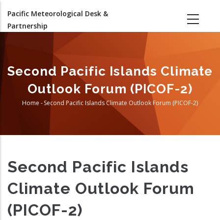
Skip
Pacific Meteorological Desk &
to
Partnership
main
content
Second Pacific Islands Climate
Outlook Forum (PICOF-2)
Home
-
Second Pacific Islands Climate Outlook Forum (PICOF-2)
Breadcrumb
Second Pacific Islands
Climate Outlook Forum
(PICOF-2)