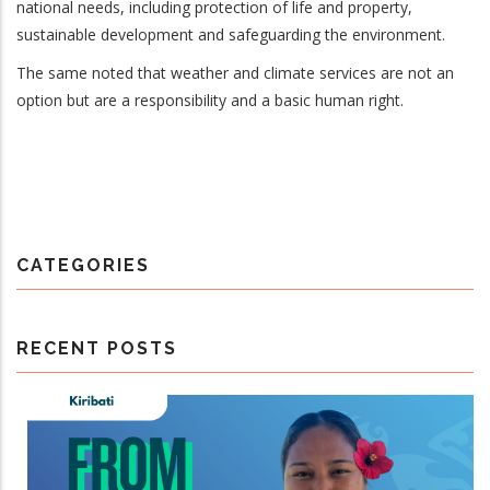
national needs, including protection of life and property,
sustainable development and safeguarding the environment.
The same noted that weather and climate services are not an
option but are a responsibility and a basic human right.
CATEGORIES
RECENT POSTS