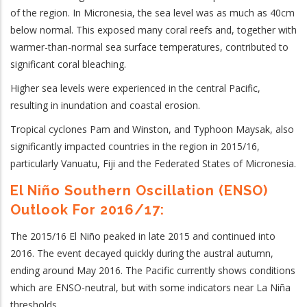
of the region. In Micronesia, the sea level was as much as 40cm
below normal. This exposed many coral reefs and, together with
warmer-than-normal sea surface temperatures, contributed to
significant coral bleaching.
Higher sea levels were experienced in the central Pacific,
resulting in inundation and coastal erosion.
Tropical cyclones Pam and Winston, and Typhoon Maysak, also
significantly impacted countries in the region in 2015/16,
particularly Vanuatu, Fiji and the Federated States of Micronesia.
El Niño Southern Oscillation (ENSO)
Outlook For 2016/17:
The 2015/16 El Niño peaked in late 2015 and continued into
2016. The event decayed quickly during the austral autumn,
ending around May 2016. The Pacific currently shows conditions
which are ENSO-neutral, but with some indicators near La Niña
thresholds.