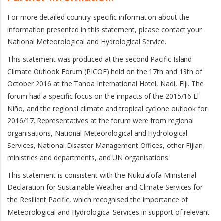
For more detailed country-specific information about the
information presented in this statement
, please contact your
National Meteorological and Hydrological Service.
This statement was produced at the second Pacific Island
Climate Outlook Forum (PICOF) held on the 17th and 18th of
October 2016 at the Tanoa International Hotel, Nadi, Fiji. The
forum had a specific focus on the impacts of the 2015/16 El
Ni
ñ
o, and the regional climate and tropical cyclone outlook for
2016/17. Representatives at the forum were from regional
organisations, National Meteorological and Hydrological
Services, National Disaster Management Offices, other Fijian
ministries and departments, and UN organisations.
This statement is consistent with the Nuku'alofa Ministerial
Declaration for Sustainable Weather and Climate Services
for
the Resilient Pacific, which recognised the importance of
Meteorological and Hydrological Services in support of relevant