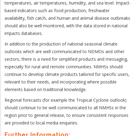
temperatures, air temperatures, humidity, and sea level. Impact-
based indicators such as food production, freshwater
availability, fish catch, and human and animal disease outbreaks
should also be well monitored, with the data stored in national
impacts databases.
In addition to the production of national seasonal climate
outlooks which are well communicated to NDMOs and other
sectors, there is a need for simplified products and messaging,
especially for rural and remote communities. NMHSs should
continue to develop climate products tailored for specific users,
relevant to their needs, and incorporating where possible
elements based on traditional knowledge.
Regional forecasts (for example the Tropical Cyclone outlook)
should continue to be well communicated to all NMHSs in the
region prior to general release, to ensure consistent responses
are provided to local media enquiries.
Further Information: