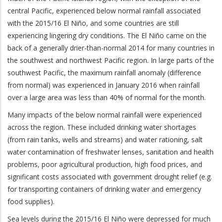
central Pacific, experienced below normal rainfall associated
with the 2015/16 El Niño, and some countries are still
experiencing lingering dry conditions. The El Niño came on the
back of a generally drier-than-normal 2014 for many countries in
the southwest and northwest Pacific region. In large parts of the
southwest Pacific, the maximum rainfall anomaly (difference
from normal) was experienced in January 2016 when rainfall
over a large area was less than 40% of normal for the month.
Many impacts of the below normal rainfall were experienced
across the region. These included drinking water shortages
(from rain tanks, wells and streams) and water rationing, salt
water contamination of freshwater lenses, sanitation and health
problems, poor agricultural production, high food prices, and
significant costs associated with government drought relief (e.g.
for transporting containers of drinking water and emergency
food supplies).
Sea levels during the 2015/16 El Niño were depressed for much