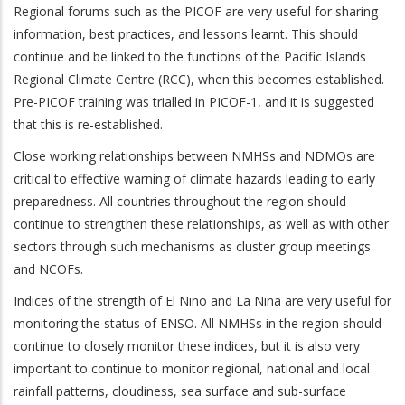
Regional forums such as the PICOF are very useful for sharing
information, best practices, and lessons learnt. This should
continue and be linked to the functions of the Pacific Islands
Regional Climate Centre (RCC), when this becomes established.
Pre-PICOF training was trialled in PICOF-1, and it is suggested
that this is re-established.
Close working relationships between NMHSs and NDMOs are
critical to effective warning of climate hazards leading to early
preparedness. All countries throughout the region should
continue to strengthen these relationships, as well as with other
sectors through such mechanisms as cluster group meetings
and NCOFs.
Indices of the strength of El Niño and La Niña are very useful for
monitoring the status of ENSO. All NMHSs in the region should
continue to closely monitor these indices, but it is also very
important to continue to monitor regional, national and local
rainfall patterns, cloudiness, sea surface and sub-surface