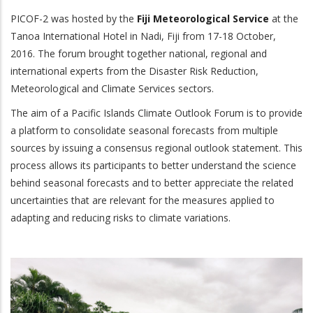
PICOF-2 was hosted by the
Fiji Meteorological Service
at the
Tanoa International Hotel in Nadi, Fiji from 17-18 October,
2016. The forum brought together national, regional and
international experts from the Disaster Risk Reduction,
Meteorological and Climate Services sectors.
The aim of a Pacific Islands Climate Outlook Forum is to provide
a platform to consolidate seasonal forecasts from multiple
sources by issuing a consensus regional outlook statement. This
process allows its participants to better understand the science
behind seasonal forecasts and to better appreciate the related
uncertainties that are relevant for the measures applied to
adapting and reducing risks to climate variations.