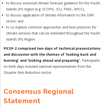
to discuss seasonal climate forecast guidance for the Pacific
Islands (PI) region (e.g. SCOPIC, ICU, PEAC, APCC);
to discuss application of climate information to the DRR
sector; and
to co-explore common approaches and best practices for
climate services that can be extended throughout the Pacific
Islands (PI) Region.
PICOF-2 comprised two days of technical presentations
and discussion with the themes of 'looking back and
learning' and 'looking ahead and preparing'.
Participants
on both days included national representatives from the
Disaster Risk Reduction sector.
Consensus Regional
Statement