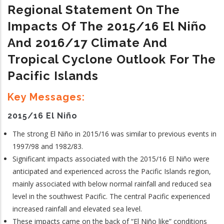
Regional Statement On The
Impacts Of The 2015/16 El N
Iño
And 2016/17 Climate And
Tropical Cyclone Outlook For The
Pacific Islands
Key Messages:
2015/16 El Niño
The strong El Niño in 2015/16 was similar to previous events in
1997/98 and 1982/83.
Significant impacts associated with the 2015/16 El Niño were
anticipated and experienced across the Pacific Islands region,
mainly associated with below normal rainfall and reduced sea
level in the southwest Pacific. The central Pacific experienced
increased rainfall and elevated sea level.
These impacts came on the back of “El Niño like” conditions