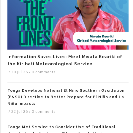
Information Saves Lives: Meet Mwata Keariki of
the Kiribati Meteorological Service
/
30 Jul 26
/
0 comments
Tonga Develops National El Nino Southern Oscillation
(ENSO) Directive to Better Prepare for El Niño and La
Niña Impacts
/
22 Jul 26
/
0 comments
Tonga Met Service to Consider Use of Traditional