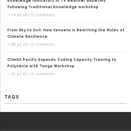
Knowledge Indicators in TV weather bulletins
following Traditional Knowledge workshop
/
14 Jul 26
/
0 comments
From Sky to Soil: How Vanuatu is Rewriting the Rules of
Climate Resilience
/
08 Jul 26
/
0 comments
ClimSA Pacific Expands Coding Capacity Training to
Polynesia with Tonga Workshop
/
02 Jul 26
/
0 comments
TAGS