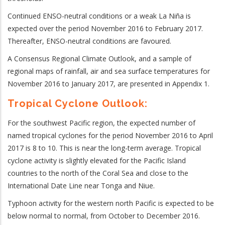
Continued ENSO-neutral conditions or a weak La Niña is
expected over the period November 2016 to February 2017.
Thereafter, ENSO-neutral conditions are favoured.
A Consensus Regional Climate Outlook, and a sample of
regional maps of rainfall, air and sea surface temperatures for
November 2016 to January 2017, are presented in Appendix 1.
Tropical Cyclone Outlook:
For the southwest Pacific region, the expected number of
named tropical cyclones for the period November 2016 to April
2017 is 8 to 10. This is near the long-term average. Tropical
cyclone activity is slightly elevated for the Pacific Island
countries to the north of the Coral Sea and close to the
International Date Line near Tonga and Niue.
Typhoon activity for the western north Pacific is expected to be
below normal to normal, from October to December 2016.