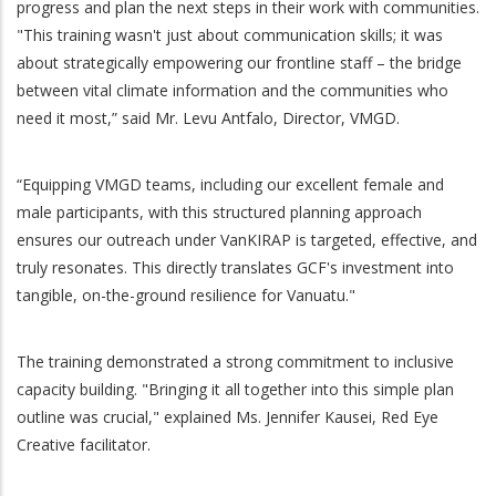
progress and plan the next steps in their work with communities.
"This training wasn't just about communication skills; it was
about strategically empowering our frontline staff – the bridge
between vital climate information and the communities who
need it most,” said Mr. Levu Antfalo, Director, VMGD.
“Equipping VMGD teams, including our excellent female and
male participants, with this structured planning approach
ensures our outreach under VanKIRAP is targeted, effective, and
truly resonates. This directly translates GCF's investment into
tangible, on-the-ground resilience for Vanuatu."
The training demonstrated a strong commitment to inclusive
capacity building. "Bringing it all together into this simple plan
outline was crucial," explained Ms. Jennifer Kausei, Red Eye
Creative facilitator.