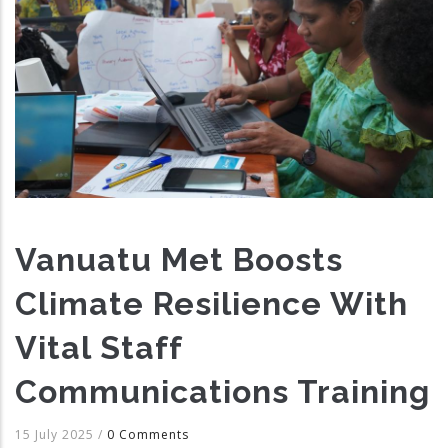
Vanuatu Met Boosts
Climate Resilience With
Vital Staff
Communications Training
15 July 2025
/
0 Comments