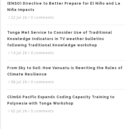
(ENSO) Directive to Better Prepare for El Niño and La
Niña Impacts
/
22 Jul 26
/
0 comments
Tonga Met Service to Consider Use of Traditional
Knowledge Indicators in TV weather bulletins
following Traditional Knowledge workshop
/
14 Jul 26
/
0 comments
From Sky to Soil: How Vanuatu is Rewriting the Rules of
Climate Resilience
/
08 Jul 26
/
0 comments
ClimSA Pacific Expands Coding Capacity Training to
Polynesia with Tonga Workshop
/
02 Jul 26
/
0 comments