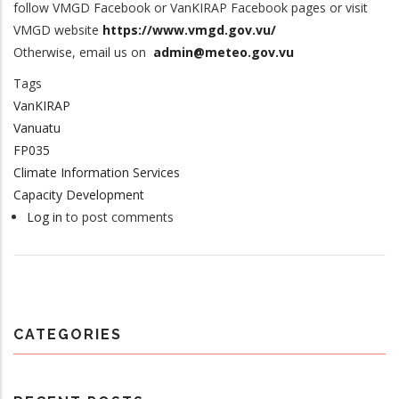
follow VMGD Facebook or VanKIRAP Facebook pages or visit
VMGD website
https://www.vmgd.gov.vu/
Otherwise, email us on
admin@meteo.gov.vu
Tags
VanKIRAP
Vanuatu
FP035
Climate Information Services
Capacity Development
Log in
to post comments
CATEGORIES