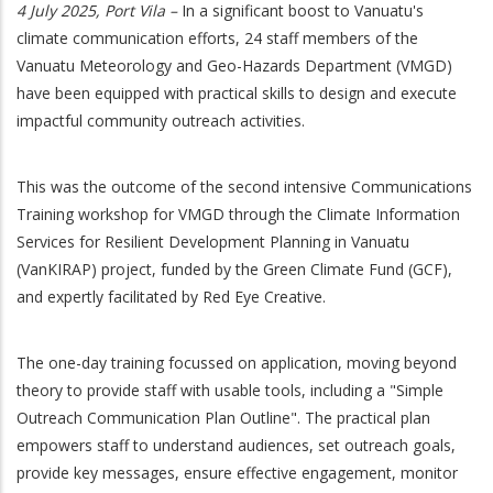
4 July 2025, Port Vila –
In a significant boost to Vanuatu's
climate communication efforts, 24 staff members of the
Vanuatu Meteorology and Geo-Hazards Department (VMGD)
have been equipped with practical skills to design and execute
impactful community outreach activities.
This was the outcome of the second intensive Communications
Training workshop for VMGD through the Climate Information
Services for Resilient Development Planning in Vanuatu
(VanKIRAP) project, funded by the Green Climate Fund (GCF),
and expertly facilitated by Red Eye Creative.
The one-day training focussed on application, moving beyond
theory to provide staff with usable tools, including a "Simple
Outreach Communication Plan Outline". The practical plan
empowers staff to understand audiences, set outreach goals,
provide key messages, ensure effective engagement, monitor