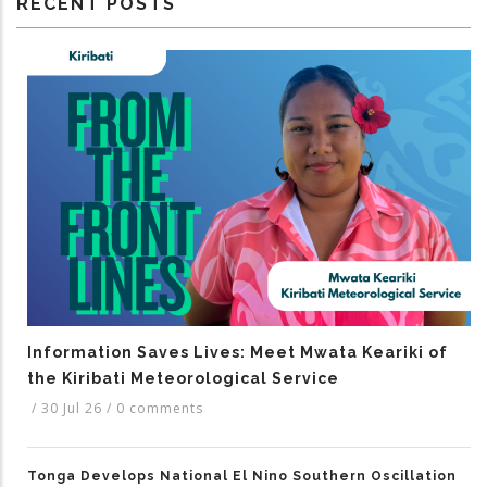
RECENT POSTS
Information Saves Lives: Meet Mwata Keariki of
the Kiribati Meteorological Service
/
30 Jul 26
/
0 comments
Tonga Develops National El Nino Southern Oscillation