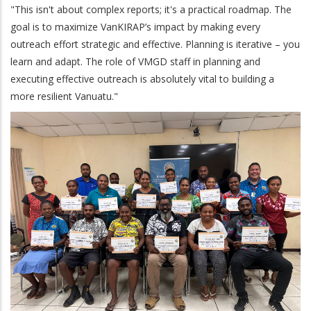
"This isn't about complex reports; it's a practical roadmap. The
goal is to maximize VanKIRAP’s impact by making every
outreach effort strategic and effective. Planning is iterative – you
learn and adapt. The role of VMGD staff in planning and
executing effective outreach is absolutely vital to building a
more resilient Vanuatu."