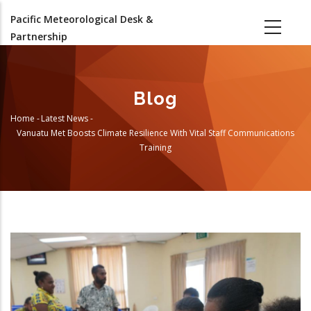
Skip
Pacific Meteorological Desk &
to
Partnership
main
content
Blog
Home
-
Latest News
-
Breadcrumb
Vanuatu Met Boosts Climate Resilience With Vital Staff Communications
Training