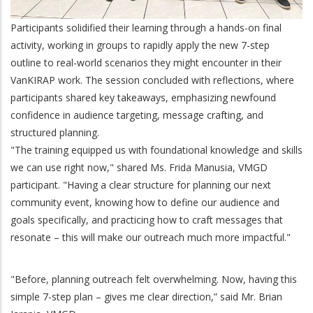
Participants solidified their learning through a hands-on final
activity, working in groups to rapidly apply the new 7-step
outline to real-world scenarios they might encounter in their
VanKIRAP work. The session concluded with reflections, where
participants shared key takeaways, emphasizing newfound
confidence in audience targeting, message crafting, and
structured planning.
"The training equipped us with foundational knowledge and skills
we can use right now," shared Ms. Frida Manusia, VMGD
participant. "Having a clear structure for planning our next
community event, knowing how to define our audience and
goals specifically, and practicing how to craft messages that
resonate – this will make our outreach much more impactful."
"Before, planning outreach felt overwhelming. Now, having this
simple 7-step plan – gives me clear direction,” said Mr. Brian