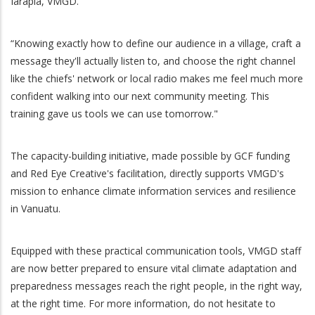
Iarapia, VMGD.
“Knowing exactly how to define our audience in a village, craft a
message they'll actually listen to, and choose the right channel
like the chiefs' network or local radio makes me feel much more
confident walking into our next community meeting. This
training gave us tools we can use tomorrow."
The capacity-building initiative, made possible by GCF funding
and Red Eye Creative's facilitation, directly supports VMGD's
mission to enhance climate information services and resilience
in Vanuatu.
Equipped with these practical communication tools, VMGD staff
are now better prepared to ensure vital climate adaptation and
preparedness messages reach the right people, in the right way,
at the right time. For more information, do not hesitate to