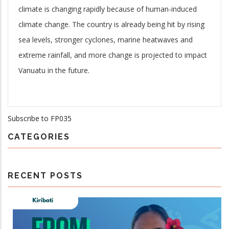
climate is changing rapidly because of human-induced
climate change. The country is already being hit by rising
sea levels, stronger cyclones, marine heatwaves and
extreme rainfall, and more change is projected to impact
Vanuatu in the future.
Subscribe to FP035
CATEGORIES
RECENT POSTS