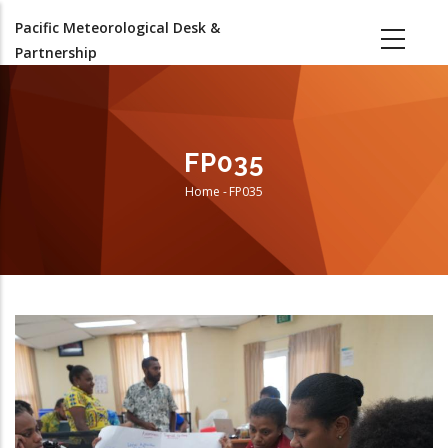
Skip
Pacific Meteorological Desk &
to
Partnership
main
content
FP035
Home
-
FP035
Breadcrumb