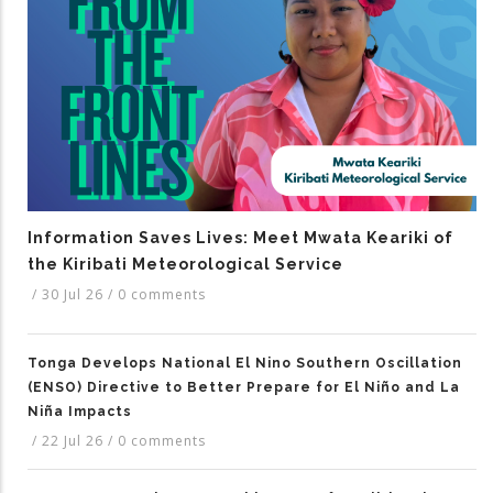
Information Saves Lives: Meet Mwata Keariki of
the Kiribati Meteorological Service
/
30 Jul 26
/
0 comments
Tonga Develops National El Nino Southern Oscillation
(ENSO) Directive to Better Prepare for El Niño and La
Niña Impacts
/
22 Jul 26
/
0 comments