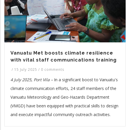
Vanuatu Met boosts climate resilience
with vital staff communications training
/
15 July 2025
/
0 comments
4 July 2025, Port Vila –
In a significant boost to Vanuatu's
climate communication efforts, 24 staff members of the
Vanuatu Meteorology and Geo-Hazards Department
(VMGD) have been equipped with practical skills to design
and execute impactful community outreach activities.