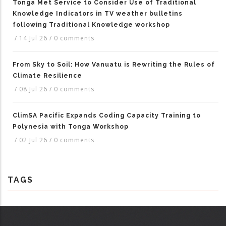
Tonga Met Service to Consider Use of Traditional
Knowledge Indicators in TV weather bulletins
following Traditional Knowledge workshop
/
14 Jul 26
/
0 comments
From Sky to Soil: How Vanuatu is Rewriting the Rules of
Climate Resilience
/
08 Jul 26
/
0 comments
ClimSA Pacific Expands Coding Capacity Training to
Polynesia with Tonga Workshop
/
02 Jul 26
/
0 comments
TAGS