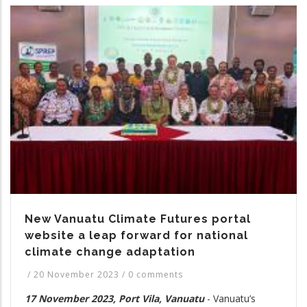
New Vanuatu Climate Futures portal
website a leap forward for national
climate change adaptation
/
20 November 2023
/
0 comments
17 November 2023, Port Vila, Vanuatu
- Vanuatu’s