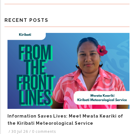
RECENT POSTS
Information Saves Lives: Meet Mwata Keariki of
the Kiribati Meteorological Service
/
30 Jul 26
/
0 comments