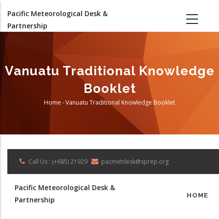
Skip
Pacific Meteorological Desk &
to
Partnership
main
content
Vanuatu Traditional Knowledge
Booklet
Home
-
Vanuatu Traditional Knowledge Booklet
Breadcrumb