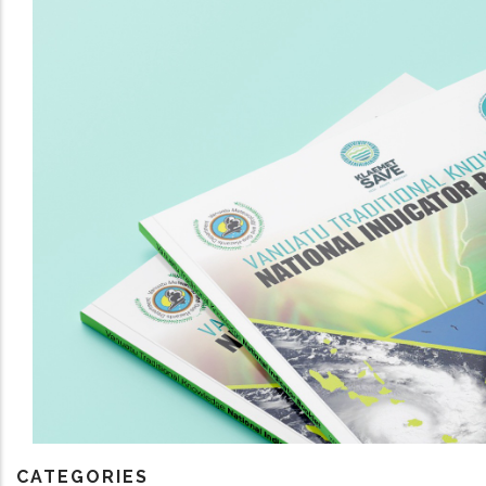
CATEGORIES