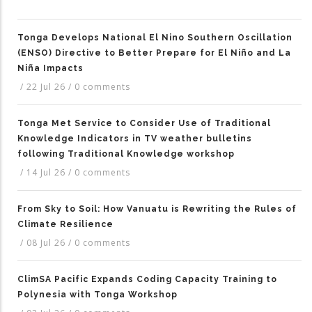
Tonga Develops National El Nino Southern Oscillation
(ENSO) Directive to Better Prepare for El Niño and La
Niña Impacts
/
22 Jul 26
/
0 comments
Tonga Met Service to Consider Use of Traditional
Knowledge Indicators in TV weather bulletins
following Traditional Knowledge workshop
/
14 Jul 26
/
0 comments
From Sky to Soil: How Vanuatu is Rewriting the Rules of
Climate Resilience
/
08 Jul 26
/
0 comments
ClimSA Pacific Expands Coding Capacity Training to
Polynesia with Tonga Workshop