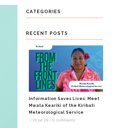
CATEGORIES
RECENT POSTS
Information Saves Lives: Meet
Mwata Keariki of the Kiribati
Meteorological Service
/
30 Jul 26
/
0 comments