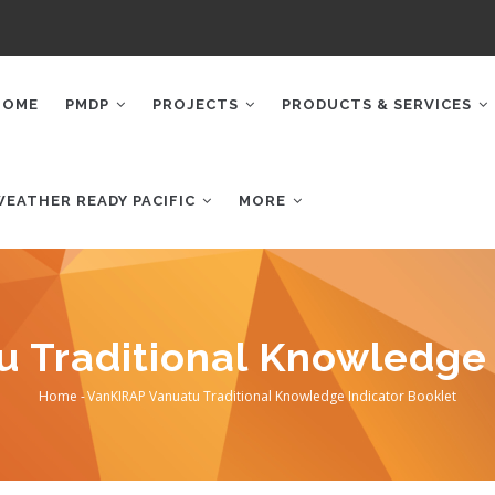
AIN
AVIGATION
HOME
PMDP
PROJECTS
PRODUCTS & SERVICES
WEATHER READY PACIFIC
MORE
 Traditional Knowledge 
Home
-
VanKIRAP Vanuatu Traditional Knowledge Indicator Booklet
Breadcrumb