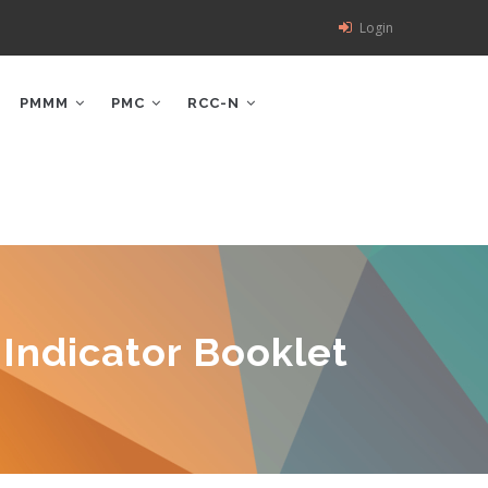
Login
PMMM
PMC
RCC-N
Indicator Booklet