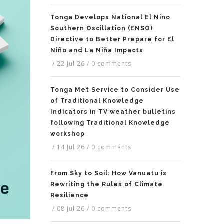
Tonga Develops National El Nino
Southern Oscillation (ENSO)
Directive to Better Prepare for El
Niño and La Niña Impacts
/
22 Jul 26
/
0 comments
Tonga Met Service to Consider Use
of Traditional Knowledge
Indicators in TV weather bulletins
following Traditional Knowledge
workshop
/
14 Jul 26
/
0 comments
From Sky to Soil: How Vanuatu is
Rewriting the Rules of Climate
Resilience
/
08 Jul 26
/
0 comments