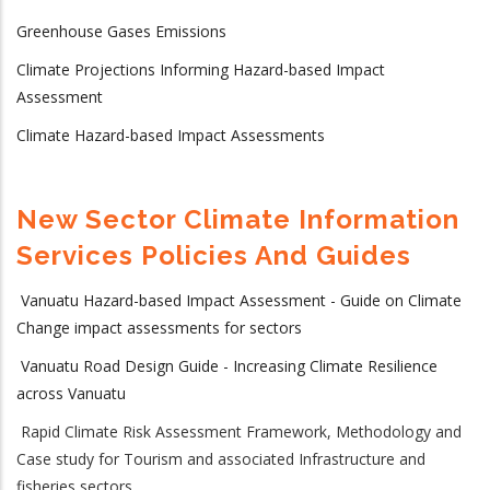
Greenhouse Gases Emissions
Climate Projections Informing Hazard-based Impact
Assessment
Climate Hazard-based Impact Assessments
New Sector Climate Information
Services Policies And Guides
Vanuatu Hazard-based Impact Assessment - Guide on Climate
Change impact assessments for sectors
Vanuatu Road Design Guide - Increasing Climate Resilience
across Vanuatu
Rapid Climate Risk Assessment Framework, Methodology and
Case study for Tourism and associated Infrastructure and
fisheries sectors