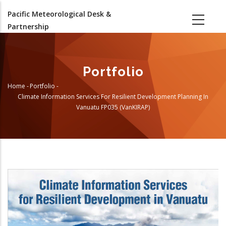
Skip
Pacific Meteorological Desk &
to
Partnership
main
content
Portfolio
Home
-
Portfolio
-
Breadcrumb
Climate Information Services For Resilient Development Planning In
Vanuatu FP035 (VanKIRAP)