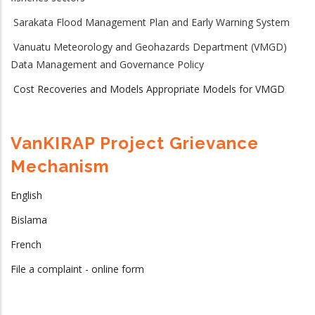
Sarakata Flood Management Plan and Early Warning System
Vanuatu Meteorology and Geohazards Department (VMGD)
Data Management and Governance Policy
Cost Recoveries and Models Appropriate Models for VMGD
VanKIRAP Project Grievance
Mechanism
English
Bislama
French
File a complaint - online form