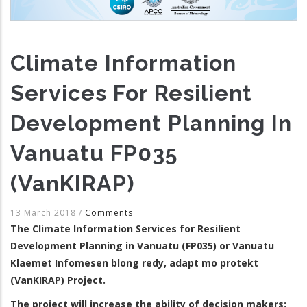
Climate Information
Services For Resilient
Development Planning In
Vanuatu FP035
(VanKIRAP)
13 March 2018
/
Comments
The Climate Information Services for Resilient
Development Planning in Vanuatu (FP035) or Vanuatu
Klaemet Infomesen blong redy, adapt mo protekt
(VanKIRAP) Project.
The project will increase the ability of decision makers;