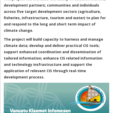
development partners; communities and individuals
across five target development sectors (agriculture,
fisheries, infrastructure, tourism and water) to plan for
and respond to the long and short term impact of
climate change.
The project will build capacity to harness and manage
climate data; develop and deliver practical CIS tools;
support enhanced coordination and dissemination of
tailored information; enhance CIS related information
and technology insfrastructure and support the
application of relevant CIS through real-time
development process.