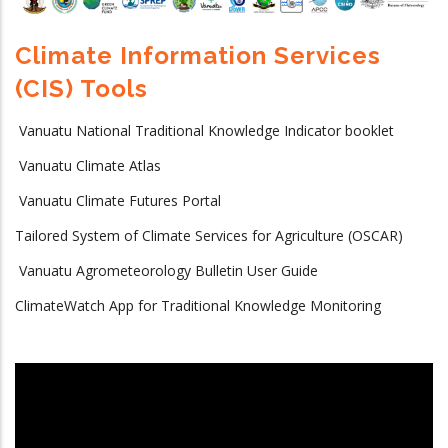
Climate Information Services
(CIS) Tools
Vanuatu National Traditional Knowledge Indicator booklet
Vanuatu Climate Atlas
Vanuatu Climate Futures Portal
Tailored System of Climate Services for Agriculture (OSCAR)
Vanuatu Agrometeorology Bulletin User Guide
ClimateWatch App for Traditional Knowledge Monitoring