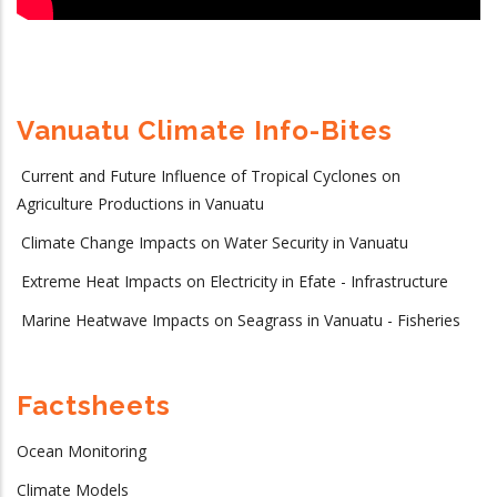
Vanuatu Climate Info-Bites
Current and Future Influence of Tropical Cyclones on
Agriculture Productions in Vanuatu
Climate Change Impacts on Water Security in Vanuatu
Extreme Heat Impacts on Electricity in Efate - Infrastructure
Marine Heatwave Impacts on Seagrass in Vanuatu - Fisheries
Factsheets
Ocean Monitoring
Climate Models