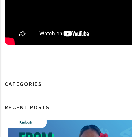
CATEGORIES
RECENT POSTS