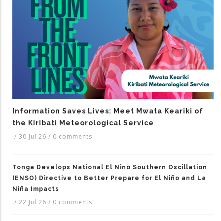
Information Saves Lives: Meet Mwata Keariki of
the Kiribati Meteorological Service
/
30 Jul 26
/
0 comments
Tonga Develops National El Nino Southern Oscillation
(ENSO) Directive to Better Prepare for El Niño and La
Niña Impacts
/
22 Jul 26
/
0 comments