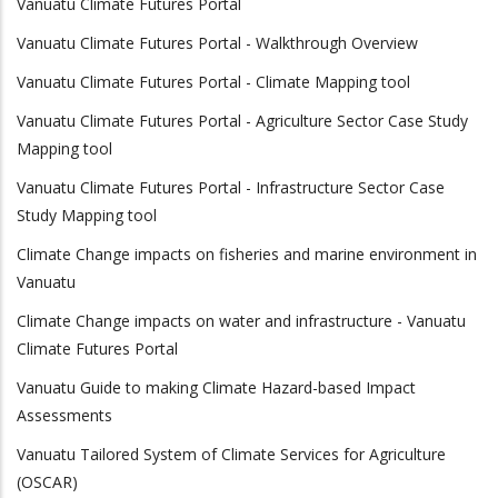
Vanuatu Climate Futures Portal
Vanuatu Climate Futures Portal - Walkthrough Overview
Vanuatu Climate Futures Portal - Climate Mapping tool
Vanuatu Climate Futures Portal - Agriculture Sector Case Study
Mapping tool
Vanuatu Climate Futures Portal - Infrastructure Sector Case
Study Mapping tool
Climate Change impacts on fisheries and marine environment in
Vanuatu
Climate Change impacts on water and infrastructure - Vanuatu
Climate Futures Portal
Vanuatu Guide to making Climate Hazard-based Impact
Assessments
Vanuatu Tailored System of Climate Services for Agriculture
(OSCAR)