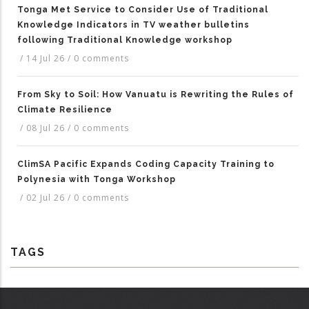
Tonga Met Service to Consider Use of Traditional
Knowledge Indicators in TV weather bulletins
following Traditional Knowledge workshop
/
14 Jul 26
/
0 comments
From Sky to Soil: How Vanuatu is Rewriting the Rules of
Climate Resilience
/
08 Jul 26
/
0 comments
ClimSA Pacific Expands Coding Capacity Training to
Polynesia with Tonga Workshop
/
02 Jul 26
/
0 comments
TAGS