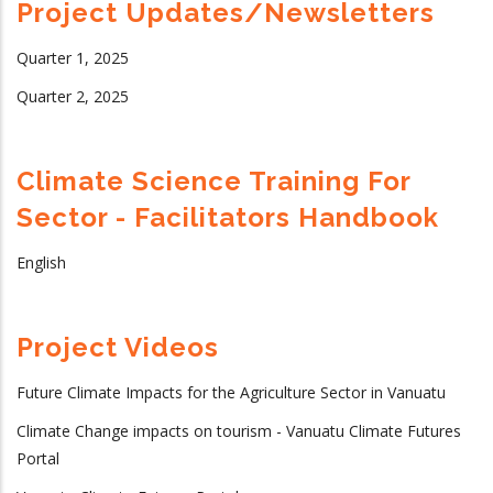
Project Updates/Newsletters
Quarter 1, 2025
Quarter 2, 2025
Climate Science Training For
Sector - Facilitators Handbook
English
Project Videos
Future Climate Impacts for the Agriculture Sector in Vanuatu
Climate Change impacts on tourism - Vanuatu Climate Futures
Portal