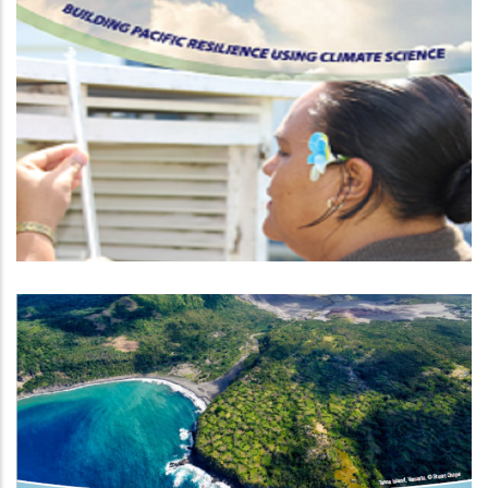
Climate And Oceans Support
Programme In The Pacific Phase 2
Climate Information Services For
Resilient Development Planning In
Vanuatu FP035 (VanKIRAP)