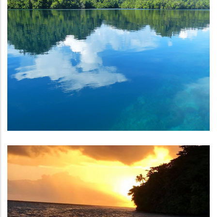
Strengthening Climate Services
Climate And Ocean Support
Program For The Pacific