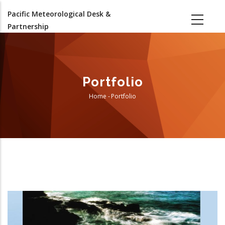
Skip
Pacific Meteorological Desk &
to
Partnership
main
content
Portfolio
Home
-
Portfolio
Breadcrumb