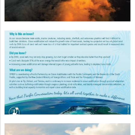
New Zealand Pacific Partnership
On Ocean Acidification