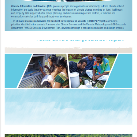
Pacific Climate Change Science
Programme