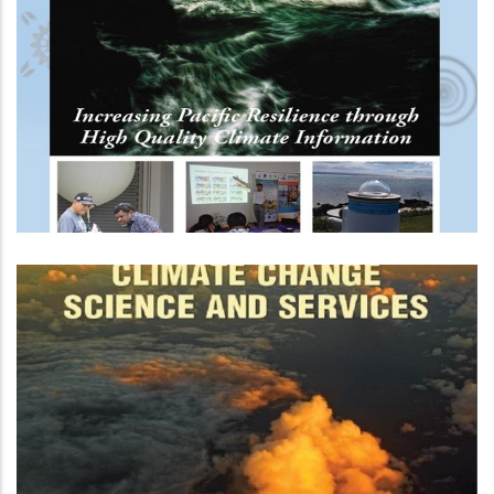
Republic Of Korea-Pacific Islands
Climate Prediction Services
Project (ROK-PI CliPS) - Phase 2
Next Generation Of Climate
Projections For Western Tropical
Pacific