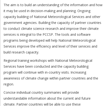
The aim is to build an understanding of the information and how
it may be used in decision-making and planning. Ongoing
capacity building of National Meteorological Services and other
government agencies. Building the capacity of partner countries
to conduct climate science research and improve their climate
services is integral to the PCCSP. The tools and software
programs being developed will help National Meteorological
Services improve the efficiency and level of their services and
build research capacity.
Regional training workshops with National Meteorological
Services have been conducted and the capacity building
program will continue with in-country visits. Increasing
awareness of climate change within partner countries and the
region.
Concise individual country summaries will provide
understandable information about the current and future
climate. Partner countries will be able to use these