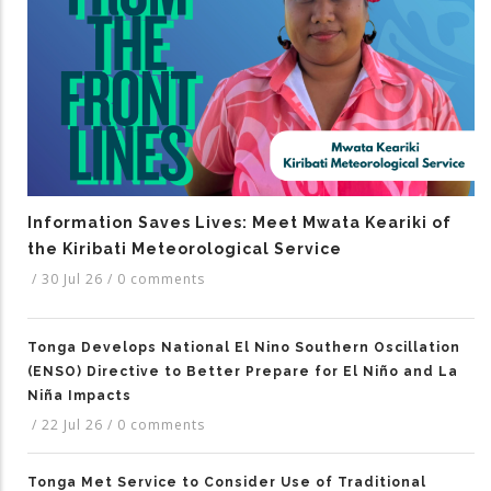
Information Saves Lives: Meet Mwata Keariki of
the Kiribati Meteorological Service
/
30 Jul 26
/
0 comments
Tonga Develops National El Nino Southern Oscillation
(ENSO) Directive to Better Prepare for El Niño and La
Niña Impacts
/
22 Jul 26
/
0 comments
Tonga Met Service to Consider Use of Traditional