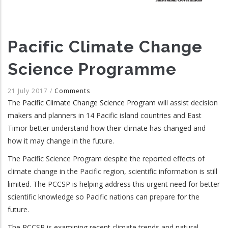
Pacific Climate Change
Science Programme
21 July 2017
/
Comments
The
Pacific Climate Change Science Program
will assist decision
makers and planners in 14 Pacific island countries and East
Timor better understand how their climate has changed and
how it may change in the future.
The Pacific Science Program despite the reported effects of
climate change in the Pacific region, scientific information is still
limited. The PCCSP is helping address this urgent need for better
scientific knowledge so Pacific nations can prepare for the
future.
The PCCSP is examining recent climate trends and natural