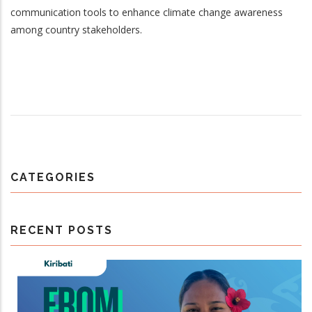
communication tools to enhance climate change awareness
among country stakeholders.
CATEGORIES
RECENT POSTS