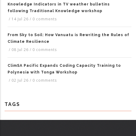
Knowledge Indicators in TV weather bulletins
following Traditional Knowledge workshop
/
14 Jul 26
/
0 comments
From Sky to Soil: How Vanuatu is Rewriting the Rules of
Climate Resilience
/
08 Jul 26
/
0 comments
ClimSA Pacific Expands Coding Capacity Training to
Polynesia with Tonga Workshop
/
02 Jul 26
/
0 comments
TAGS