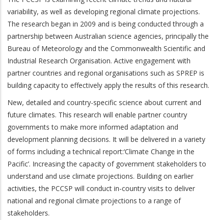
variability, as well as developing regional climate projections.
The research began in 2009 and is being conducted through a
partnership between Australian science agencies, principally the
Bureau of Meteorology and the Commonwealth Scientific and
Industrial Research Organisation. Active engagement with
partner countries and regional organisations such as SPREP is
building capacity to effectively apply the results of this research.
New, detailed and country-specific science about current and
future climates. This research will enable partner country
governments to make more informed adaptation and
development planning decisions. It will be delivered in a variety
of forms including a technical report:‘Climate Change in the
Pacific’. Increasing the capacity of government stakeholders to
understand and use climate projections. Building on earlier
activities, the PCCSP will conduct in-country visits to deliver
national and regional climate projections to a range of
stakeholders.