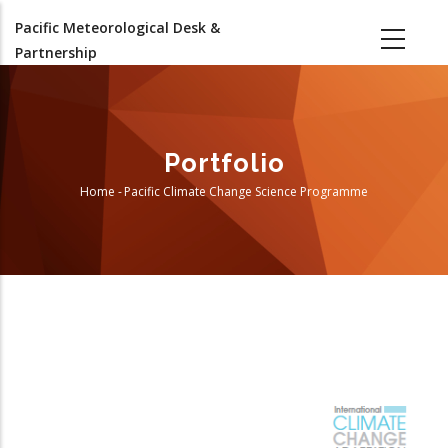
Skip
Pacific Meteorological Desk &
to
Partnership
main
content
Portfolio
Home
-
Pacific Climate Change Science Programme
Breadcrumb