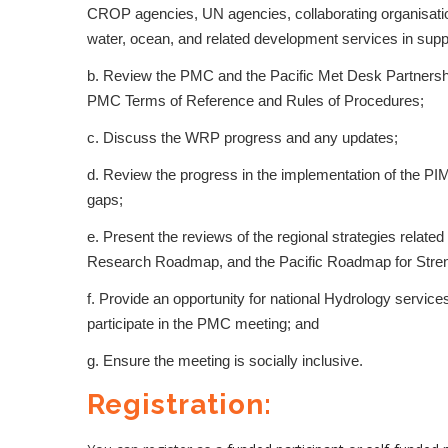
CROP agencies, UN agencies, collaborating organisation
water, ocean, and related development services in suppor
b. Review the PMC and the Pacific Met Desk Partnership
PMC Terms of Reference and Rules of Procedures;
c. Discuss the WRP progress and any updates;
d. Review the progress in the implementation of the P
gaps;
e. Present the reviews of the regional strategies relat
Research Roadmap, and the Pacific Roadmap for Stren
f. Provide an opportunity for national Hydrology servic
participate in the PMC meeting; and
g. Ensure the meeting is socially inclusive.
Registration: