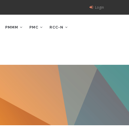
Login
PMMM
PMC
RCC-N