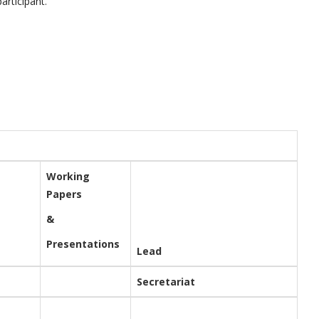
articipant
.
Working
Papers
&
Presentations
Lead
Secretariat