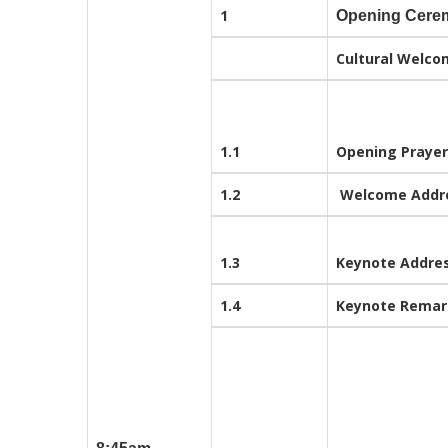
1
Opening Cere
Cultural Welco
1.1
Opening Prayer
1.2
Welcome Addr
1.3
Keynote Addre
1.4
Keynote Rema