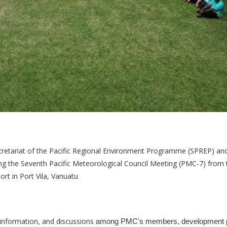
cretariat of the Pacific Regional Environment Programme (SPREP) an
ng the Seventh Pacific Meteorological Council Meeting (PMC-7) from 
rt in Port Vila, Vanuatu
f information, and discussions
among PMC's members, development p