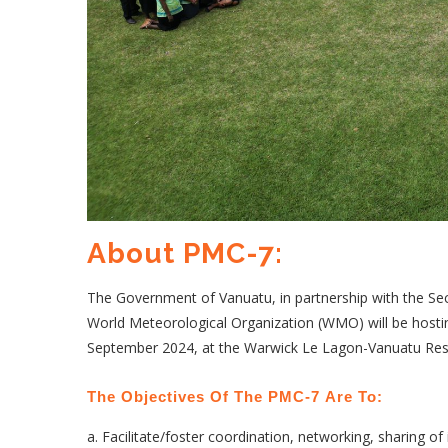
About PMC-7:
The Government of Vanuatu, in partnership with the Se
World Meteorological Organization (WMO) will be hosti
September 2024, at the Warwick Le Lagon-Vanuatu Reso
The Objectives Of The PMC-7
Are To:
a. Facilitate/foster coordination, networking, sharing o