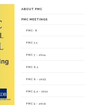
PMC
ABOUT PMC
PMC MEETINGS
PMC- 8
PMC 7.1
PMC 7 - 2024
PMC 6.1
PMC 6 - 2023
PMC 5.2 - 2021
PMC 5 - 2019