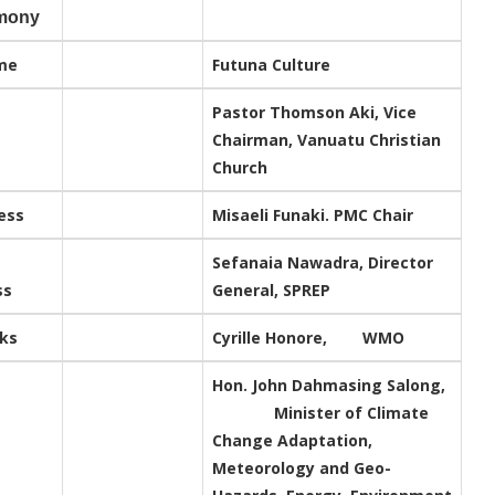
mony
me
Futuna Culture
Pastor Thomson Aki, Vice
Chairman, Vanuatu Christian
Church
ess
Misaeli Funaki. PMC Chair
Sefanaia Nawadra, Director
ss
General, SPREP
rks
Cyrille Honore, WMO
Hon. John Dahmasing Salong,
Minister of Climate
Change Adaptation,
Meteorology and Geo-