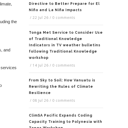
limate,
Directive to Better Prepare for El
Niño and La Niña Impacts
/
22 Jul 26
/
0 comments
uding the
Tonga Met Service to Consider Use
of Traditional Knowledge
Indicators in TV weather bulletins
s, and
following Traditional Knowledge
workshop
/
14 Jul 26
/
0 comments
 services
From Sky to Soil: How Vanuatu is
o
Rewriting the Rules of Climate
Resilience
/
08 Jul 26
/
0 comments
ClimSA Pacific Expands Coding
Capacity Training to Polynesia with