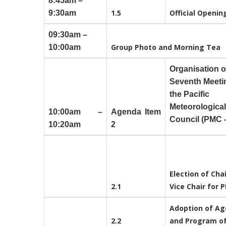
8:45am –
1.5
Official Openi
9:30am
09:30am –
Group Photo and Morning Tea
10:00am
Organisation o
Seventh Meeti
the Pacific
Meteorological
10:00am –
Agenda Item
Council (PMC -
10:20am
2
Election of Cha
2.1
Vice Chair for 
Adoption of A
2.2
and Program o