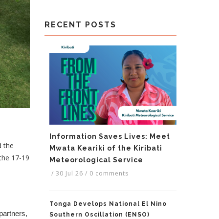
RECENT POSTS
Information Saves Lives: Meet
d the
Mwata Keariki of the Kiribati
the 17-19
Meteorological Service
/
30 Jul 26
/
0 comments
Tonga Develops National El Nino
artners,
Southern Oscillation (ENSO)