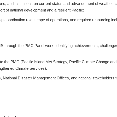
s, and institutions on current status and advancement of weather, c
t of national development and a resilient Pacific;
 coordination role, scope of operations, and required resourcing incl
IMS through the PMC Panel work, identifying achievements, challenge
ed to the PMC (Pacific Island Met Strategy, Pacific Climate Change and
gthened Climate Services);
es, National Disaster Management Offices, and national stakeholders t