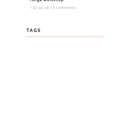
Tonga Workshop
/
02 Jul 26
/
0 comments
TAGS