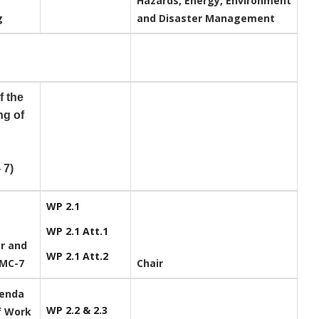
Hazards, Energy, Environment
ng
and Disaster Management
f the
ng of
 7)
WP 2.1
WP 2.1 Att.1
ir and
WP 2.1 Att.2
PMC-7
Chair
genda
WP 2.2 & 2.3
f Work