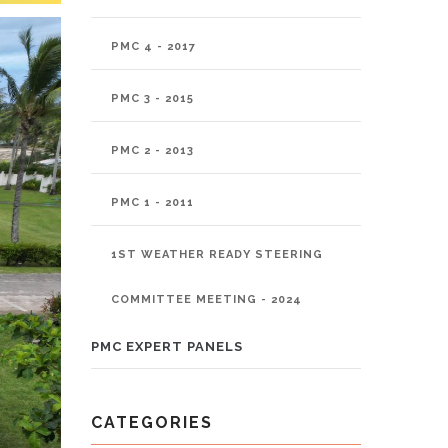
PMC 4 - 2017
PMC 3 - 2015
PMC 2 - 2013
PMC 1 - 2011
1ST WEATHER READY STEERING
COMMITTEE MEETING - 2024
PMC EXPERT PANELS
CATEGORIES