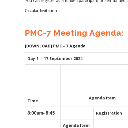
You can register as a
funded participant
or
self-funded p
Circular Invitation
PMC-7 Meeting Agenda:
[DOWNLOAD] PMC - 7 Agenda
Day 1 - 17 September 2024
Agenda Item
TIme
Registration
8:00am- 8:45
Agenda Item