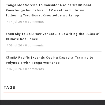
Tonga Met Service to Consider Use of Traditional
Knowledge Indicators in TV weather bulletins
following Traditional Knowledge workshop
/
14 Jul 26
/
0 comments
From Sky to Soil: How Vanuatu is Rewriting the Rules of
Climate Resilience
/
08 Jul 26
/
0 comments
ClimSA Pacific Expands Coding Capacity Training to
Polynesia with Tonga Workshop
/
02 Jul 26
/
0 comments
TAGS