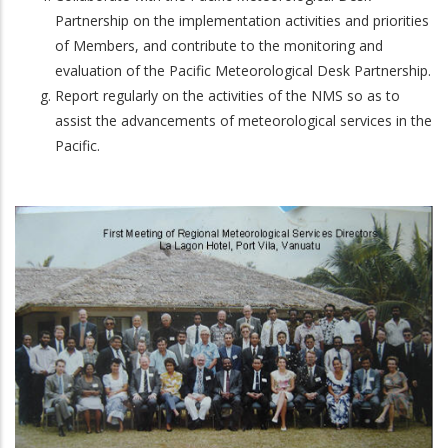
Partnership on the implementation activities and priorities
of Members, and contribute to the monitoring and
evaluation of the Pacific Meteorological Desk Partnership.
Report regularly on the activities of the NMS so as to
assist the advancements of meteorological services in the
Pacific.