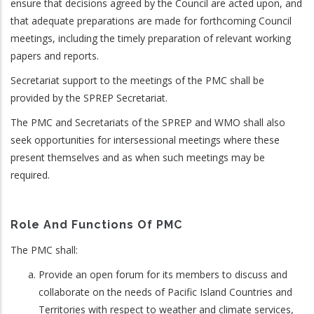
ensure that decisions agreed by the Council are acted upon, and
that adequate preparations are made for forthcoming Council
meetings, including the timely preparation of relevant working
papers and reports.
Secretariat support to the meetings of the PMC shall be
provided by the SPREP Secretariat.
The PMC and Secretariats of the SPREP and WMO shall also
seek opportunities for intersessional meetings where these
present themselves and as when such meetings may be
required.
Role And Functions Of PMC
The PMC shall:
Provide an open forum for its members to discuss and
collaborate on the needs of Pacific Island Countries and
Territories with respect to weather and climate services,