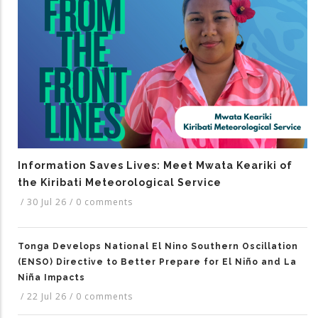
Information Saves Lives: Meet Mwata Keariki of
the Kiribati Meteorological Service
/
30 Jul 26
/
0 comments
Tonga Develops National El Nino Southern Oscillation
(ENSO) Directive to Better Prepare for El Niño and La
Niña Impacts
/
22 Jul 26
/
0 comments