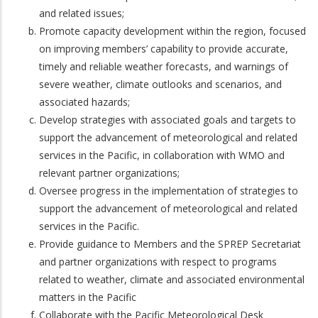
and related issues;
Promote capacity development within the region, focused
on improving members’ capability to provide accurate,
timely and reliable weather forecasts, and warnings of
severe weather, climate outlooks and scenarios, and
associated hazards;
Develop strategies with associated goals and targets to
support the advancement of meteorological and related
services in the Pacific, in collaboration with WMO and
relevant partner organizations;
Oversee progress in the implementation of strategies to
support the advancement of meteorological and related
services in the Pacific.
Provide guidance to Members and the SPREP Secretariat
and partner organizations with respect to programs
related to weather, climate and associated environmental
matters in the Pacific
Collaborate with the Pacific Meteorological Desk