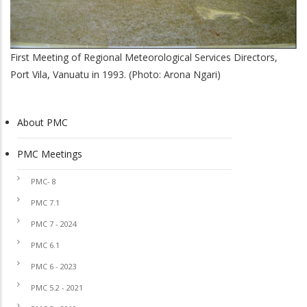
First Meeting of Regional Meteorological Services Directors,
Port Vila, Vanuatu in 1993. (Photo: Arona Ngari)
About PMC
PMC
PMC Meetings
PMC- 8
PMC 7.1
PMC 7 - 2024
PMC 6.1
PMC 6 - 2023
PMC 5.2 - 2021