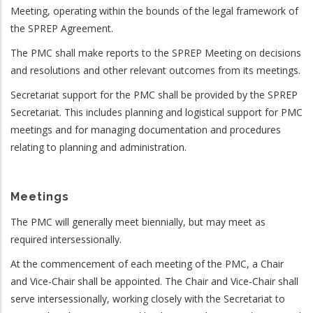
Meeting, operating within the bounds of the legal framework of
the SPREP Agreement.
The PMC shall make reports to the SPREP Meeting on decisions
and resolutions and other relevant outcomes from its meetings.
Secretariat support for the PMC shall be provided by the SPREP
Secretariat. This includes planning and logistical support for PMC
meetings and for managing documentation and procedures
relating to planning and administration.
Meetings
The PMC will generally meet biennially, but may meet as
required intersessionally.
At the commencement of each meeting of the PMC, a Chair
and Vice-Chair shall be appointed. The Chair and Vice-Chair shall
serve intersessionally, working closely with the Secretariat to