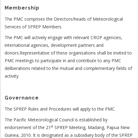
Membership
The PMC comprises the Directors/heads of Meteorological
Services of SPREP Members.
The PMC will actively engage with relevant CROP agencies,
international agencies, development partners and
donors.Representative of these organisations shall be invited to
PMC meetings to participate in and contribute to any PMC
deliberations related to the mutual and complementary fields of
activity.
Governance
The SPREP Rules and Procedures will apply to the PMC.
The Pacific Meteorological Council is established by
st
endorsement of the 21
SPREP Meeting, Madang, Papua New
Guinea, 2010. It is designated as a subsidiary body of the SPREP