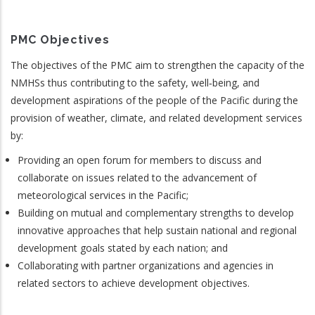
PMC Objectives
The objectives of the PMC aim to strengthen the capacity of the
NMHSs thus contributing to the safety, well‐being, and
development aspirations of the people of the Pacific during the
provision of weather, climate, and related development services
by:
Providing an open forum for members to discuss and
collaborate on issues related to the advancement of
meteorological services in the Pacific;
Building on mutual and complementary strengths to develop
innovative approaches that help sustain national and regional
development goals stated by each nation; and
Collaborating with partner organizations and agencies in
related sectors to achieve development objectives.