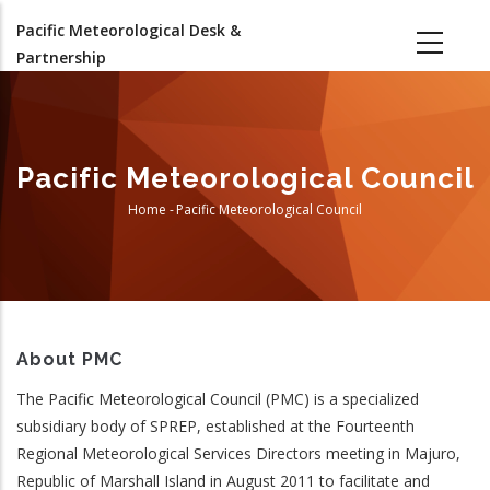
Skip
Pacific Meteorological Desk &
to
Partnership
main
content
Pacific Meteorological Council
Home
-
Pacific Meteorological Council
Breadcrumb
About PMC
The Pacific Meteorological Council (PMC) is a specialized
subsidiary body of SPREP, established at the Fourteenth
Regional Meteorological Services Directors meeting in Majuro,
Republic of Marshall Island in August 2011 to facilitate and