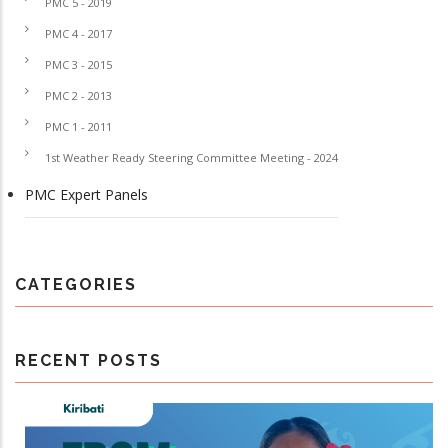
PMC 5 - 2019
PMC 4 - 2017
PMC 3 - 2015
PMC 2 - 2013
PMC 1 - 2011
1st Weather Ready Steering Committee Meeting - 2024
PMC Expert Panels
CATEGORIES
RECENT POSTS