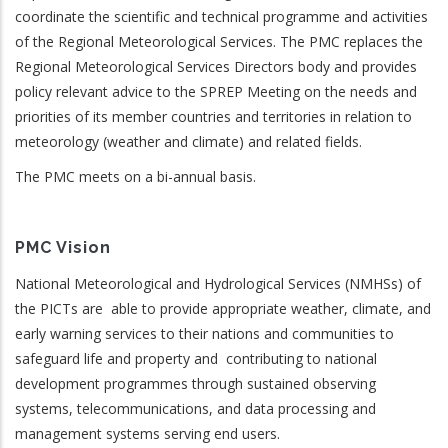
coordinate the scientific and technical programme and activities
of the Regional Meteorological Services. The PMC replaces the
Regional Meteorological Services Directors body and provides
policy relevant advice to the SPREP Meeting on the needs and
priorities of its member countries and territories in relation to
meteorology (weather and climate) and related fields.
The PMC meets on a bi-annual basis.
PMC Vision
National Meteorological and Hydrological Services (NMHSs) of
the PICTs are able to provide appropriate weather, climate, and
early warning services to their nations and communities to
safeguard life and property and contributing to national
development programmes through sustained observing
systems, telecommunications, and data processing and
management systems serving end users.