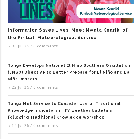
Information Saves Lives: Meet Mwata Keariki of
the Kiribati Meteorological Service
/
30 Jul 26
/
0 comments
Tonga Develops National El Nino Southern Oscillation
(ENSO) Directive to Better Prepare for El Niño and La
Niña Impacts
/
22 Jul 26
/
0 comments
Tonga Met Service to Consider Use of Traditional
Knowledge Indicators in TV weather bulletins
following Traditional Knowledge workshop
/
14 Jul 26
/
0 comments