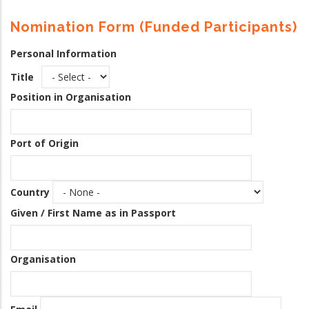
Nomination Form (Funded Participants)
Personal Information
Title
Position in Organisation
Port of Origin
Country
Given / First Name as in Passport
Organisation