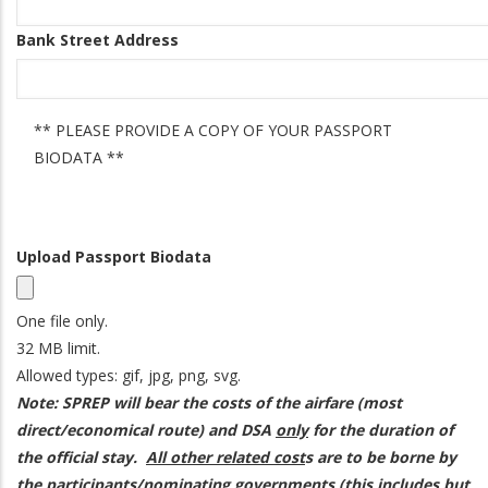
Bank Street Address
** PLEASE PROVIDE A COPY OF YOUR PASSPORT
Status
BIODATA **
Message
Upload Passport Biodata
One file only.
32 MB limit.
Allowed types: gif, jpg, png, svg.
Note: SPREP will bear the costs of the airfare (most
direct/economical route) and DSA
only
for the duration of
the official stay.
All other related cost
s are to be borne by
the participants/nominating governments (this includes but