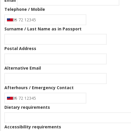
Email
Telephone / Mobile
Surname / Last Name as in Passport
Postal Address
Alternative Email
Afterhours / Emergency Contact
Dietary requirements
Accessibility requirements