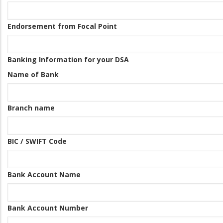
Endorsement from Focal Point
Banking Information for your DSA
Name of Bank
Branch name
BIC / SWIFT Code
Bank Account Name
Bank Account Number