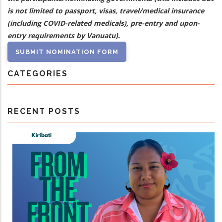
is not limited to passport, visas, travel/medical insurance
(including COVID-related medicals), pre-entry and upon-
entry requirements by Vanuatu).
CATEGORIES
RECENT POSTS