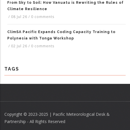
From Sky to Soil: How Vanuatu is Rewriting the Rules of
Climate Resilience
/
08 Jul 26
/
0 comments
ClimSA Pacific Expands Coding Capacity Training to
Polynesia with Tonga Workshop
/
02 Jul 26
/
0 comments
TAGS
Copyright © 2023-2025 | Pacific Meteorological Desk &
Partnership - All Rights Reserved