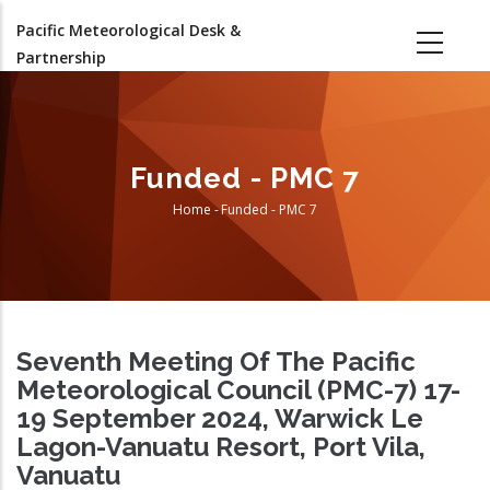
Skip
Pacific Meteorological Desk &
to
Partnership
main
content
Funded - PMC 7
Home
-
Funded - PMC 7
Breadcrumb
Seventh Meeting Of The Pacific
Meteorological Council (PMC-7) 17-
19 September 2024, Warwick Le
Lagon-Vanuatu Resort, Port Vila,
Vanuatu