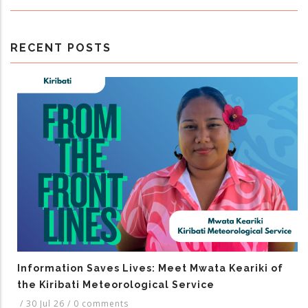
RECENT POSTS
Information Saves Lives: Meet Mwata Keariki of
the Kiribati Meteorological Service
/
30 Jul 26
/
0 comments