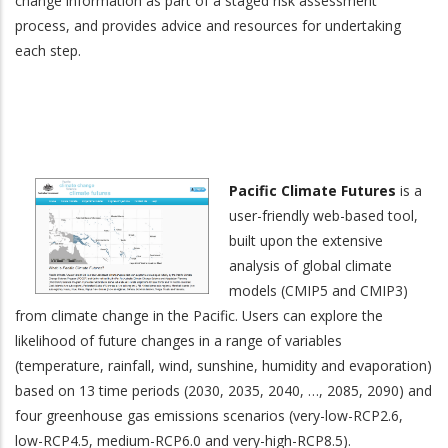
change information as part of a staged risk assessment
process, and provides advice and resources for undertaking
each step.
Pacific Climate Futures
is a
user-friendly web-based tool,
built upon the extensive
analysis of global climate
models (CMIP5 and CMIP3)
from climate change in the Pacific. Users can explore the
likelihood of future changes in a range of variables
(temperature, rainfall, wind, sunshine, humidity and evaporation)
based on 13 time periods (2030, 2035, 2040, …, 2085, 2090) and
four greenhouse gas emissions scenarios (very-low-RCP2.6,
low-RCP4.5, medium-RCP6.0 and very-high-RCP8.5).