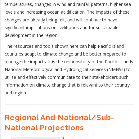
temperatures, changes in wind and rainfall patterns, higher sea
levels and increasing ocean acidification. The impacts of these
changes are already being felt, and will continue to have
significant implications on livelihoods and for sustainable
development in the region.
The resources and tools shown here can help Pacific Island
countries adapt to climate change and be better prepared to
manage the impacts. It is the responsibility of the Pacific Islands
National Meteorological and Hydrological Services (NMHSs) to
utilise and effectively communicate to their stakeholders such
information on climate change that is relevant to their country
and region.
Regional And National/sub-
National Projections