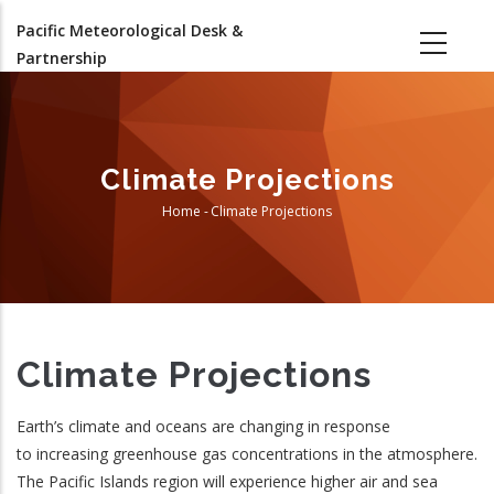
Skip
Pacific Meteorological Desk &
to
Partnership
main
content
Climate Projections
Home
-
Climate Projections
Breadcrumb
Climate Projections
Earth’s climate and oceans are changing in response
to increasing greenhouse gas concentrations in the atmosphere.
The Pacific Islands region will experience higher air and sea