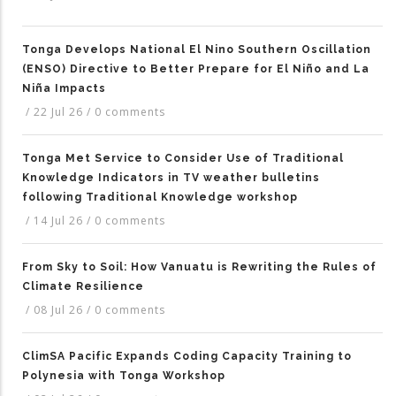
Tonga Develops National El Nino Southern Oscillation
(ENSO) Directive to Better Prepare for El Niño and La
Niña Impacts
/
22 Jul 26
/
0 comments
Tonga Met Service to Consider Use of Traditional
Knowledge Indicators in TV weather bulletins
following Traditional Knowledge workshop
/
14 Jul 26
/
0 comments
From Sky to Soil: How Vanuatu is Rewriting the Rules of
Climate Resilience
/
08 Jul 26
/
0 comments
ClimSA Pacific Expands Coding Capacity Training to
Polynesia with Tonga Workshop