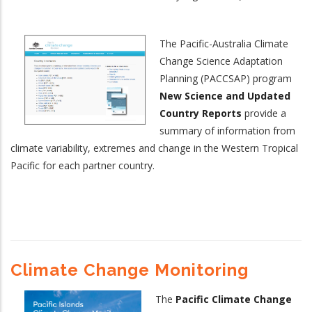
The Pacific-Australia Climate
Change Science Adaptation
Planning (PACCSAP) program
New Science and Updated
Country Reports
provide a
summary of information from
climate variability, extremes and change in the Western Tropical
Pacific for each partner country.
Climate Change Monitoring
The
Pacific Climate Change