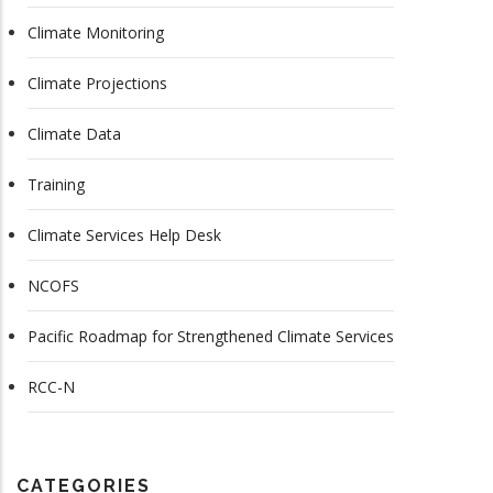
Climate Monitoring
Climate Projections
Climate Data
Training
Climate Services Help Desk
NCOFS
Pacific Roadmap for Strengthened Climate Services
RCC-N
CATEGORIES