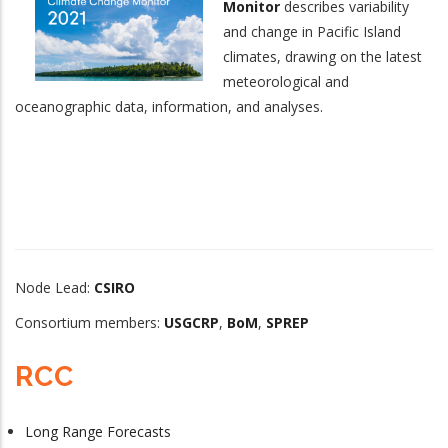
Monitor
describes variability
and change in Pacific Island
climates, drawing on the latest
meteorological and
oceanographic data, information, and analyses.
Node Lead:
CSIRO
Consortium members:
USGCRP
,
BoM
,
SPREP
RCC
Long Range Forecasts