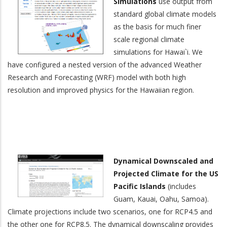
Simulations
use output from
standard global climate models
as the basis for much finer
scale regional climate
simulations for Hawai`i. We
have configured a nested version of the advanced Weather
Research and Forecasting (WRF) model with both high
resolution and improved physics for the Hawaiian region.
Dynamical Downscaled and
Projected Climate for the US
Pacific Islands
(includes
Guam, Kauai, Oahu, Samoa).
Climate projections include two scenarios, one for RCP4.5 and
the other one for RCP8.5. The dynamical downscaling provides