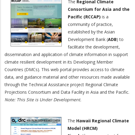
The
Regional Climate
Consortium for Asia and the
Pacific (RCCAP)
is a
community of practice,
established by the Asian
Development Bank (
ADB
) to
facilitate the development,
dissemination and application of climate information in support
climate resilient development in its Developing Member
Countries (DMCs). This web portal provides access to climate
data, and guidance material and other resources made available
through the Technical Assistance project Regional Climate
Projections Consortium and Data Facility in Asia and the Pacific.
Note: This Site is Under Development.
The
Hawaii Regional Climate
Model (HRCM)