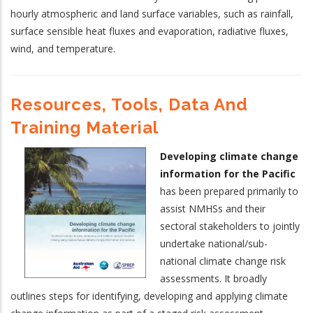
hourly atmospheric and land surface variables, such as rainfall,
surface sensible heat fluxes and evaporation, radiative fluxes,
wind, and temperature.
Resources, Tools, Data And
Training Material
Developing climate change
information for the Pacific
has been prepared primarily to
assist NMHSs and their
sectoral stakeholders to jointly
undertake national/sub-
national climate change risk
assessments. It broadly
outlines steps for identifying, developing and applying climate