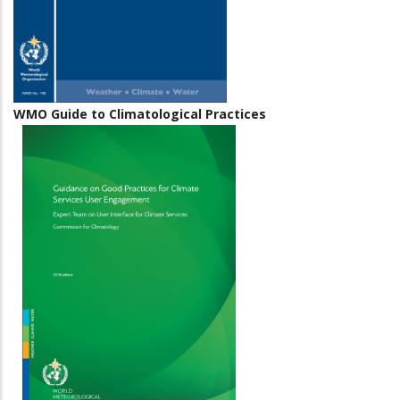
WMO Guide to Climatological Practices