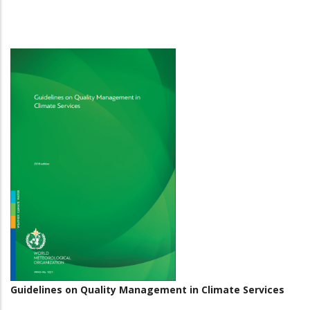
Guidelines on Quality Management in Climate Services