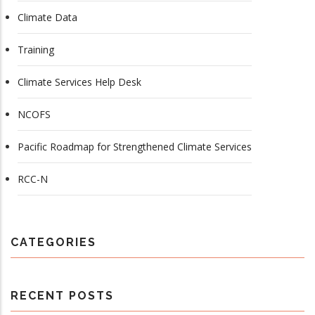
Climate Data
Training
Climate Services Help Desk
NCOFS
Pacific Roadmap for Strengthened Climate Services
RCC-N
CATEGORIES
RECENT POSTS