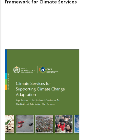
Framework for Climate Services