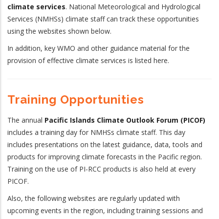
climate services
. National Meteorological and Hydrological
Services (NMHSs) climate staff can track these opportunities
using the websites shown below.
In addition, key WMO and other guidance material for the
provision of effective climate services is listed here.
Training Opportunities
The annual
Pacific Islands Climate Outlook Forum (PICOF)
includes a training day for NMHSs climate staff. This day
includes presentations on the latest guidance, data, tools and
products for improving climate forecasts in the Pacific region.
Training on the use of PI-RCC products is also held at every
PICOF.
Also, the following websites are regularly updated with
upcoming events in the region, including training sessions and