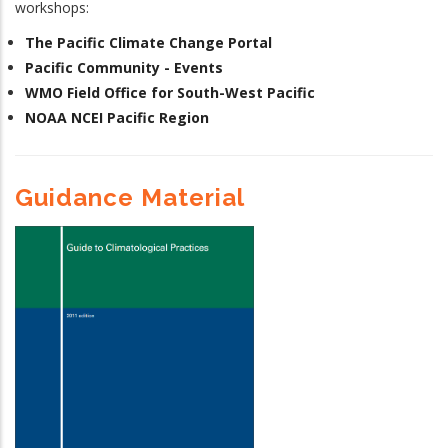
workshops:
The Pacific Climate Change Portal
Pacific Community - Events
WMO Field Office for South-West Pacific
NOAA NCEI Pacific Region
Guidance Material