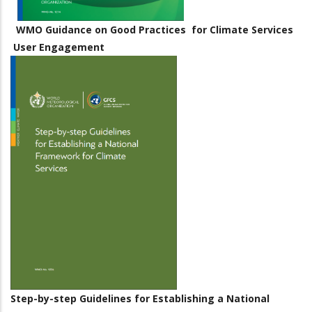
WMO Guidance on Good Practices for Climate Services
User Engagement
Step-by-step Guidelines for Establishing a National