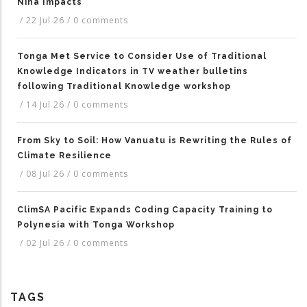
Niña Impacts
/
22 Jul 26
/
0 comments
Tonga Met Service to Consider Use of Traditional
Knowledge Indicators in TV weather bulletins
following Traditional Knowledge workshop
/
14 Jul 26
/
0 comments
From Sky to Soil: How Vanuatu is Rewriting the Rules of
Climate Resilience
/
08 Jul 26
/
0 comments
ClimSA Pacific Expands Coding Capacity Training to
Polynesia with Tonga Workshop
/
02 Jul 26
/
0 comments
TAGS