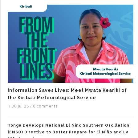
Information Saves Lives: Meet Mwata Keariki of
the Kiribati Meteorological Service
/
30 Jul 26
/
0 comments
Tonga Develops National El Nino Southern Oscillation
(ENSO) Directive to Better Prepare for El Niño and La