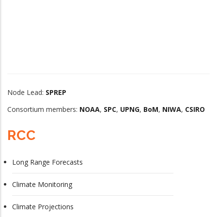
Node Lead:
SPREP
Consortium members:
NOAA
,
SPC
,
UPNG
,
BoM
,
NIWA
,
CSIRO
RCC
Long Range Forecasts
Climate Monitoring
Climate Projections