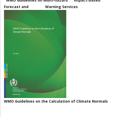
WMO Guidelines on Multi-hazard Impact-based
Forecast and Warning Services
WMO Guidelines on the Calculation of Climate Normals