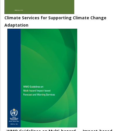
Climate Services for Supporting Climate Change
Adaptation