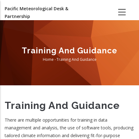
Skip
Pacific Meteorological Desk &
to
Partnership
main
content
Training And Guidance
Home
-
Training And Guidance
Breadcrumb
Training And Guidance
There are multiple opportunities for training in data
management and analysis, the use of software tools, producing
tailored climate information and delivering fit-for-purpose