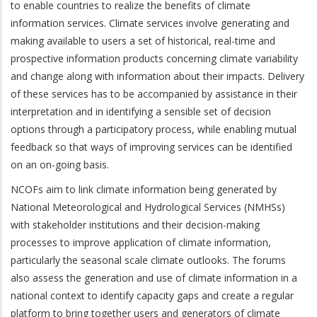
to enable countries to realize the benefits of climate
information services. Climate services involve generating and
making available to users a set of historical, real-time and
prospective information products concerning climate variability
and change along with information about their impacts. Delivery
of these services has to be accompanied by assistance in their
interpretation and in identifying a sensible set of decision
options through a participatory process, while enabling mutual
feedback so that ways of improving services can be identified
on an on-going basis.
NCOFs aim to link climate information being generated by
National Meteorological and Hydrological Services (NMHSs)
with stakeholder institutions and their decision-making
processes to improve application of climate information,
particularly the seasonal scale climate outlooks. The forums
also assess the generation and use of climate information in a
national context to identify capacity gaps and create a regular
platform to bring together users and generators of climate