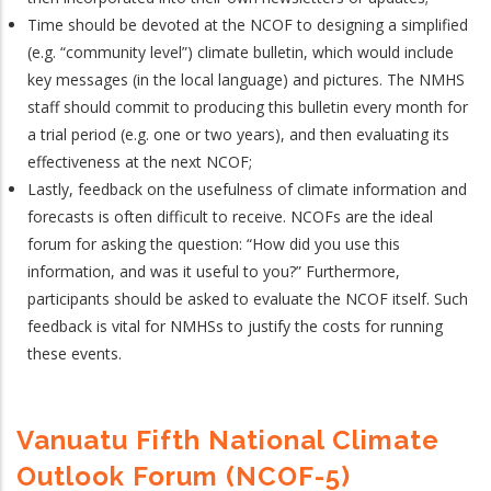
Time should be devoted at the NCOF to designing a simplified
(e.g. “community level”) climate bulletin, which would include
key messages (in the local language) and pictures. The NMHS
staff should commit to producing this bulletin every month for
a trial period (e.g. one or two years), and then evaluating its
effectiveness at the next NCOF;
Lastly, feedback on the usefulness of climate information and
forecasts is often difficult to receive. NCOFs are the ideal
forum for asking the question: “How did you use this
information, and was it useful to you?” Furthermore,
participants should be asked to evaluate the NCOF itself. Such
feedback is vital for NMHSs to justify the costs for running
these events.
Vanuatu Fifth National Climate
Outlook Forum (NCOF-5)