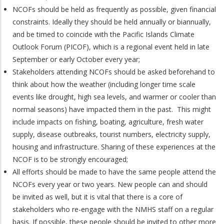
NCOFs should be held as frequently as possible, given financial
constraints. Ideally they should be held annually or biannually,
and be timed to coincide with the Pacific Islands Climate
Outlook Forum (PICOF), which is a regional event held in late
September or early October every year;
Stakeholders attending NCOFs should be asked beforehand to
think about how the weather (including longer time scale
events like drought, high sea levels, and warmer or cooler than
normal seasons) have impacted them in the past. This might
include impacts on fishing, boating, agriculture, fresh water
supply, disease outbreaks, tourist numbers, electricity supply,
housing and infrastructure. Sharing of these experiences at the
NCOF is to be strongly encouraged;
All efforts should be made to have the same people attend the
NCOFs every year or two years. New people can and should
be invited as well, but it is vital that there is a core of
stakeholders who re-engage with the NMHS staff on a regular
basis. If possible, these people should be invited to other more