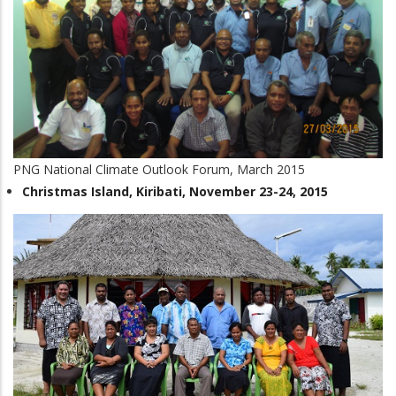
PNG National Climate Outlook Forum, March 2015
Christmas Island, Kiribati, November 23-24, 2015