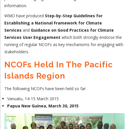
information.
WMO have produced
Step-by-Step Guidelines for
Establishing a National Framework for Climate
Services
and
Guidance on Good Practices for Climate
Services User Engagement
which both strongly endorse the
running of regular NCOFs as key mechanisms for engaging with
stakeholders.
NCOFs Held In The Pacific
Islands Region
The following NCOFs have been held so far:
Vanuatu, 14-15 March 2015
Papua New Guinea, March 30, 2015