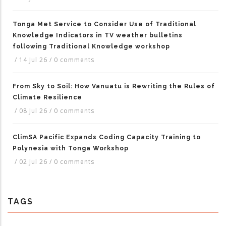
Tonga Met Service to Consider Use of Traditional
Knowledge Indicators in TV weather bulletins
following Traditional Knowledge workshop
/
14 Jul 26
/
0 comments
From Sky to Soil: How Vanuatu is Rewriting the Rules of
Climate Resilience
/
08 Jul 26
/
0 comments
ClimSA Pacific Expands Coding Capacity Training to
Polynesia with Tonga Workshop
/
02 Jul 26
/
0 comments
TAGS