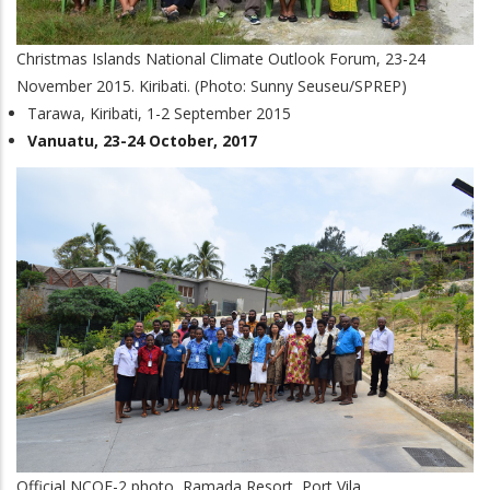
Christmas Islands National Climate Outlook Forum, 23-24
November 2015. Kiribati. (Photo: Sunny Seuseu/SPREP)
Tarawa, Kiribati, 1-2 September 2015
Vanuatu, 23-24 October, 2017
Official NCOF-2 photo, Ramada Resort, Port Vila.