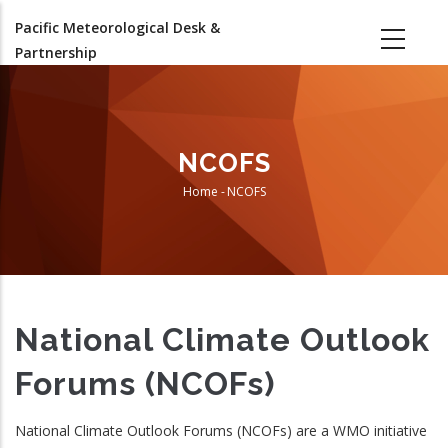
Skip
Pacific Meteorological Desk &
to
Partnership
main
content
NCOFS
Home
-
NCOFS
Breadcrumb
National Climate Outlook
Forums (NCOFs)
National Climate Outlook Forums (NCOFs) are a WMO initiative