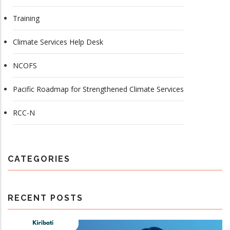
Training
Climate Services Help Desk
NCOFS
Pacific Roadmap for Strengthened Climate Services
RCC-N
CATEGORIES
RECENT POSTS