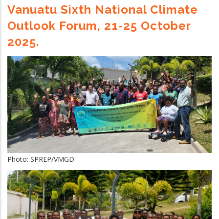
Vanuatu Sixth National Climate
Outlook Forum, 21-25 October
2025.
Photo: SPREP/VMGD