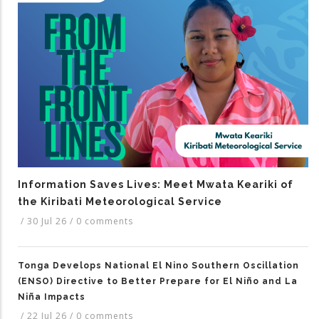
Information Saves Lives: Meet Mwata Keariki of
the Kiribati Meteorological Service
/
30 Jul 26
/
0 comments
Tonga Develops National El Nino Southern Oscillation
(ENSO) Directive to Better Prepare for El Niño and La
Niña Impacts
/
22 Jul 26
/
0 comments