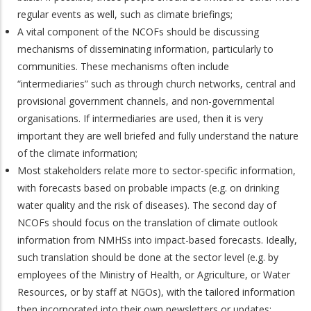
regular events as well, such as climate briefings;
A vital component of the NCOFs should be discussing
mechanisms of disseminating information, particularly to
communities. These mechanisms often include
“intermediaries” such as through church networks, central and
provisional government channels, and non-governmental
organisations. If intermediaries are used, then it is very
important they are well briefed and fully understand the nature
of the climate information;
Most stakeholders relate more to sector-specific information,
with forecasts based on probable impacts (e.g. on drinking
water quality and the risk of diseases). The second day of
NCOFs should focus on the translation of climate outlook
information from NMHSs into impact-based forecasts. Ideally,
such translation should be done at the sector level (e.g. by
employees of the Ministry of Health, or Agriculture, or Water
Resources, or by staff at NGOs), with the tailored information
then incorporated into their own newsletters or updates;