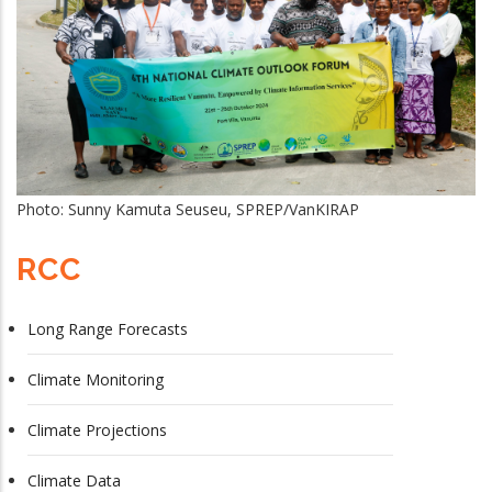
Photo: Sunny Kamuta Seuseu, SPREP/VanKIRAP
RCC
Long Range Forecasts
Climate Monitoring
Climate Projections
Climate Data