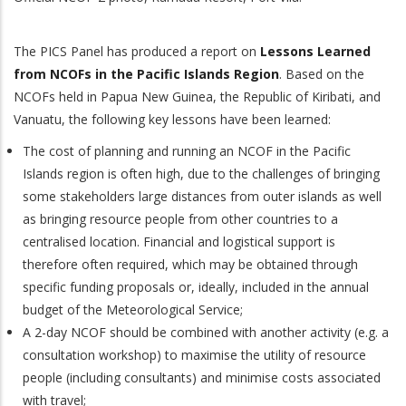
The PICS Panel has produced a report on
Lessons Learned
from NCOFs in the Pacific Islands Region
.
Based on the
NCOFs held in Papua New Guinea, the Republic of Kiribati, and
Vanuatu, the following key lessons have been learned:
The cost of planning and running an NCOF in the Pacific
Islands region is often high, due to the challenges of bringing
some stakeholders large distances from outer islands as well
as bringing resource people from other countries to a
centralised location. Financial and logistical support is
therefore often required, which may be obtained through
specific funding proposals or, ideally, included in the annual
budget of the Meteorological Service;
A 2-day NCOF should be combined with another activity (e.g. a
consultation workshop) to maximise the utility of resource
people (including consultants) and minimise costs associated
with travel;