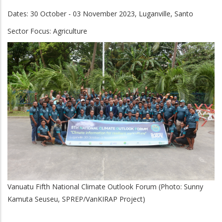
Dates: 30 October - 03 November 2023, Luganville, Santo
Sector Focus:
Agriculture
Vanuatu Fifth National Climate Outlook Forum (Photo: Sunny
Kamuta Seuseu, SPREP/VanKIRAP Project)