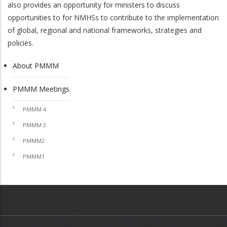
also provides an opportunity for ministers to discuss
opportunities to for NMHSs to contribute to the implementation
of global, regional and national frameworks, strategies and
policies.
About PMMM
PMMM
PMMM Meetings
PMMM 4
PMMM 3
PMMM2
PMMM1