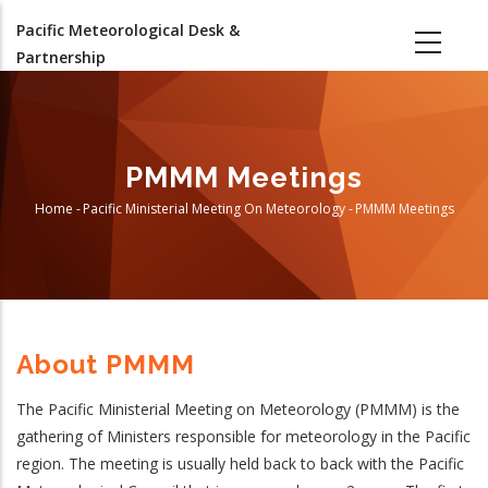
Skip
Pacific Meteorological Desk &
to
Partnership
main
content
PMMM Meetings
Home
-
Pacific Ministerial Meeting On Meteorology
-
PMMM Meetings
Breadcrumb
About PMMM
The Pacific Ministerial Meeting on Meteorology (PMMM) is the
gathering of Ministers responsible for meteorology in the Pacific
region. The meeting is usually held back to back with the Pacific