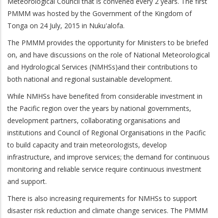
Meteorological Council that is convened every 2 years. The first
PMMM was hosted by the Government of the Kingdom of
Tonga on 24 July, 2015 in Nuku'alofa.
The PMMM provides the opportunity for Ministers to be briefed
on, and have discussions on the role of National Meteorological
and Hydrological Services (NMHSs)and their contributions to
both national and regional sustainable development.
While NMHSs have benefited from considerable investment in
the Pacific region over the years by national governments,
development partners, collaborating organisations and
institutions and Council of Regional Organisations in the Pacific
to build capacity and train meteorologists, develop
infrastructure, and improve services; the demand for continuous
monitoring and reliable service require continuous investment
and support.
There is also increasing requirements for NMHSs to support
disaster risk reduction and climate change services. The PMMM