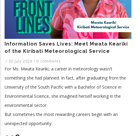
and
Related
Application
Programme.
Information Saves Lives: Meet Mwata Keariki
of the Kiribati Meteorological Service
/
30 July 2026
/
0 comments
For Ms. Mwata Keariki, a career in meteorology wasn't
something she had planned. In fact, after graduating from the
University of the South Pacific with a Bachelor of Science in
Environmental Science, she imagined herself working in the
environmental sector.
But sometimes the most rewarding careers begin with an
unexpected opportunity.