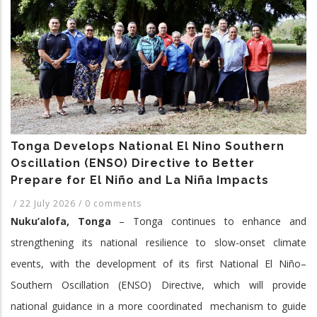
2017-
2026
Tonga Develops National El Nino Southern
Oscillation (ENSO) Directive to Better
Prepare for El Niño and La Niña Impacts
/
22 July 2026
/
0 comments
Nuku’alofa, Tonga
– Tonga continues to enhance and
strengthening its national resilience to slow-onset climate
events, with the development of its first National El Niño–
Southern Oscillation (ENSO) Directive, which will provide
national guidance in a more coordinated mechanism to guide