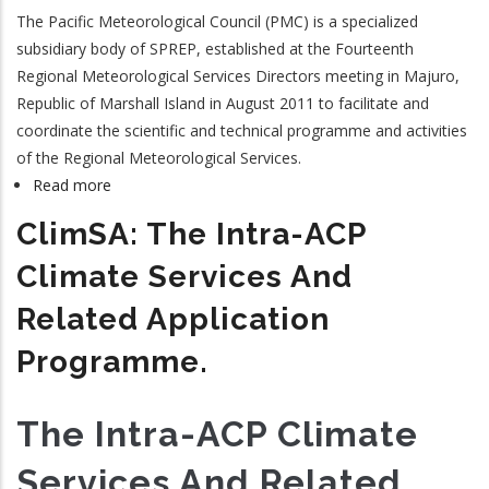
The Pacific Meteorological Council (PMC) is a specialized
subsidiary body of SPREP, established at the Fourteenth
Regional Meteorological Services Directors meeting in Majuro,
Republic of Marshall Island in August 2011 to facilitate and
coordinate the scientific and technical programme and activities
of the Regional Meteorological Services.
Read more
about
Pacific
ClimSA: The Intra-ACP
Meteorological
Council
Climate Services And
Related Application
Programme.
The Intra-ACP Climate
Services And Related