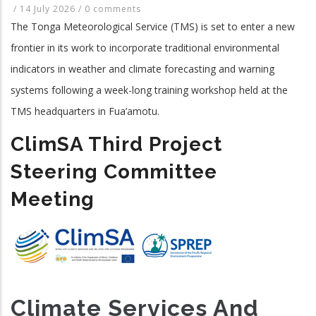
/
14 July 2026
/
0 comments
The Tonga Meteorological Service (TMS) is set to enter a new
frontier in its work to incorporate traditional environmental
indicators in weather and climate forecasting and warning
systems following a week-long training workshop held at the
TMS headquarters in Fua’amotu.
ClimSA Third Project
Steering Committee
Meeting
Climate Services And