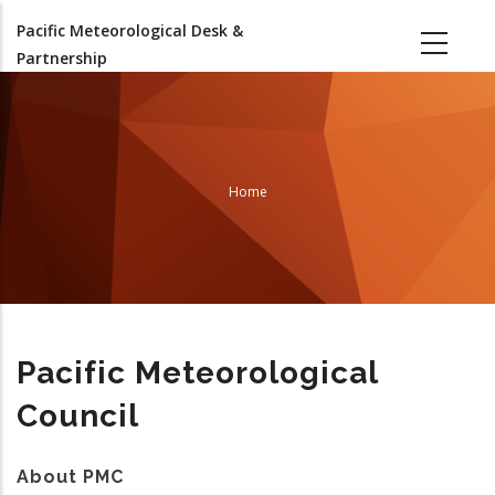
Skip
Pacific Meteorological Desk &
to
Partnership
main
content
Home
Breadcrumb
Pacific Meteorological
Council
About PMC