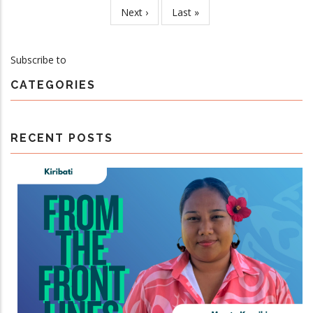
page
Next
Next ›
Last
Last »
Steering
page
page
Committee
Meeting
Subscribe to
CATEGORIES
RECENT POSTS