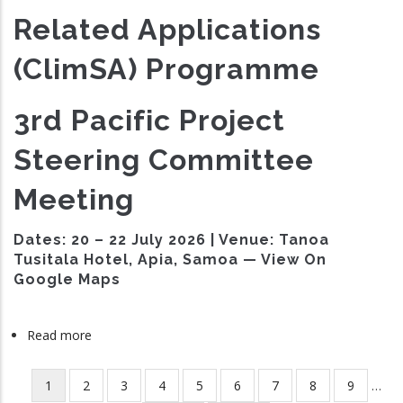
Related Applications
(ClimSA) Programme
3rd Pacific Project
Steering Committee
Meeting
Dates:
20 – 22 July 2026 |
Venue:
Tanoa
Tusitala Hotel, Apia, Samoa — View On
Google Maps
Read more
about
ClimSA
Third
Current
1
Page
2
Page
3
Page
4
Page
5
Page
6
Page
7
Page
8
Page
9
…
Pagination
Project