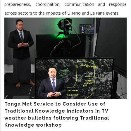
preparedness, coordination, communication and response
across sectors to the impacts of El Niño and La Niña events.
Tonga Met Service to Consider Use of
Traditional Knowledge Indicators in TV
weather bulletins following Traditional
Knowledge workshop