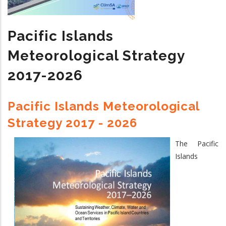
Climate
Services
Pacific Islands
2024
-
Meteorological Strategy
2033
2017-2026
Pacific Islands Meteorological
Strategy 2017 - 2026
The Pacific
Islands