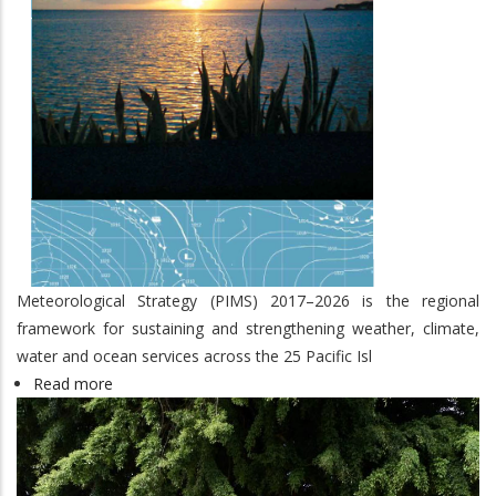
Meteorological Strategy (PIMS) 2017–2026 is the regional
framework for sustaining and strengthening weather, climate,
water and ocean services across the 25 Pacific Isl
Read more
about
Pacific
Islands
Meteorological
Strategy