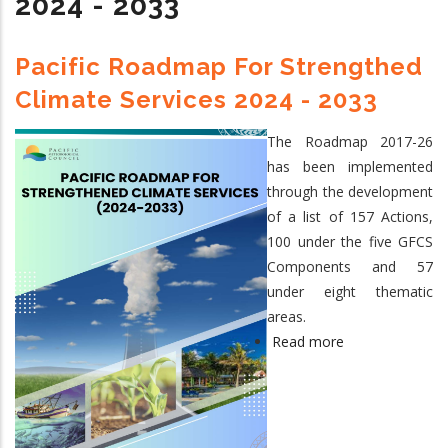
2024 - 2033
Steering
Committee
Meeting,
Pacific Roadmap For Strengthed
Nukualofa,
Climate Services 2024 - 2033
Tonga,
15
The Roadmap 2017-26
September
has been implemented
2026
through the development
of a list of 157 Actions,
100 under the five GFCS
Components and 57
under eight thematic
areas.
Read more
about
Pacific
Roadmap
for
Strengthed