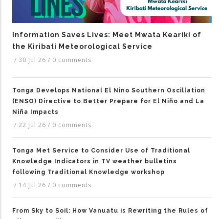
Information Saves Lives: Meet Mwata Keariki of
the Kiribati Meteorological Service
/
30 Jul 26
/
0 comments
Tonga Develops National El Nino Southern Oscillation
(ENSO) Directive to Better Prepare for El Niño and La
Niña Impacts
/
22 Jul 26
/
0 comments
Tonga Met Service to Consider Use of Traditional
Knowledge Indicators in TV weather bulletins
following Traditional Knowledge workshop
/
14 Jul 26
/
0 comments
From Sky to Soil: How Vanuatu is Rewriting the Rules of