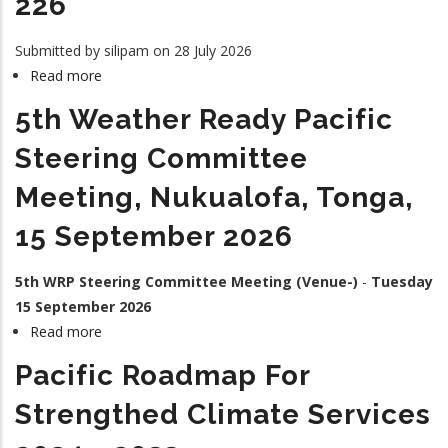
226
Submitted by
silipam
on 28 July 2026
Read more
about
226
5th Weather Ready Pacific
Steering Committee
Meeting, Nukualofa, Tonga,
15 September 2026
5th WRP Steering Committee Meeting (Venue-)
-
Tuesday
15 September 2026
Read more
about
5th
Pacific Roadmap For
Weather
Ready
Strengthed Climate Services
Pacific