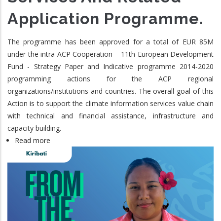
Application Programme.
The programme has been approved for a total of EUR 85M
under the intra ACP Cooperation – 11th European Development
Fund - Strategy Paper and Indicative programme 2014-2020
programming actions for the ACP regional
organizations/institutions and countries. The overall goal of this
Action is to support the climate information services value chain
with technical and financial assistance, infrastructure and
capacity building.
Read more
about
ClimSA:
The
Intra-
ACP
Climate
Services