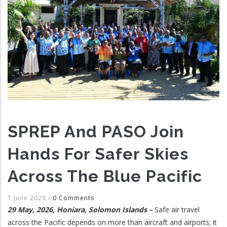
SPREP And PASO Join
Hands For Safer Skies
Across The Blue Pacific
1 June 2026
/
0 Comments
29 May, 2026, Honiara, Solomon Islands –
Safe air travel
across the Pacific depends on more than aircraft and airports; it