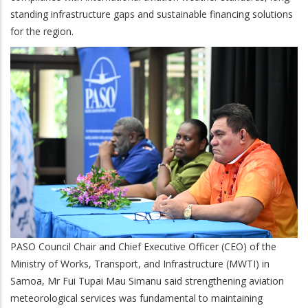
standing infrastructure gaps and sustainable financing solutions
for the region.
PASO Council Chair and Chief Executive Officer (CEO) of the
Ministry of Works, Transport, and Infrastructure (MWTI) in
Samoa, Mr Fui Tupai Mau Simanu said strengthening aviation
meteorological services was fundamental to maintaining