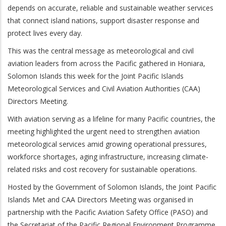
depends on accurate, reliable and sustainable weather services
that connect island nations, support disaster response and
protect lives every day.
This was the central message as meteorological and civil
aviation leaders from across the Pacific gathered in Honiara,
Solomon Islands this week for the Joint Pacific Islands
Meteorological Services and Civil Aviation Authorities (CAA)
Directors Meeting.
With aviation serving as a lifeline for many Pacific countries, the
meeting highlighted the urgent need to strengthen aviation
meteorological services amid growing operational pressures,
workforce shortages, aging infrastructure, increasing climate-
related risks and cost recovery for sustainable operations.
Hosted by the Government of Solomon Islands, the Joint Pacific
Islands Met and CAA Directors Meeting was organised in
partnership with the Pacific Aviation Safety Office (PASO) and
the Secretariat of the Pacific Regional Environment Programme