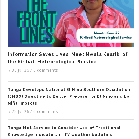
Information Saves Lives: Meet Mwata Keariki of
the Kiribati Meteorological Service
/
30 Jul 26
/
0 comments
Tonga Develops National El Nino Southern Oscillation
(ENSO) Directive to Better Prepare for El Niño and La
Niña Impacts
/
22 Jul 26
/
0 comments
Tonga Met Service to Consider Use of Traditional
Knowledge Indicators in TV weather bulletins