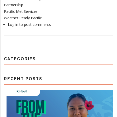
Partnership
Pacific Met Services
Weather Ready Pacific
Log in
to post comments
CATEGORIES
RECENT POSTS