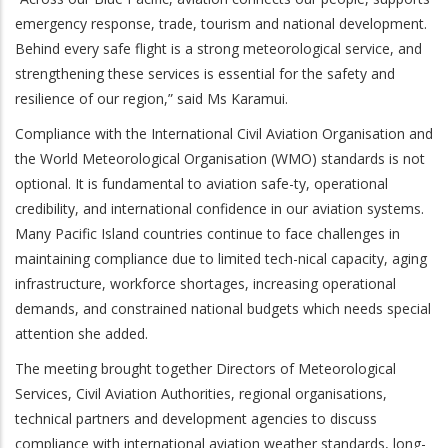
emergency response, trade, tourism and national development.
Behind every safe flight is a strong meteorological service, and
strengthening these services is essential for the safety and
resilience of our region,” said Ms Karamui.
Compliance with the International Civil Aviation Organisation and
the World Meteorological Organisation (WMO) standards is not
optional. It is fundamental to aviation safe-ty, operational
credibility, and international confidence in our aviation systems.
Many Pacific Island countries continue to face challenges in
maintaining compliance due to limited tech-nical capacity, aging
infrastructure, workforce shortages, increasing operational
demands, and constrained national budgets which needs special
attention she added.
The meeting brought together Directors of Meteorological
Services, Civil Aviation Authorities, regional organisations,
technical partners and development agencies to discuss
compliance with international aviation weather standards, long-