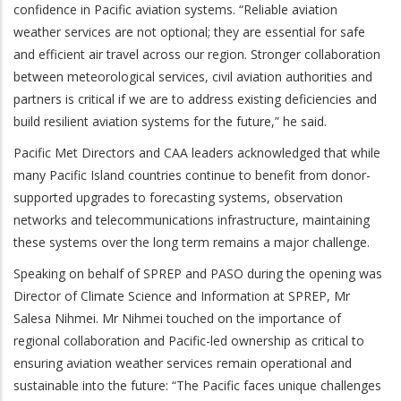
confidence in Pacific aviation systems. “Reliable aviation
weather services are not optional; they are essential for safe
and efficient air travel across our region. Stronger collaboration
between meteorological services, civil aviation authorities and
partners is critical if we are to address existing deficiencies and
build resilient aviation systems for the future,” he said.
Pacific Met Directors and CAA leaders acknowledged that while
many Pacific Island countries continue to benefit from donor-
supported upgrades to forecasting systems, observation
networks and telecommunications infrastructure, maintaining
these systems over the long term remains a major challenge.
Speaking on behalf of SPREP and PASO during the opening was
Director of Climate Science and Information at SPREP, Mr
Salesa Nihmei. Mr Nihmei touched on the importance of
regional collaboration and Pacific-led ownership as critical to
ensuring aviation weather services remain operational and
sustainable into the future: “The Pacific faces unique challenges