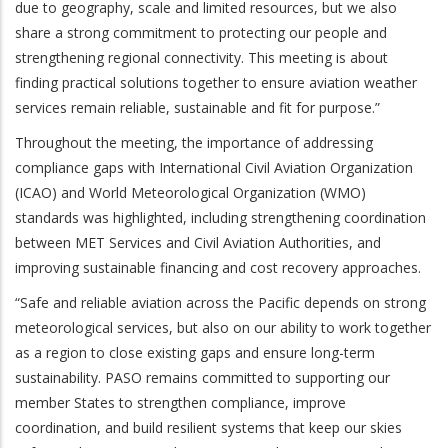
due to geography, scale and limited resources, but we also
share a strong commitment to protecting our people and
strengthening regional connectivity. This meeting is about
finding practical solutions together to ensure aviation weather
services remain reliable, sustainable and fit for purpose.”
Throughout the meeting, the importance of addressing
compliance gaps with International Civil Aviation Organization
(ICAO) and World Meteorological Organization (WMO)
standards was highlighted, including strengthening coordination
between MET Services and Civil Aviation Authorities, and
improving sustainable financing and cost recovery approaches.
“Safe and reliable aviation across the Pacific depends on strong
meteorological services, but also on our ability to work together
as a region to close existing gaps and ensure long-term
sustainability. PASO remains committed to supporting our
member States to strengthen compliance, improve
coordination, and build resilient systems that keep our skies