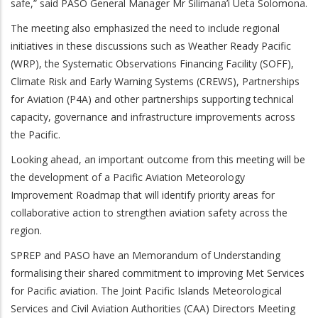
safe,” said PASO General Manager Mr Silimana’i Ueta Solomona.
The meeting also emphasized the need to include regional
initiatives in these discussions such as Weather Ready Pacific
(WRP), the Systematic Observations Financing Facility (SOFF),
Climate Risk and Early Warning Systems (CREWS), Partnerships
for Aviation (P4A) and other partnerships supporting technical
capacity, governance and infrastructure improvements across
the Pacific.
Looking ahead, an important outcome from this meeting will be
the development of a Pacific Aviation Meteorology
Improvement Roadmap that will identify priority areas for
collaborative action to strengthen aviation safety across the
region.
SPREP and PASO have an Memorandum of Understanding
formalising their shared commitment to improving Met Services
for Pacific aviation. The
Joint Pacific Islands Meteorological
Services and Civil Aviation Authorities (CAA) Directors Meeting