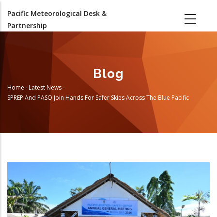
Skip
Pacific Meteorological Desk &
to
Partnership
main
content
Blog
Home
-
Latest News
-
Breadcrumb
SPREP And PASO Join Hands For Safer Skies Across The Blue Pacific