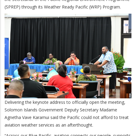
(SPREP) through its Weather Ready Pacific (WRP) Program.
Delivering the keynote address to officially open the meeting,
Solomon Islands Government Deputy Secretary Madame
Agnetha Vave Karamui said the Pacific could not afford to treat
aviation weather services as an afterthought.
“Across our Blue Pacific, aviation connects our people, supports