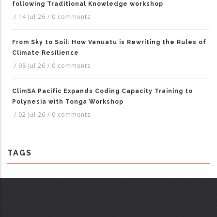
following Traditional Knowledge workshop
/
14 Jul 26
/
0 comments
From Sky to Soil: How Vanuatu is Rewriting the Rules of
Climate Resilience
/
08 Jul 26
/
0 comments
ClimSA Pacific Expands Coding Capacity Training to
Polynesia with Tonga Workshop
/
02 Jul 26
/
0 comments
TAGS