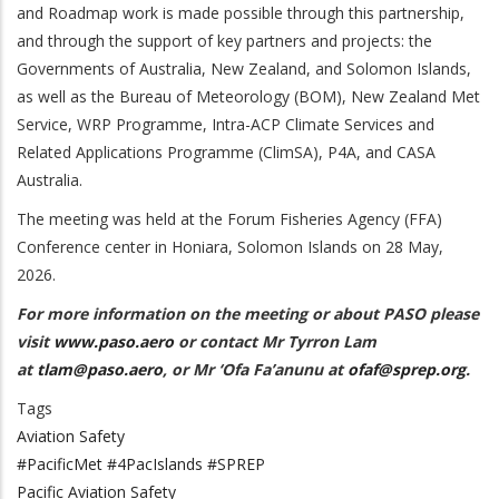
and Roadmap work is made possible through this partnership,
and through the support of
key partners and projects: the
Governments of Australia, New Zealand, and Solomon Islands,
as well as the Bureau of Meteorology (BOM), New Zealand Met
Service, WRP Programme, Intra-ACP Climate Services and
Related Applications Programme (ClimSA),
P4A, and CASA
Australia.
The meeting was held at the Forum Fisheries Agency (FFA)
Conference center in Honiara, Solomon Islands on 28 May,
2026.
For more information on the meeting or about PASO please
visit
www.paso.aero
or contact Mr Tyrron Lam
at
tlam@paso.aero
, or Mr ‘Ofa Fa’anunu at
ofaf@sprep.org
.
Tags
Aviation Safety
#PacificMet #4PacIslands #SPREP
Pacific Aviation Safety