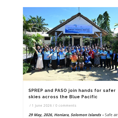
SPREP and PASO join hands for safer
skies across the Blue Pacific
/
1 June 2026
/
0 comments
29 May, 2026, Honiara, Solomon Islands –
Safe air