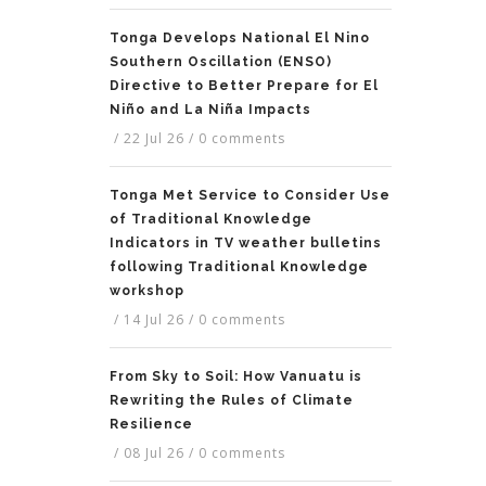
Tonga Develops National El Nino
Southern Oscillation (ENSO)
Directive to Better Prepare for El
Niño and La Niña Impacts
/
22 Jul 26
/
0 comments
Tonga Met Service to Consider Use
of Traditional Knowledge
Indicators in TV weather bulletins
following Traditional Knowledge
workshop
/
14 Jul 26
/
0 comments
From Sky to Soil: How Vanuatu is
Rewriting the Rules of Climate
Resilience
/
08 Jul 26
/
0 comments