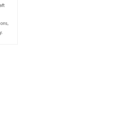
aft
ions,
y.