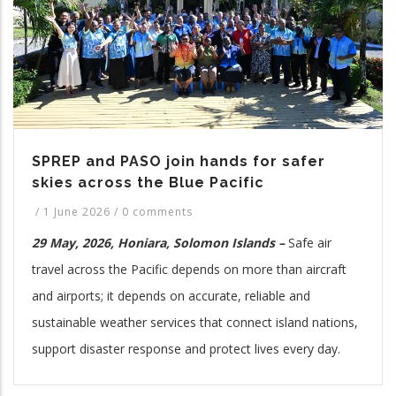
SPREP and PASO join hands for safer
skies across the Blue Pacific
/
1 June 2026
/
0 comments
29 May, 2026, Honiara, Solomon Islands –
Safe air
travel across the Pacific depends on more than aircraft
and airports; it depends on accurate, reliable and
sustainable weather services that connect island nations,
support disaster response and protect lives every day.