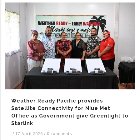
Weather Ready Pacific provides
Satellite Connectivity for Niue Met
Office as Government give Greenlight to
Starlink
/
17 April 2026
/
0 comments