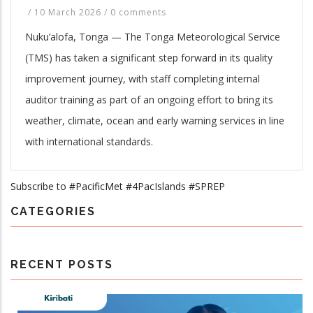
/
10 March 2026
/
0 comments
Nuku’alofa, Tonga — The Tonga Meteorological Service
(TMS) has taken a significant step forward in its quality
improvement journey, with staff completing internal
auditor training as part of an ongoing effort to bring its
weather, climate, ocean and early warning services in line
with international standards.
Subscribe to #PacificMet #4PacIslands #SPREP
CATEGORIES
RECENT POSTS