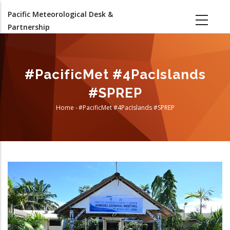
Skip
Pacific Meteorological Desk &
to
Partnership
main
content
#PacificMet #4PacIslands
#SPREP
Home
-
#PacificMet #4PacIslands #SPREP
Breadcrumb