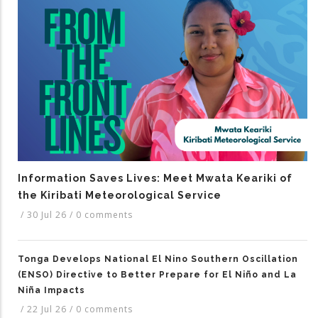
Information Saves Lives: Meet Mwata Keariki of
the Kiribati Meteorological Service
/
30 Jul 26
/
0 comments
Tonga Develops National El Nino Southern Oscillation
(ENSO) Directive to Better Prepare for El Niño and La
Niña Impacts
/
22 Jul 26
/
0 comments