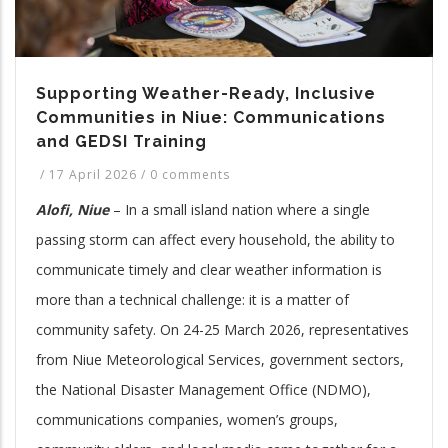
Supporting Weather-Ready, Inclusive
Communities in Niue: Communications
and GEDSI Training
/
17 April 2026
/
0 comments
Alofi, Niue
– In a small island nation where a single
passing storm can affect every household, the ability to
communicate timely and clear weather information is
more than a technical challenge: it is a matter of
community safety. On 24-25 March 2026, representatives
from Niue Meteorological Services, government sectors,
the National Disaster Management Office (NDMO),
communications companies, women’s groups,