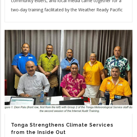
community elders, and local media came together for a
two-day training facilitated by the Weather Ready Pacific
Tonga Strengthens Climate Services
from the Inside Out