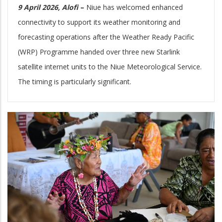
9 April 2026, Alofi
–
Niue has welcomed enhanced
connectivity to support its weather monitoring and
forecasting operations after the Weather Ready Pacific
(WRP) Programme handed over three new Starlink
satellite internet units to the Niue Meteorological Service.
The timing is particularly significant.