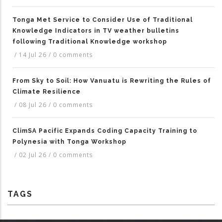
Tonga Met Service to Consider Use of Traditional
Knowledge Indicators in TV weather bulletins
following Traditional Knowledge workshop
/
14 Jul 26
/
0 comments
From Sky to Soil: How Vanuatu is Rewriting the Rules of
Climate Resilience
/
08 Jul 26
/
0 comments
ClimSA Pacific Expands Coding Capacity Training to
Polynesia with Tonga Workshop
/
02 Jul 26
/
0 comments
TAGS