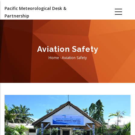
Skip
Pacific Meteorological Desk &
to
Partnership
main
content
Aviation Safety
Home
-
Aviation Safety
Breadcrumb