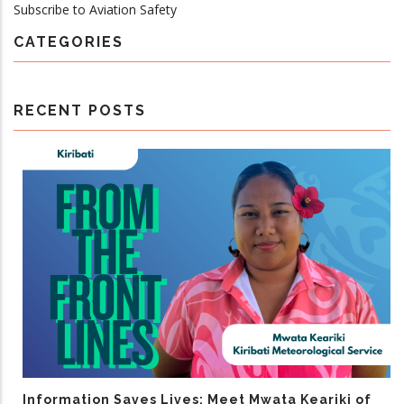
Subscribe to Aviation Safety
CATEGORIES
RECENT POSTS
Information Saves Lives: Meet Mwata Keariki of