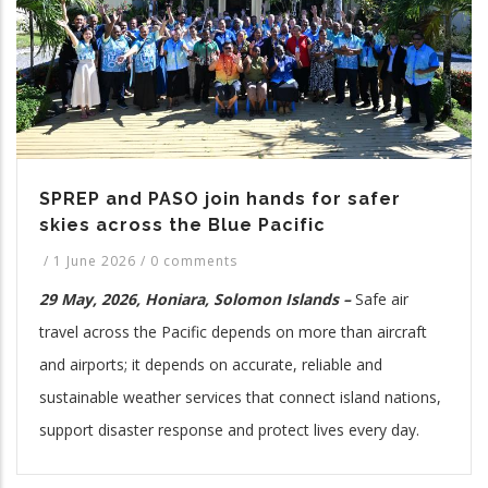
SPREP and PASO join hands for safer
skies across the Blue Pacific
/
1 June 2026
/
0 comments
29 May, 2026, Honiara, Solomon Islands –
Safe air
travel across the Pacific depends on more than aircraft
and airports; it depends on accurate, reliable and
sustainable weather services that connect island nations,
support disaster response and protect lives every day.