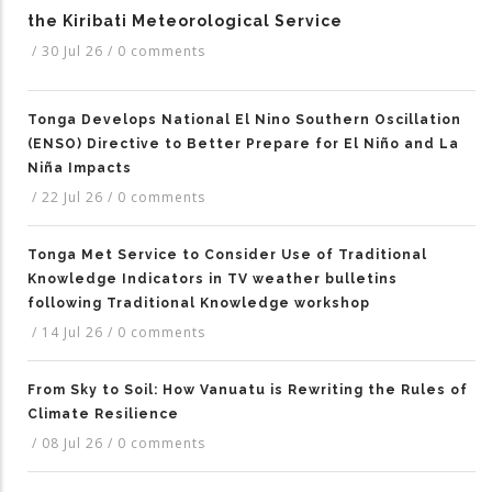
the Kiribati Meteorological Service
/
30 Jul 26
/
0 comments
Tonga Develops National El Nino Southern Oscillation
(ENSO) Directive to Better Prepare for El Niño and La
Niña Impacts
/
22 Jul 26
/
0 comments
Tonga Met Service to Consider Use of Traditional
Knowledge Indicators in TV weather bulletins
following Traditional Knowledge workshop
/
14 Jul 26
/
0 comments
From Sky to Soil: How Vanuatu is Rewriting the Rules of
Climate Resilience
/
08 Jul 26
/
0 comments