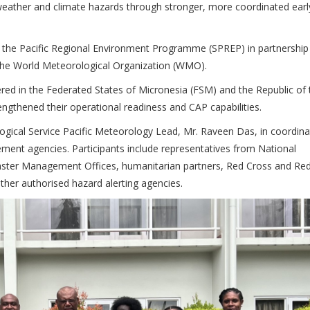
eather and climate hazards through stronger, more coordinated earl
of the Pacific Regional Environment Programme (SPREP) in partnership
the World Meteorological Organization (WMO).
vered in the Federated States of Micronesia (FSM) and the Republic of 
rengthened their operational readiness and CAP capabilities.
ogical Service Pacific Meteorology Lead, Mr. Raveen Das, in coordina
nt agencies. Participants include representatives from National
saster Management Offices, humanitarian partners, Red Cross and Re
her authorised hazard alerting agencies.