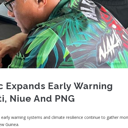
c Expands Early Warning
ti, Niue And PNG
hen early warning systems and climate resilience continue to gather 
New Guinea.