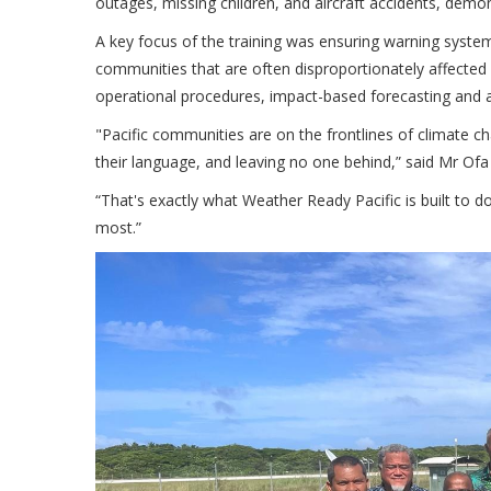
outages, missing children, and aircraft accidents, demons
A key focus of the training was ensuring warning systems
communities that are often disproportionately affected
operational procedures, impact-based forecasting and a
"Pacific communities are on the frontlines of climate c
their language, and leaving no one behind,” said Mr 
“That's exactly what Weather Ready Pacific is built to
most.”