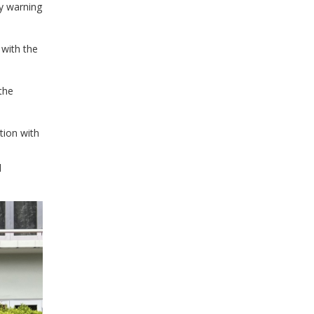
y warning
 with the
the
tion with
d