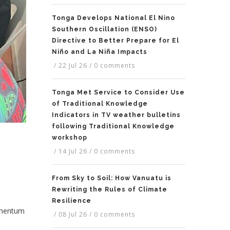
Tonga Develops National El Nino
Southern Oscillation (ENSO)
Directive to Better Prepare for El
Niño and La Niña Impacts
/
22 Jul 26
/
0 comments
Tonga Met Service to Consider Use
of Traditional Knowledge
Indicators in TV weather bulletins
following Traditional Knowledge
workshop
/
14 Jul 26
/
0 comments
From Sky to Soil: How Vanuatu is
Rewriting the Rules of Climate
Resilience
momentum
/
08 Jul 26
/
0 comments