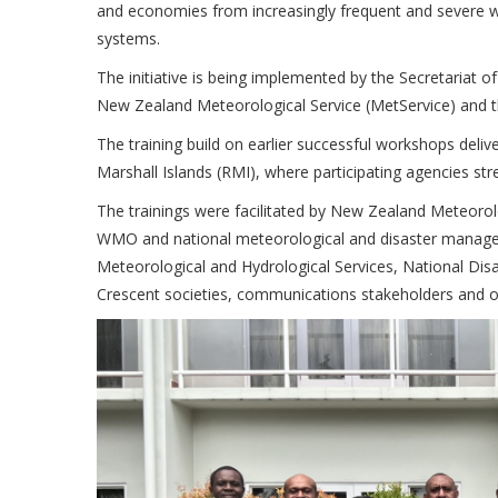
and economies from increasingly frequent and severe w
systems.
The initiative is being implemented by the Secretariat 
New Zealand Meteorological Service (MetService) and 
The training build on earlier successful workshops deli
Marshall Islands (RMI), where participating agencies st
The trainings were facilitated by New Zealand Meteorol
WMO and national meteorological and disaster manageme
Meteorological and Hydrological Services, National Di
Crescent societies, communications stakeholders and ot