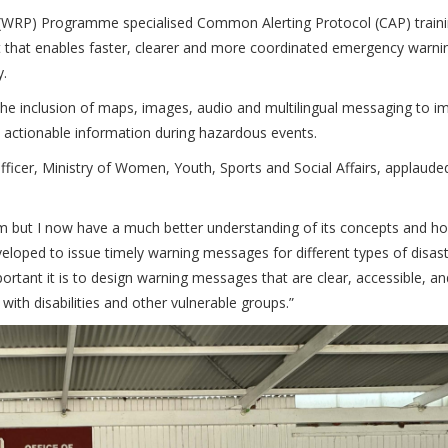
c (WRP) Programme specialised Common Alerting Protocol (CAP) train
t that enables faster, clearer and more coordinated emergency warni
y.
the inclusion of maps, images, audio and multilingual messaging to i
d actionable information during hazardous events.
fficer, Ministry of Women, Youth, Sports and Social Affairs, applaude
em but I now have a much better understanding of its concepts and ho
veloped to issue timely warning messages for different types of disas
rtant it is to design warning messages that are clear, accessible, an
with disabilities and other vulnerable groups.”