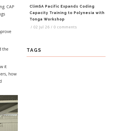
ing. CAP
ClimSA Pacific Expands Coding
Capacity Training to Polynesia with
ngs
Tonga Workshop
/
02 Jul 26
/
0 comments
mprove
d the
TAGS
w it
ters, how
d