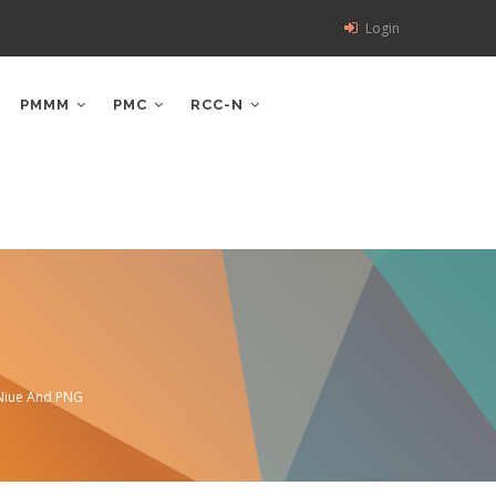
Login
PMMM
PMC
RCC-N
 Niue And PNG