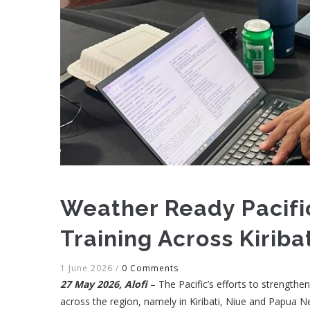
Weather Ready Pacifi
Training Across Kiriba
1 June 2026
/
0 Comments
27 May 2026, Alofi
– The Pacific’s efforts to strengt
across the region, namely in Kiribati, Niue and Papua 