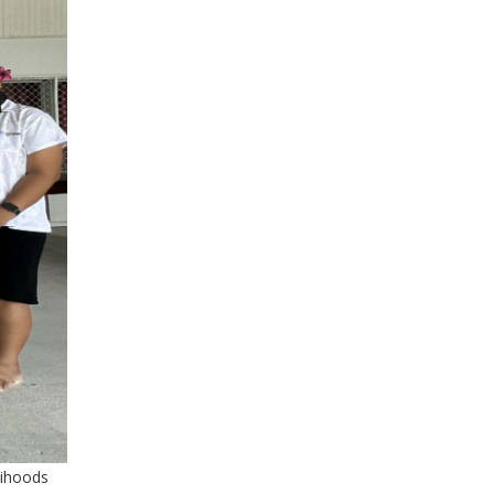
elihoods