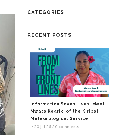
CATEGORIES
RECENT POSTS
Information Saves Lives: Meet
Mwata Keariki of the Kiribati
Meteorological Service
/
30 Jul 26
/
0 comments