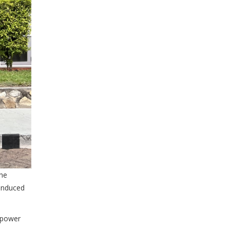
the
-induced
, power