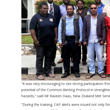
“It was very encouraging to see strong participation fr
potential of the Common Alerting Protocol in strength
hazards,” said Mr Raveen Daas,
New Zealand Met Servic
“During the training, CAP alerts were issued not only fo