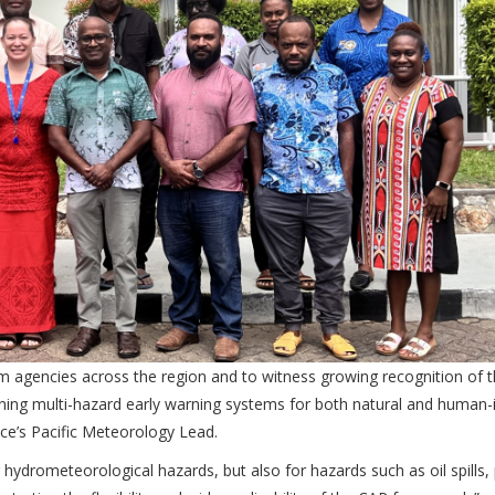
om agencies across the region and to witness growing recognition of 
ening multi-hazard early warning systems for both natural and human
e’s Pacific Meteorology Lead.
r hydrometeorological hazards, but also for hazards such as oil spills