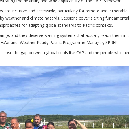
trating the flexibility and wide applicability of the CAP framework.”
 are inclusive and accessible, particularly for remote and vulnerable
 by weather and climate hazards. Sessions cover alerting fundamental
pproaches for adapting global standards to Pacific contexts.
hange, and they deserve warning systems that actually reach them in t
Ofa Fa'anunu, Weather Ready Pacific Programme Manager, SPREP.
 do: close the gap between global tools like CAP and the people who n