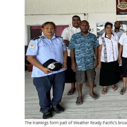
The trainings form part of Weather Ready Pacific’s broade