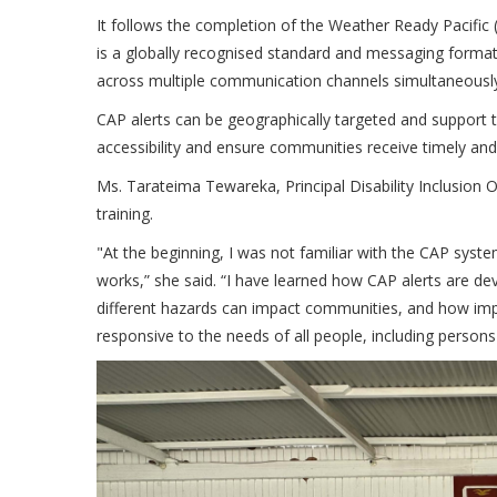
It follows the completion of the Weather Ready Pacifi
is a globally recognised standard and messaging forma
across multiple communication channels simultaneousl
CAP alerts can be geographically targeted and support 
accessibility and ensure communities receive timely an
Ms. Tarateima Tewareka, Principal Disability Inclusion O
training.
"At the beginning, I was not familiar with the CAP syst
works,” she said. “I have learned how CAP alerts are de
different hazards can impact communities, and how impo
responsive to the needs of all people, including persons 