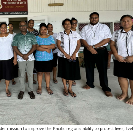
r mission to improve the Pacific region’s ability to protect lives, liv