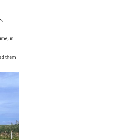
s,
ime, in
eed them