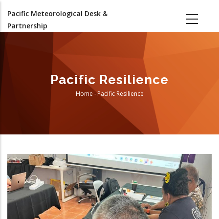
Skip
Pacific Meteorological Desk &
to
Partnership
main
content
Pacific Resilience
Home
-
Pacific Resilience
Breadcrumb