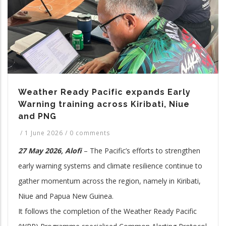
Weather Ready Pacific expands Early
Warning training across Kiribati, Niue
and PNG
/
1 June 2026
/
0 comments
27 May 2026, Alofi
– The Pacific’s efforts to strengthen
early warning systems and climate resilience continue to
gather momentum across the region, namely in Kiribati,
Niue and Papua New Guinea.
It follows the completion of the Weather Ready Pacific