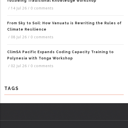
following Traditional Knowledge workshop
/
14 Jul 26
/
0 comments
From Sky to Soil: How Vanuatu is Rewriting the Rules of
Climate Resilience
/
08 Jul 26
/
0 comments
ClimSA Pacific Expands Coding Capacity Training to
Polynesia with Tonga Workshop
/
02 Jul 26
/
0 comments
TAGS