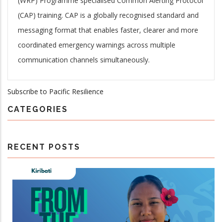
(WRP) Programme specialised Common Alerting Protocol
(CAP) training. CAP is a globally recognised standard and
messaging format that enables faster, clearer and more
coordinated emergency warnings across multiple
communication channels simultaneously.
Subscribe to Pacific Resilience
CATEGORIES
RECENT POSTS