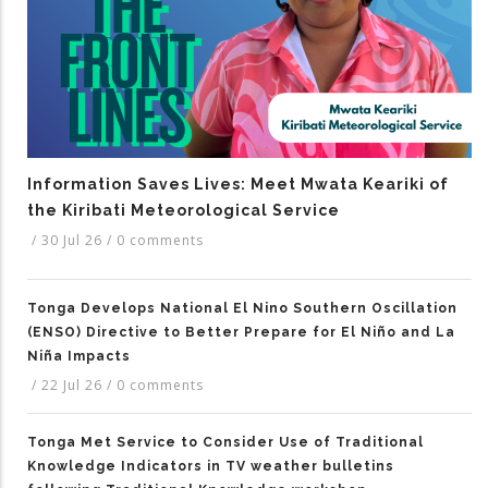
Information Saves Lives: Meet Mwata Keariki of
the Kiribati Meteorological Service
/
30 Jul 26
/
0 comments
Tonga Develops National El Nino Southern Oscillation
(ENSO) Directive to Better Prepare for El Niño and La
Niña Impacts
/
22 Jul 26
/
0 comments
Tonga Met Service to Consider Use of Traditional
Knowledge Indicators in TV weather bulletins