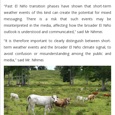
“Past El Niño transition phases have shown that short-term
weather events of this kind can create the potential for mixed
messaging. There is a risk that such events may be
misinterpreted in the media, affecting how the broader El Niño
outlook is understood and communicated,” said Mr Nihmei.
“It is therefore important to clearly distinguish between short-
term weather events and the broader El Niño climate signal, to
avoid confusion or misunderstanding among the public and
media,” said Mr. Nihmei.