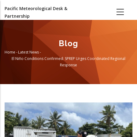
Skip
Pacific Meteorological Desk &
to
Partnership
main
content
Blog
Home
-
Latest News
-
Breadcrumb
El Niño Conditions Confirmed: SPREP Urges Coordinated Regional
Response