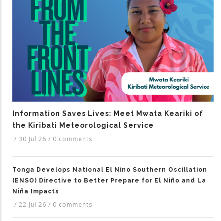
Information Saves Lives: Meet Mwata Keariki of
the Kiribati Meteorological Service
/
30 Jul 26
/
0 comments
Tonga Develops National El Nino Southern Oscillation
(ENSO) Directive to Better Prepare for El Niño and La
Niña Impacts
/
22 Jul 26
/
0 comments