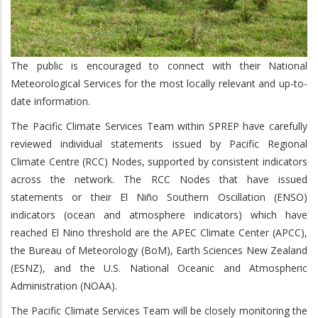
The public is encouraged to connect with their National
Meteorological Services for the most locally relevant and up-to-
date information.
The Pacific Climate Services Team within SPREP have carefully
reviewed individual statements issued by Pacific Regional
Climate Centre (RCC) Nodes, supported by consistent indicators
across the network. The RCC Nodes that have issued
statements or their El Niño Southern Oscillation (ENSO)
indicators (ocean and atmosphere indicators) which have
reached El Nino threshold are the APEC Climate Center (APCC),
the Bureau of Meteorology (BoM), Earth Sciences New Zealand
(ESNZ), and the U.S. National Oceanic and Atmospheric
Administration (NOAA).
The Pacific Climate Services Team will be closely monitoring the