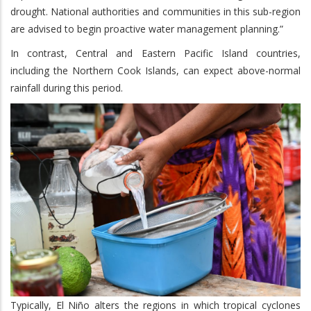
drought. National authorities and communities in this sub-region
are advised to begin proactive water management planning.”
In contrast, Central and Eastern Pacific Island countries,
including the Northern Cook Islands, can expect above-normal
rainfall during this period.
Typically, El Niño alters the regions in which tropical cyclones