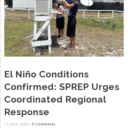
El Niño Conditions
Confirmed: SPREP Urges
Coordinated Regional
Response
13 June 2026
/
0 Comments