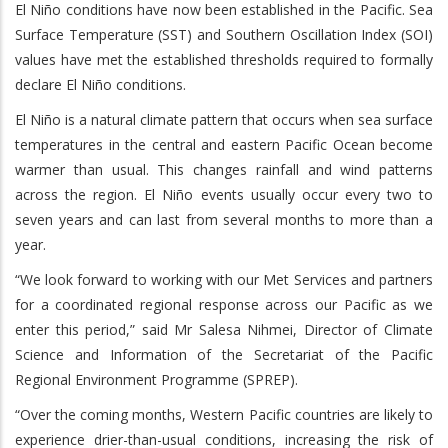
El Niño conditions have now been established in the Pacific. Sea
Surface Temperature (SST) and Southern Oscillation Index (SOI)
values have met the established thresholds required to formally
declare El Niño conditions.
El Niño is a natural climate pattern that occurs when sea surface
temperatures in the central and eastern Pacific Ocean become
warmer than usual. This changes rainfall and wind patterns
across the region. El Niño events usually occur every two to
seven years and can last from several months to more than a
year.
“We look forward to working with our Met Services and partners
for a coordinated regional response across our Pacific as we
enter this period,” said Mr Salesa Nihmei, Director of Climate
Science and Information of the Secretariat of the Pacific
Regional Environment Programme (SPREP).
“Over the coming months, Western Pacific countries are likely to
experience drier-than-usual conditions, increasing the risk of