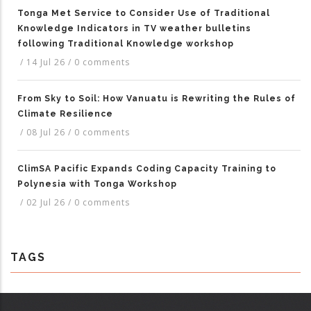
Tonga Met Service to Consider Use of Traditional
Knowledge Indicators in TV weather bulletins
following Traditional Knowledge workshop
/
14 Jul 26
/
0 comments
From Sky to Soil: How Vanuatu is Rewriting the Rules of
Climate Resilience
/
08 Jul 26
/
0 comments
ClimSA Pacific Expands Coding Capacity Training to
Polynesia with Tonga Workshop
/
02 Jul 26
/
0 comments
TAGS