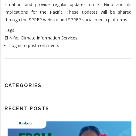
situation and provide regular updates on El Niño and its
implications for the Pacific. These updates will be shared
through the SPREP website and SPREP social media platforms.
Tags
El Niño; Climate Information Services
Log in
to post comments
CATEGORIES
RECENT POSTS