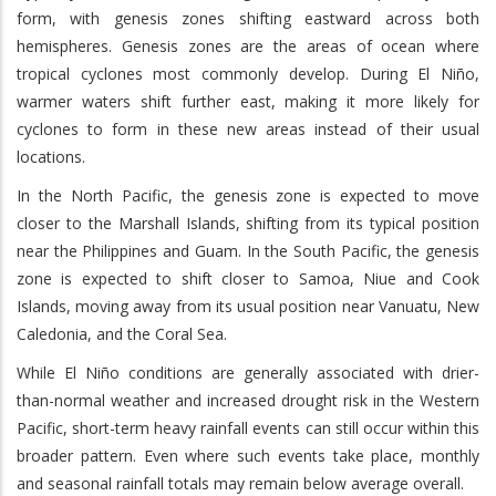
form, with genesis zones shifting eastward across both
hemispheres. Genesis zones are the areas of ocean where
tropical cyclones most commonly develop. During El Niño,
warmer waters shift further east, making it more likely for
cyclones to form in these new areas instead of their usual
locations.
In the North Pacific, the genesis zone is expected to move
closer to the Marshall Islands, shifting from its typical position
near the Philippines and Guam. In the South Pacific, the genesis
zone is expected to shift closer to Samoa, Niue and Cook
Islands, moving away from its usual position near Vanuatu, New
Caledonia, and the Coral Sea.
While El Niño conditions are generally associated with drier-
than-normal weather and increased drought risk in the Western
Pacific, short-term heavy rainfall events can still occur within this
broader pattern. Even where such events take place, monthly
and seasonal rainfall totals may remain below average overall.