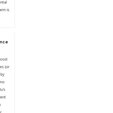
ntal
arm is
ence
boost
es (or
 by
 mo
tu’s
ient
h
r