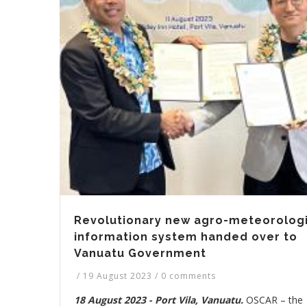
Revolutionary new agro-meteorologi
information system handed over to
Vanuatu Government
/
19 August 2023
/
0 comments
18 August 2023 - Port Vila, Vanuatu.
OSCAR – the