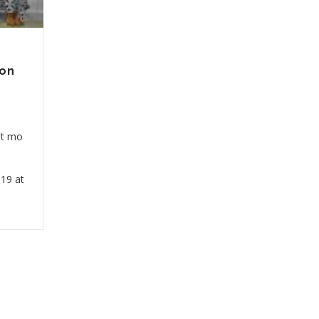
ion
pt mo
19 at