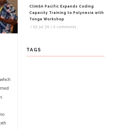
ClimSA Pacific Expands Coding
Capacity Training to Polynesia with
Tonga Workshop
/
02 Jul 26
/
0 comments
TAGS
 which
ormed
is
 mo
ixth