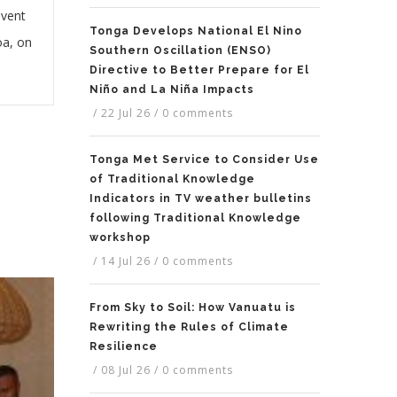
event
Tonga Develops National El Nino
oa, on
Southern Oscillation (ENSO)
Directive to Better Prepare for El
Niño and La Niña Impacts
/
22 Jul 26
/
0 comments
Tonga Met Service to Consider Use
of Traditional Knowledge
Indicators in TV weather bulletins
following Traditional Knowledge
workshop
/
14 Jul 26
/
0 comments
From Sky to Soil: How Vanuatu is
Rewriting the Rules of Climate
Resilience
/
08 Jul 26
/
0 comments