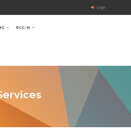
Login
MC
RCC-N
Services