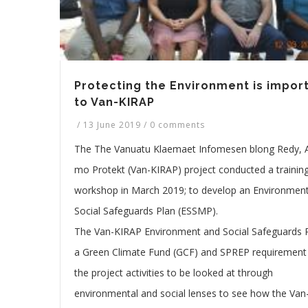
Protecting the Environment is impor
to Van-KIRAP
/
13 June 2019
/
0 comments
The The Vanuatu Klaemaet Infomesen blong Redy, 
mo Protekt (Van-KIRAP) project conducted a trainin
workshop in March 2019; to develop an Environmen
Social Safeguards Plan (ESSMP).
The Van-KIRAP Environment and Social Safeguards P
a Green Climate Fund (GCF) and SPREP requirement
the project activities to be looked at through
environmental and social lenses to see how the Van