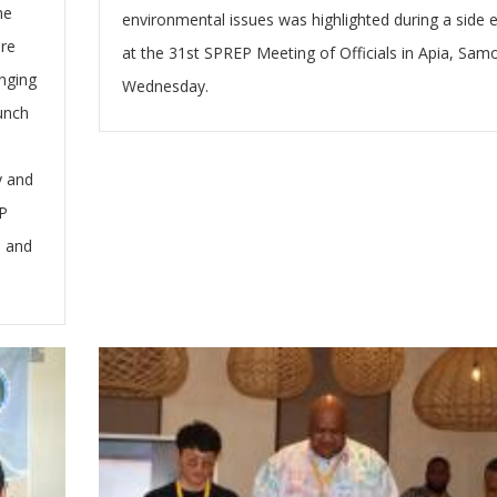
he
environmental issues was highlighted during a side 
are
at the 31st SPREP Meeting of Officials in Apia, Sam
nging
Wednesday.
aunch
y and
P
, and