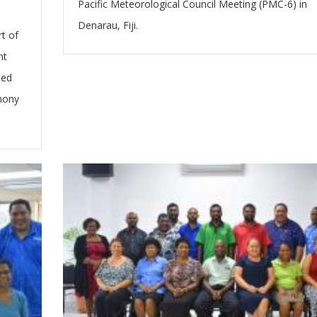
Pacific Meteorological Council Meeting (PMC-6) in
Denarau, Fiji.
t of
nt
ded
emony