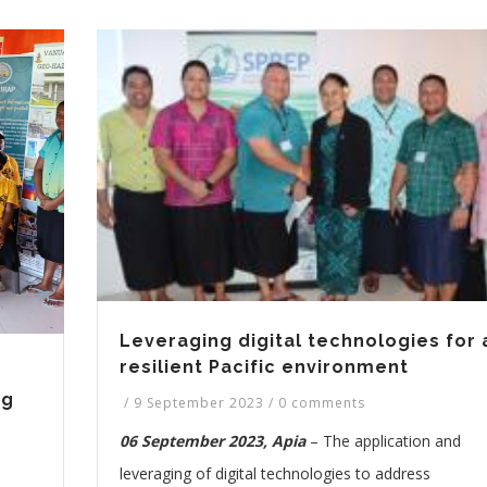
Leveraging digital technologies for 
resilient Pacific environment
ng
/
9 September 2023
/
0 comments
06 September 2023, Apia
– The application and
leveraging of digital technologies to address