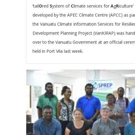
‘tail
O
red
S
ystem of
C
limate services for
A
g
R
iculture’
developed by the APEC Climate Centre (APCC) as par
the Vanuatu Climate Information Services for Resilie
Development Planning Project (VanKIRAP) was han
over to the Vanuatu Government
at an official cer
held in Port Vila last week.