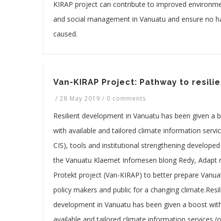
KIRAP project can contribute to improved environme
and social management in Vanuatu and ensure no h
caused.
Van-KIRAP Project: Pathway to resili
/
28 May 2019
/
0 comments
Resilient development in Vanuatu has been given a 
with available and tailored climate information servic
CIS), tools and institutional strengthening developed
the Vanuatu Klaemet Infomesen blong Redy, Adapt
Protekt project (Van-KIRAP) to better prepare Vanua
policy makers and public for a changing climate.Resil
development in Vanuatu has been given a boost wit
available and tailored climate information services (o