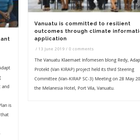
Vanuatu is committed to resilient
outcomes through climate informat
application
tant
/
13 June 2019
/
0 comments
The Vanuatu Klaemaet Infomesen blong Redy, Ada
Adapt
Protekt (Van KIRAP) project held its third Steering
g
Committee (Van-KIRAP SC-3) Meeting on 28 May 20
t and
the Melanesia Hotel, Port Vila, Vanuatu.
lan is
 that
-