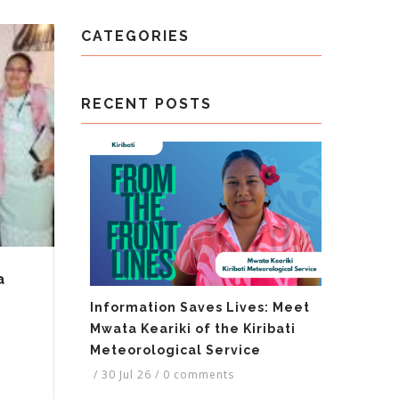
CATEGORIES
RECENT POSTS
a
Information Saves Lives: Meet
Mwata Keariki of the Kiribati
Meteorological Service
/
30 Jul 26
/
0 comments