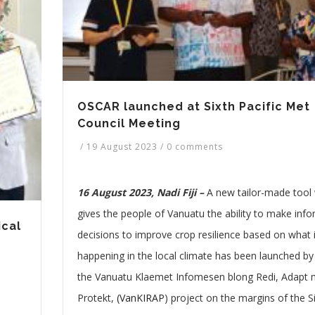
OSCAR launched at Sixth Pacific Met
Council Meeting
/
19 August 2023
/
0 comments
16 August 2023, Nadi Fiji –
A new tailor-made tool
gives the people of Vanuatu the ability to make inf
cal
decisions to improve crop resilience based on what 
happening in the local climate has been launched by
the Vanuatu Klaemet Infomesen blong Redi, Adapt
Protekt,
(VanKIRAP
) project on the margins of the S