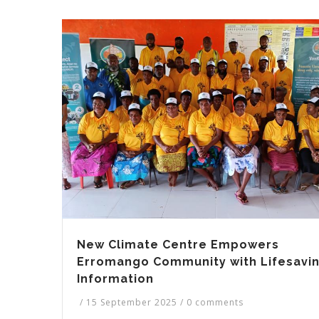
New Climate Centre Empowers
Erromango Community with Lifesavi
Information
/
15 September 2025
/
0 comments