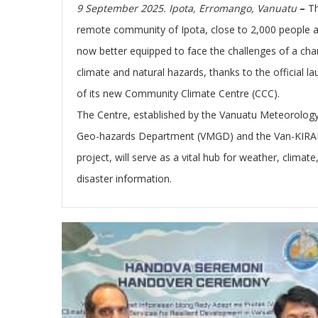
9 September 2025. Ipota, Erromango, Vanuatu
–
T
remote community of Ipota, close to 2,000 people 
now better equipped to face the challenges of a cha
climate and natural hazards, thanks to the official l
of its new Community Climate Centre (CCC).
The
C
entre, established by the Vanuatu Meteorolog
Geo-hazards Department (VMGD) and the Van-KIRA
project, will serve as a vital hub for weather, climate
disaster information.