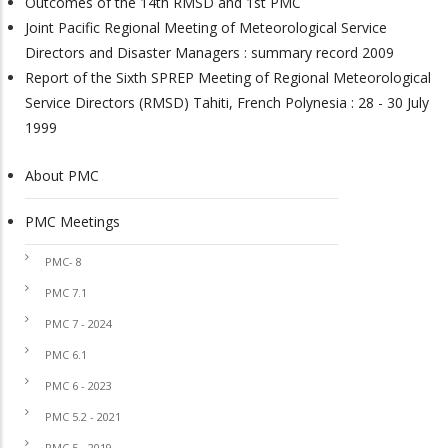
Outcomes of the 14th RMSD and 1st PMC
Joint Pacific Regional Meeting of Meteorological Service
Directors and Disaster Managers : summary record 2009
Report of the Sixth SPREP Meeting of Regional Meteorological
Service Directors (RMSD) Tahiti, French Polynesia : 28 - 30 July
1999
About PMC
PMC
PMC Meetings
PMC- 8
PMC 7.1
PMC 7 - 2024
PMC 6.1
PMC 6 - 2023
PMC 5.2 - 2021
PMC 5 - 2019