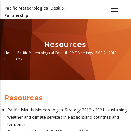
Skip
Pacific Meteorological Desk &
to
Partnership
main
content
Resources
Home
-
Pacific Meteorological Council
-
PMC Meetings
-
PMC 2 - 2013
-
Breadcrumb
Resources
Resources
Pacific Islands Meteorological Strategy 2012 - 2021 : sustaining
weather and climate services in Pacific island countries and
territories