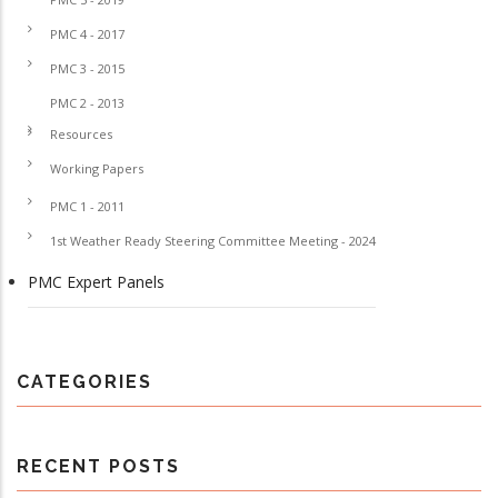
PMC 4 - 2017
PMC 3 - 2015
PMC 2 - 2013
Resources
Working Papers
PMC 1 - 2011
1st Weather Ready Steering Committee Meeting - 2024
PMC Expert Panels
CATEGORIES
RECENT POSTS