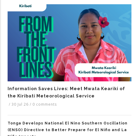
Information Saves Lives: Meet Mwata Keariki of
the Kiribati Meteorological Service
/
30 Jul 26
/
0 comments
Tonga Develops National El Nino Southern Oscillation
(ENSO) Directive to Better Prepare for El Niño and La