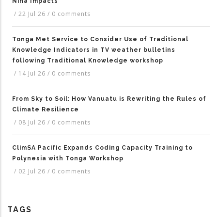
Niña Impacts
/
22 Jul 26
/
0 comments
Tonga Met Service to Consider Use of Traditional
Knowledge Indicators in TV weather bulletins
following Traditional Knowledge workshop
/
14 Jul 26
/
0 comments
From Sky to Soil: How Vanuatu is Rewriting the Rules of
Climate Resilience
/
08 Jul 26
/
0 comments
ClimSA Pacific Expands Coding Capacity Training to
Polynesia with Tonga Workshop
/
02 Jul 26
/
0 comments
TAGS